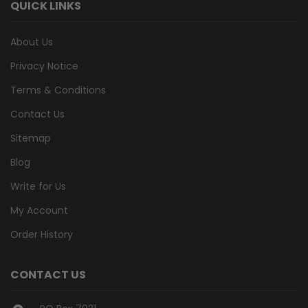
QUICK LINKS
About Us
Privacy Notice
Terms & Conditions
Contact Us
Sitemap
Blog
Write for Us
My Account
Order History
CONTACT US