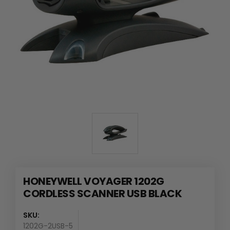
HONEYWELL VOYAGER 1202G
CORDLESS SCANNER USB BLACK
SKU:
1202G-2USB-5