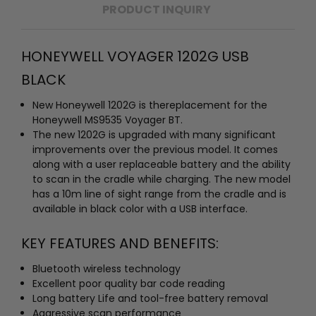
PRODUCT INQUIRY
HONEYWELL VOYAGER 1202G USB
BLACK
New Honeywell 1202G is thereplacement for the
Honeywell MS9535 Voyager BT.
The new 1202G is upgraded with many significant
improvements over the previous model. It comes
along with a user replaceable battery and the ability
to scan in the cradle while charging. The new model
has a 10m line of sight range from the cradle and is
available in black color with a USB interface.
KEY FEATURES AND BENEFITS:
Bluetooth wireless technology
Excellent poor quality bar code reading
Long battery Life and tool-free battery removal
Aggressive scan performance