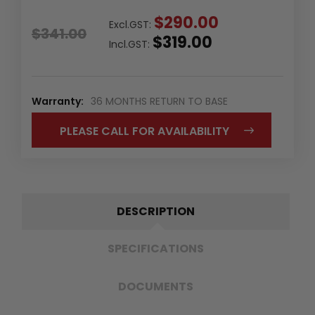
$290.00
Excl.GST:
$341.00
$319.00
Incl.GST:
Warranty:
36 MONTHS RETURN TO BASE
PLEASE CALL FOR AVAILABILITY
DESCRIPTION
SPECIFICATIONS
DOCUMENTS