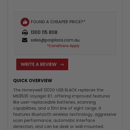
FOUND A CHEAPER PRICE?
*
1300 115 808
sales@posplaza.com.au
*Conditions Apply
WRITE A REVIEW
QUICK OVERVIEW
The Honeywell 1202G USB BLACK replaces the
MS9535 Voyager BT, offering improved features
like user-replaceable batteries, scanning
capabilities, and a 10m line of sight range. It
features Bluetooth wireless technology, aggressive
scan performance, automatic interface
detection, and can be desk or wall mounted.