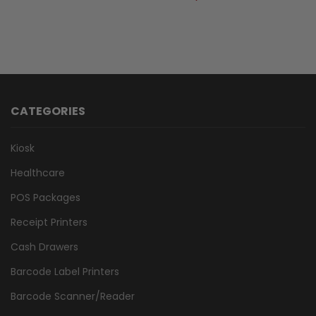
CATEGORIES
Kiosk
Healthcare
POS Packages
Receipt Printers
Cash Drawers
Barcode Label Printers
Barcode Scanner/Reader