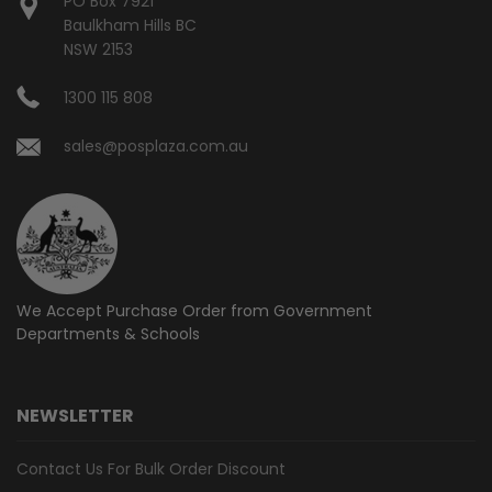
PO Box 7921
Baulkham Hills BC
NSW 2153
1300 115 808
sales@posplaza.com.au
We Accept Purchase Order from
Government
Departments & Schools
NEWSLETTER
Contact Us For Bulk Order Discount