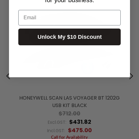
Email
Unlock My $10 Discount
HONEYWELL SCAN LAS VOYAGER BT 1202G
USB KIT BLACK
$712.00
$431.82
Excl.GST:
$475.00
Incl.GST:
Call for Availability