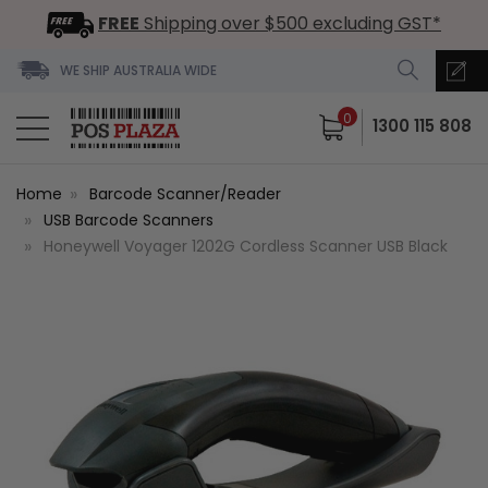
FREE
Shipping over $500 excluding GST*
WE SHIP AUSTRALIA WIDE
0
1300 115 808
Home
Barcode Scanner/Reader
USB Barcode Scanners
Honeywell Voyager 1202G Cordless Scanner USB Black