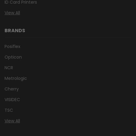
ID Card Printers
View All
BRANDS
Posiflex
Opticon
NCR
Metrologic
Cherry
VISIDEC
TSC
View All