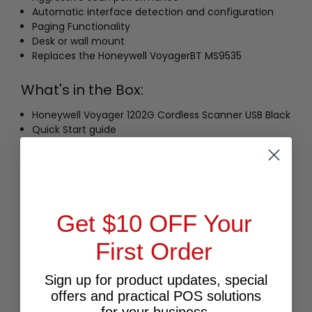
Automatic interface detection and configuration
Paging Functionality
Desk or wall mount
Replaces the Honeywell VoyagerBT MS9535
What's in the Box:
Honeywell Voyager 1202G Cordless Scanner USB Black
Quick Start guide
Buy affordable, yet durable and elegant-looking POS
Hardware and accessories from POS PLAZA!
Get $10 OFF Your
First Order
RELATED PRODUCTS
Sign up for product updates, special
offers and practical POS solutions
for your business.