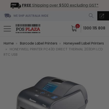
FREE
Shipping over $500 excluding GST*
WE SHIP AUSTRALIA WIDE
0
1300 115 808
Home
Barcode Label Printers
Honeywell Label Printers
HONEYWELL PRINTER PC43D DIRECT THERMAL 203DPI LCD
RTC USB