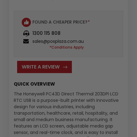
:
FOUND A CHEAPER PRICE?
*
1300 115 808
sales@posplaza.com.au
*Conditions Apply
WRITE A REVIEW
QUICK OVERVIEW
The Honeywell PC43D Direct Thermal 203DPI LCD
RTC USB is a purpose-built printer with innovative
design for various industries, including
transportation, healthcare, retail, hospitality, and
small and medium business manufacturing. It
features an LCD screen, adjustable media gap
sensor, and real-time clock, and is easy to install