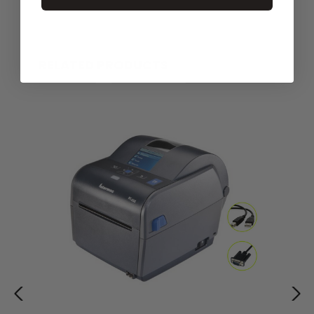
RELATED PRODUCTS