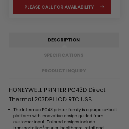
PLEASE CALL FOR AVAILABILITY
DESCRIPTION
SPECIFICATIONS
PRODUCT INQUIRY
HONEYWELL PRINTER PC43D Direct
Thermal 203DPI LCD RTC USB
The Intermec PC43 printer family is a purpose-built
platform with innovative design guided from
customer input. Tailored designs include
transportation/courier, healthcare, retail and