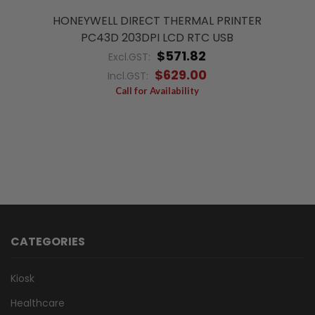
HONEYWELL DIRECT THERMAL PRINTER
PC43D 203DPI LCD RTC USB
$571.82
Excl.GST:
$629.00
Incl.GST:
Call for Availability
CATEGORIES
Kiosk
Healthcare