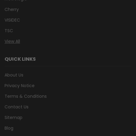
Cherry
VISIDEC
TSC
View All
QUICK LINKS
About Us
Privacy Notice
Terms & Conditions
Contact Us
Sitemap
Blog