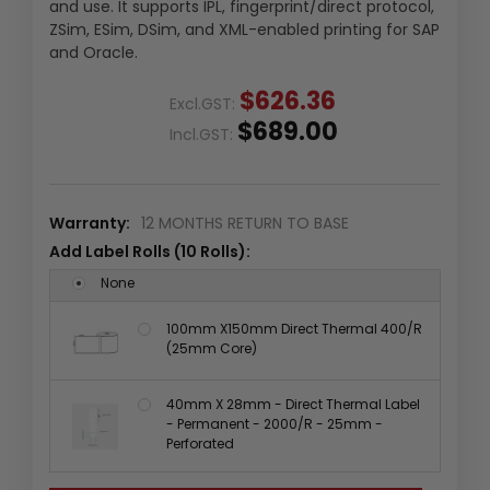
and use. It supports IPL, fingerprint/direct protocol,
ZSim, ESim, DSim, and XML-enabled printing for SAP
and Oracle.
$626.36
Excl.GST:
$689.00
Incl.GST:
Warranty:
12 MONTHS RETURN TO BASE
Add Label Rolls (10 Rolls):
None
100mm X150mm Direct Thermal 400/R
(25mm Core)
40mm X 28mm - Direct Thermal Label
- Permanent - 2000/R - 25mm -
Perforated