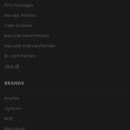
POS Packages
Receipt Printers
Cash Drawers
Barcode Label Printers
Barcode Scanner/Reader
ID Card Printers
View All
BRANDS
Posiflex
Opticon
NCR
Metrologic