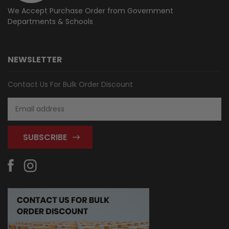
We Accept Purchase Order from
Government
Departments & Schools
NEWSLETTER
Contact Us For Bulk Order Discount
Email
Address