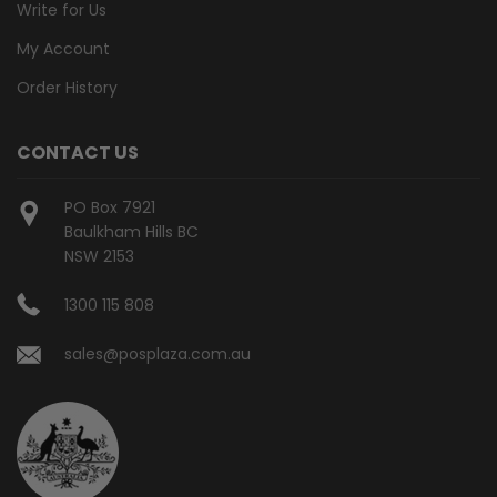
Write for Us
My Account
Order History
CONTACT US
PO Box 7921
Baulkham Hills BC
NSW 2153
1300 115 808
sales@posplaza.com.au