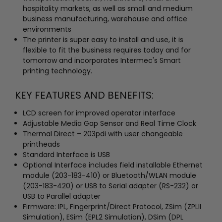
hospitality markets, as well as small and medium
business manufacturing, warehouse and office
environments
The printer is super easy to install and use, it is
flexible to fit the business requires today and for
tomorrow and incorporates Intermec's Smart
printing technology.
KEY FEATURES AND BENEFITS:
LCD screen for improved operator interface
Adjustable Media Gap Sensor and Real Time Clock
Thermal Direct – 203pdi with user changeable
printheads
Standard Interface is USB
Optional Interface includes field installable Ethernet
module (203-183-410) or Bluetooth/WLAN module
(203-183-420) or USB to Serial adapter (RS-232) or
USB to Parallel adapter
Firmware: IPL, Fingerprint/Direct Protocol, ZSim (ZPLII
Simulation), ESim (EPL2 Simulation), DSim (DPL