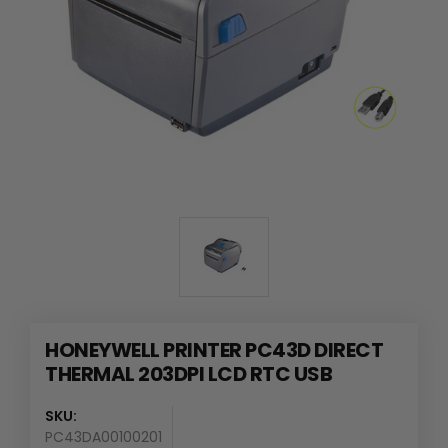
HONEYWELL PRINTER PC43D DIRECT
THERMAL 203DPI LCD RTC USB
SKU:
PC43DA00100201
Availability