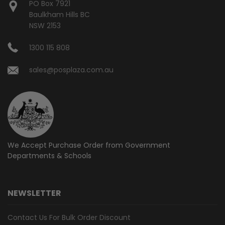
PO Box 7921
Baulkham Hills BC
NSW 2153
1300 115 808
sales@posplaza.com.au
We Accept Purchase Order from
Government
Departments & Schools
NEWSLETTER
Contact Us For Bulk Order Discount