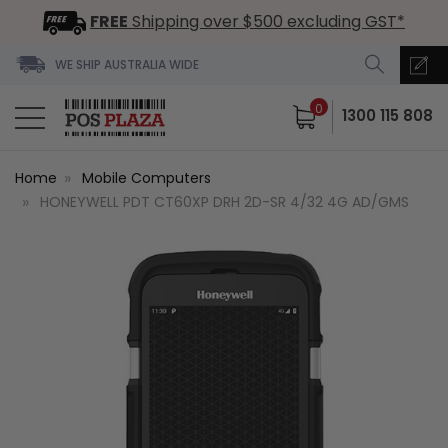
FREE
Shipping over $500 excluding GST*
WE SHIP AUSTRALIA WIDE
0
1300 115 808
Home
Mobile Computers
HONEYWELL PDT CT60XP DRH 2D-SR 4/32 4G AD/GMS