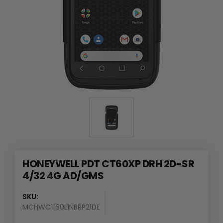
HONEYWELL PDT CT60XP DRH 2D-SR
4/32 4G AD/GMS
SKU:
MCHWCT60L1NBRP21DE