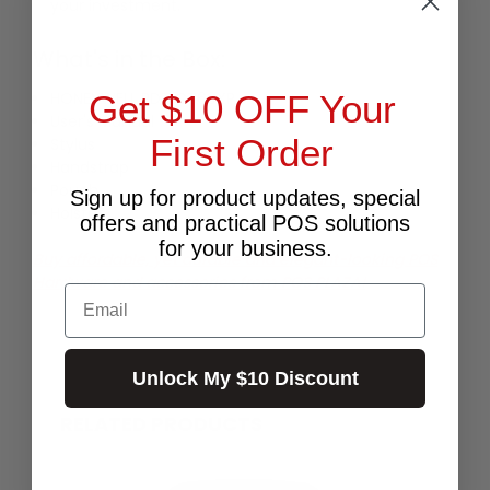
your investment.
What's in the Box:
Get $10 OFF Your
HONEYWELL PDT CT60XP
User's Manual
First Order
Stylus
Handstrap
Pouch
Sign up for product updates, special
Holster
offers and practical POS solutions
for your business.
Buy affordable, yet durable and elegant-looking POS
Hardware and accessories from POS PLAZA!
Email
Unlock My $10 Discount
RELATED PRODUCTS