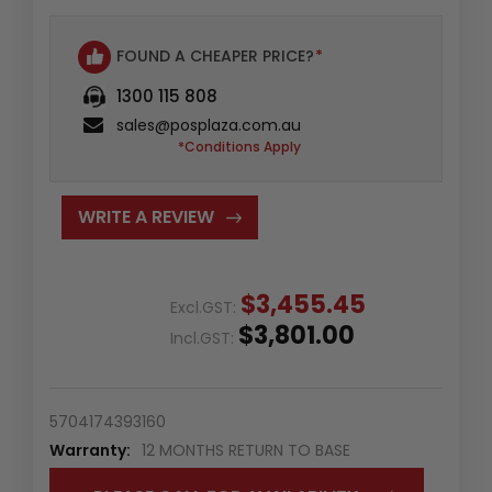
FOUND A CHEAPER PRICE?
*
1300 115 808
sales@posplaza.com.au
*Conditions Apply
WRITE A REVIEW
$3,455.45
Excl.GST:
$3,801.00
Incl.GST:
5704174393160
Warranty:
12 MONTHS RETURN TO BASE