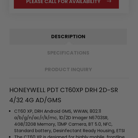
PLEASE CALL FOR AVAILABILITY
DESCRIPTION
SPECIFICATIONS
PRODUCT INQUIRY
HONEYWELL PDT CT60XP DRH 2D-SR
4/32 4G AD/GMS
CT60 XP, DRH Android GMS, WWAN, 802.11
a/b/g/n/ac/r/k/mc, 1D/2D Imager N6703SR,
4GB/32GB Memory, 13MP Camera, BT 5.0, NFC,
Standard battery, Desinfectant Ready Housing, ETSI
The CT60 XP is designed for highly mobile, frontline