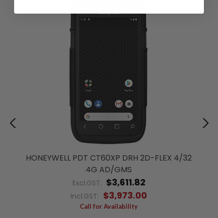
HONEYWELL PDT CT60XP DRH 2D-FLEX 4/32
4G AD/GMS
$3,611.82
Excl.GST:
$3,973.00
Incl.GST:
Call for Availability