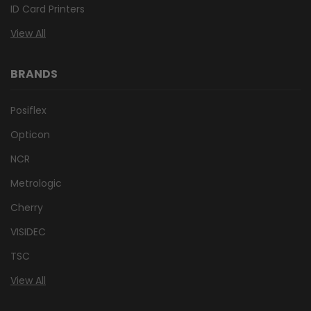
ID Card Printers
View All
BRANDS
Posiflex
Opticon
NCR
Metrologic
Cherry
VISIDEC
TSC
View All