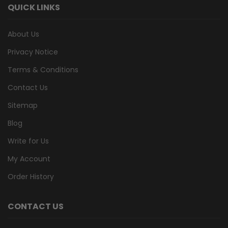
QUICK LINKS
About Us
Privacy Notice
Terms & Conditions
Contact Us
Sitemap
Blog
Write for Us
My Account
Order History
CONTACT US