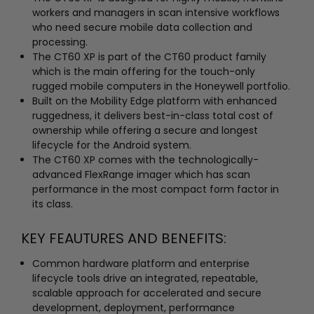
workers and managers in scan intensive workflows
who need secure mobile data collection and
processing.
The CT60 XP is part of the CT60 product family
which is the main offering for the touch-only
rugged mobile computers in the Honeywell portfolio.
Built on the Mobility Edge platform with enhanced
ruggedness, it delivers best-in-class total cost of
ownership while offering a secure and longest
lifecycle for the Android system.
The CT60 XP comes with the technologically-
advanced FlexRange imager which has scan
performance in the most compact form factor in
its class.
KEY FEAUTURES AND BENEFITS:
Common hardware platform and enterprise
lifecycle tools drive an integrated, repeatable,
scalable approach for accelerated and secure
development, deployment, performance