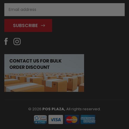
Email
Address
© 2026
POS PLAZA,
All rights reserved.