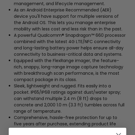
management, and lifecycle management.
As an Android Enterprise Recommended (AER)
device you'll have support for multiple versions of
the Android OS. This lets you manage enterprise
mobility with less cost and less risk than in the past.
A powerful Qualcomm® Snapdragon™ 660 processor
combined with the latest 4G LTE/NFC connectivity
and long-lasting battery power helps ensure all-day
connectivity to business-critical data and systems.
Equipped with the FlexRange imager, the feature-
rich, snappy, long-range image capture technology
with breakthrough scan performance, is the most
compact package in its class.
Sleek, lightweight and rugged. Fits easily into a
pocket. IP65/IP68 ratings against dust/water spray;
can withstand multiple 2.4 m (8 ft) drops to
concrete and 2,000 1.0 m (3.3 ft) tumbles across full
range of temperature.
Comprehensive, hassle-free protection for up to
five years after purchase, extending product life
expectancy and assuring proper maintenance of