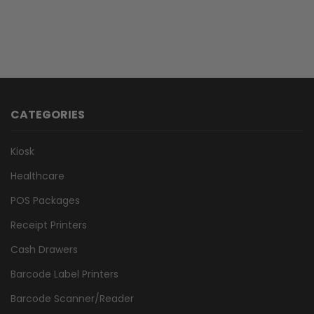
CATEGORIES
Kiosk
Healthcare
POS Packages
Receipt Printers
Cash Drawers
Barcode Label Printers
Barcode Scanner/Reader