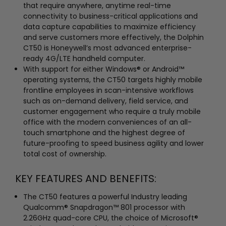
that require anywhere, anytime real-time
connectivity to business-critical applications and
data capture capabilities to maximize efficiency
and serve customers more effectively, the Dolphin
CT50 is Honeywell’s most advanced enterprise-
ready 4G/LTE handheld computer.
With support for either Windows® or Android™
operating systems, the CT50 targets highly mobile
frontline employees in scan-intensive workflows
such as on-demand delivery, field service, and
customer engagement who require a truly mobile
office with the modern conveniences of an all-
touch smartphone and the highest degree of
future-proofing to speed business agility and lower
total cost of ownership.
KEY FEATURES AND BENEFITS:
The CT50 features a powerful Industry leading
Qualcomm® Snapdragon™ 801 processor with
2.26GHz quad-core CPU, the choice of Microsoft®