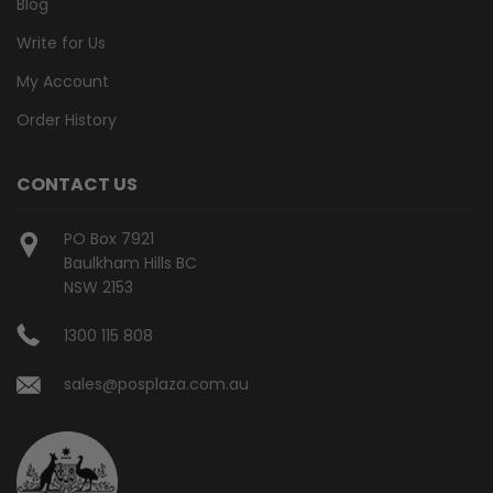
Blog
Write for Us
My Account
Order History
CONTACT US
PO Box 7921
Baulkham Hills BC
NSW 2153
1300 115 808
sales@posplaza.com.au