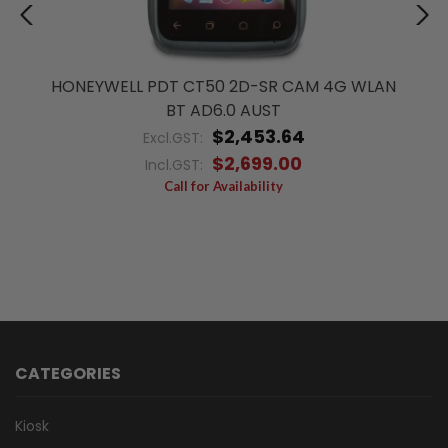
HONEYWELL PDT CT50 2D-SR CAM 4G WLAN
BT AD6.0 AUST
$2,453.64
Excl.GST:
$2,699.00
Incl.GST:
Call for Availability
CATEGORIES
Kiosk