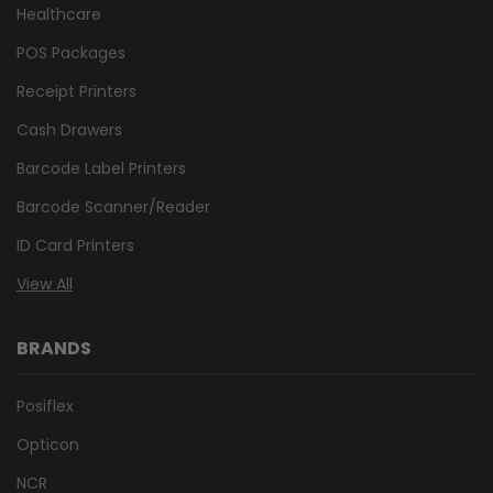
Healthcare
POS Packages
Receipt Printers
Cash Drawers
Barcode Label Printers
Barcode Scanner/Reader
ID Card Printers
View All
BRANDS
Posiflex
Opticon
NCR