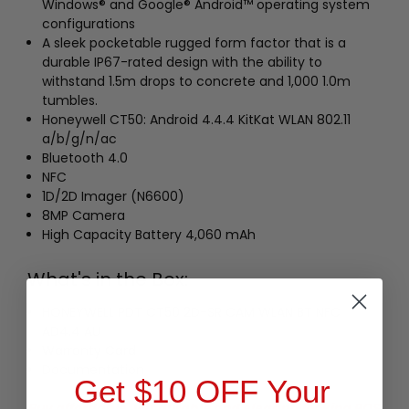
Windows® and Google® Android™ operating system
configurations
A sleek pocketable rugged form factor that is a
durable IP67-rated design with the ability to
withstand 1.5m drops to concrete and 1,000 1.0m
tumbles.
Honeywell CT50: Android 4.4.4 KitKat WLAN 802.11
a/b/g/n/ac
Bluetooth 4.0
NFC
1D/2D Imager (N6600)
8MP Camera
High Capacity Battery 4,060 mAh
What's in the Box:
HONEYWELL PDT CT50 2D-SR CAM WLAN BT NFC
AD4.4 AU
Warranty Card
Documentation
Get $10 OFF Your
Buy affordable, yet durable and elegant-looking POS