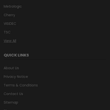
Metrologic
Cherry
VISIDEC
TSC
View All
QUICK LINKS
About Us
Privacy Notice
Terms & Conditions
Contact Us
Sitemap