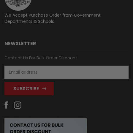
We Accept Purchase Order from
Government
Departments & Schools
NEWSLETTER
Contact Us For Bulk Order Discount
Email
Address