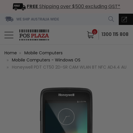
FREE
Shipping over $500 excluding GST*
WE SHIP AUSTRALIA WIDE
0
1300 115 808
Home
Mobile Computers
Mobile Computers - Windows OS
Honeywell PDT CT50 2D-SR CAM WLAN BT NFC AD4.4 AU