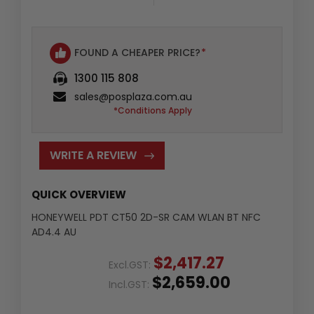
FOUND A CHEAPER PRICE?
*
1300 115 808
sales@posplaza.com.au
*Conditions Apply
WRITE A REVIEW
QUICK OVERVIEW
HONEYWELL PDT CT50 2D-SR CAM WLAN BT NFC
AD4.4 AU
$2,417.27
Excl.GST:
$2,659.00
Incl.GST: