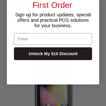
First Order
Hardware and accessories from POS PLAZA!
Sign up for product updates, special
offers and practical POS solutions
for your business.
RELATED PRODUCTS
Email
Unlock My $10 Discount