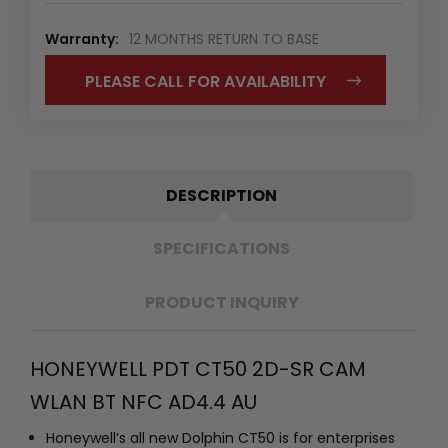
Warranty:
12 MONTHS RETURN TO BASE
PLEASE CALL FOR AVAILABILITY
DESCRIPTION
SPECIFICATIONS
PRODUCT INQUIRY
HONEYWELL PDT CT50 2D-SR CAM
WLAN BT NFC AD4.4 AU
Honeywell’s all new Dolphin CT50 is for enterprises