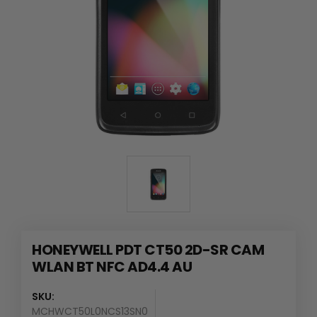
HONEYWELL PDT CT50 2D-SR CAM
WLAN BT NFC AD4.4 AU
SKU:
MCHWCT50L0NCS13SN0