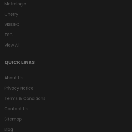
Metrologic
Cherry
VISIDEC
TSC
View All
QUICK LINKS
About Us
Privacy Notice
Terms & Conditions
Contact Us
Sitemap
Blog