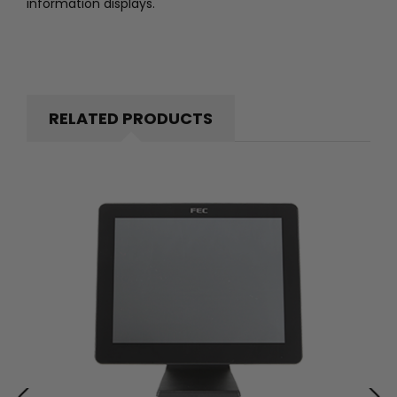
information displays.
RELATED PRODUCTS