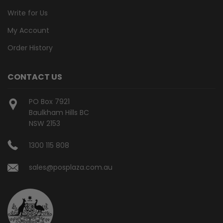
Write for Us
My Account
Order History
CONTACT US
PO Box 7921
Baulkham Hills BC
NSW 2153
1300 115 808
sales@posplaza.com.au