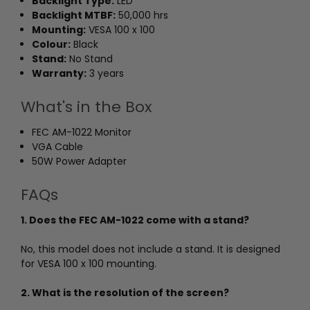
Backlight Type:
LED
Backlight MTBF:
50,000 hrs
Mounting:
VESA 100 x 100
Colour:
Black
Stand:
No Stand
Warranty:
3 years
What's in the Box
FEC AM-1022 Monitor
VGA Cable
50W Power Adapter
FAQs
1. Does the FEC AM-1022 come with a stand?
No, this model does not include a stand. It is designed
for VESA 100 x 100 mounting.
2. What is the resolution of the screen?