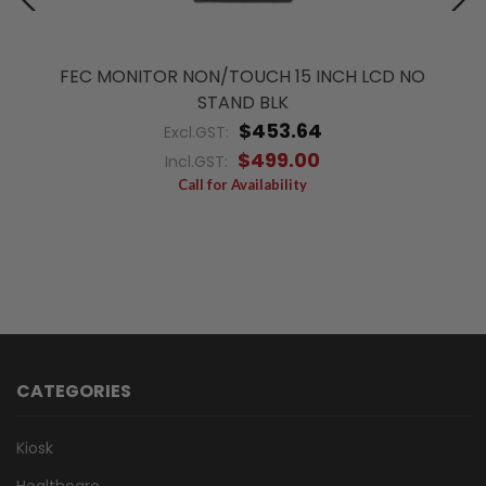
FEC MONITOR NON/TOUCH 15 INCH LCD NO
STAND BLK
$453.64
Excl.GST:
$499.00
Incl.GST:
Call for Availability
CATEGORIES
Kiosk
Healthcare