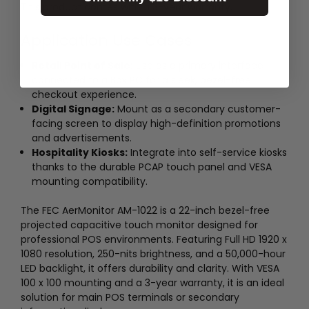
This product comes with a 3-year warranty.
Application Use Cases
Retail Point of Sale:
Use as a primary interface
connected to a Box PC for a sleek, bezel-free
checkout experience.
Digital Signage:
Mount as a secondary customer-
facing screen to display high-definition promotions
and advertisements.
Hospitality Kiosks:
Integrate into self-service kiosks
thanks to the durable PCAP touch panel and VESA
mounting compatibility.
The FEC AerMonitor AM-1022 is a 22-inch bezel-free
projected capacitive touch monitor designed for
professional POS environments. Featuring Full HD 1920 x
1080 resolution, 250-nits brightness, and a 50,000-hour
LED backlight, it offers durability and clarity. With VESA
100 x 100 mounting and a 3-year warranty, it is an ideal
solution for main POS terminals or secondary