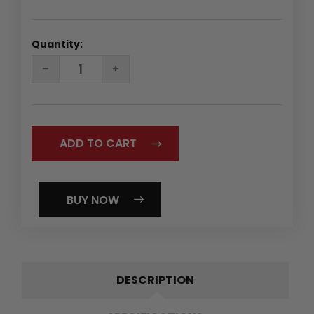
Quantity:
DECREASE
INCREASE
QUANTITY:
QUANTITY:
BUY NOW
DESCRIPTION