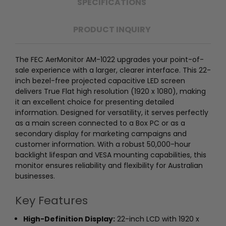
SPECIFICATIONS
PRODUCT INQUIRY
The FEC AerMonitor AM-1022 upgrades your point-of-
sale experience with a larger, clearer interface. This 22-
inch bezel-free projected capacitive LED screen
delivers True Flat high resolution (1920 x 1080), making
it an excellent choice for presenting detailed
information. Designed for versatility, it serves perfectly
as a main screen connected to a Box PC or as a
secondary display for marketing campaigns and
customer information. With a robust 50,000-hour
backlight lifespan and VESA mounting capabilities, this
monitor ensures reliability and flexibility for Australian
businesses.
Key Features
High-Definition Display:
22-inch LCD with 1920 x