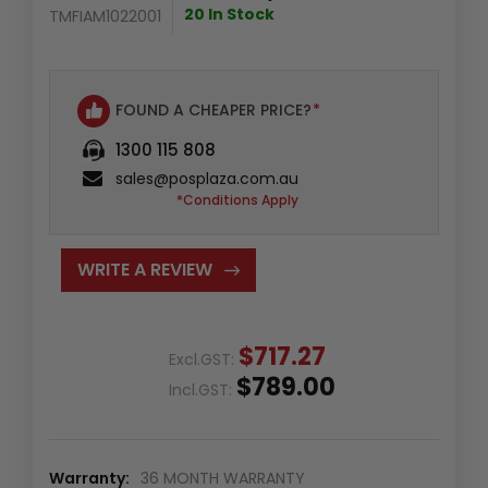
20 In Stock
TMFIAM1022001
FOUND A CHEAPER PRICE?
*
1300 115 808
sales@posplaza.com.au
*Conditions Apply
WRITE A REVIEW
$717.27
Excl.GST:
$789.00
Incl.GST:
Warranty:
36 MONTH WARRANTY