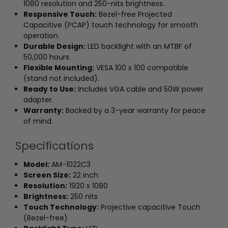
1080 resolution and 250-nits brightness.
Responsive Touch:
Bezel-free Projected
Capacitive (PCAP) touch technology for smooth
operation.
Durable Design:
LED backlight with an MTBF of
50,000 hours.
Flexible Mounting:
VESA 100 x 100 compatible
(stand not included).
Ready to Use:
Includes VGA cable and 50W power
adapter.
Warranty:
Backed by a 3-year warranty for peace
of mind.
Specifications
Model:
AM-1022C3
Screen Size:
22 inch
Resolution:
1920 x 1080
Brightness:
250 nits
Touch Technology:
Projective capacitive Touch
(Bezel-free)