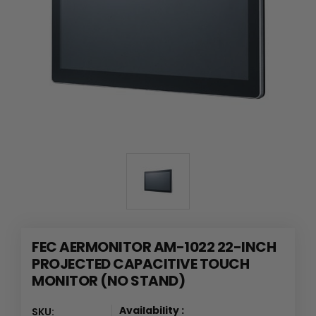
FEC AERMONITOR AM-1022 22-INCH
PROJECTED CAPACITIVE TOUCH
MONITOR (NO STAND)
Availability :
SKU: