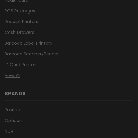
POS Packages
Receipt Printers
Cash Drawers
Barcode Label Printers
Barcode Scanner/Reader
ID Card Printers
View All
BRANDS
Posiflex
Opticon
NCR