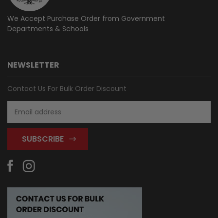
We Accept Purchase Order from
Government
Departments & Schools
NEWSLETTER
Contact Us For Bulk Order Discount
Email
Address