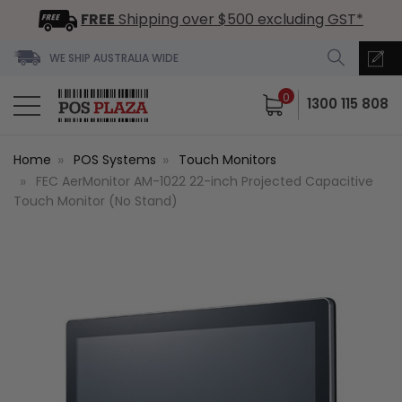
FREE
Shipping over $500 excluding GST*
WE SHIP AUSTRALIA WIDE
0
1300 115 808
Home
POS Systems
Touch Monitors
FEC AerMonitor AM-1022 22-inch Projected Capacitive
Touch Monitor (No Stand)