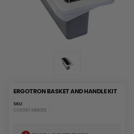
ERGOTRON BASKET AND HANDLE KIT
SKU:
CCEG97488055