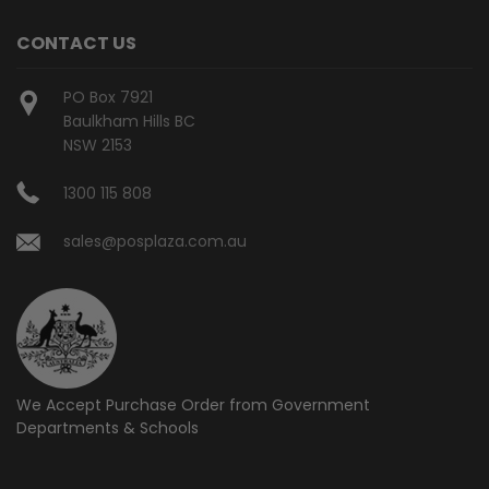
CONTACT US
PO Box 7921
Baulkham Hills BC
NSW 2153
1300 115 808
sales@posplaza.com.au
We Accept Purchase Order from
Government
Departments & Schools