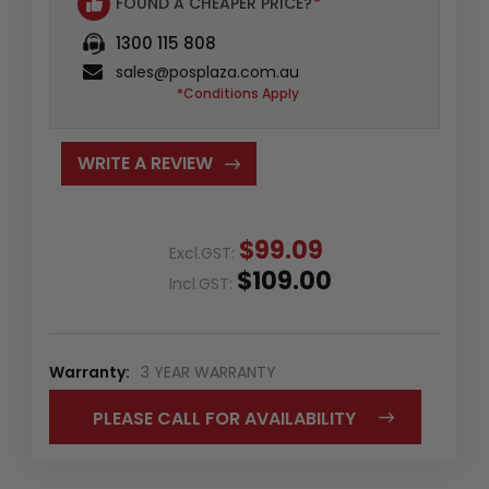
FOUND A CHEAPER PRICE?
*
1300 115 808
sales@posplaza.com.au
*Conditions Apply
WRITE A REVIEW
$99.09
Excl.GST:
$109.00
Incl.GST:
Warranty:
3 YEAR WARRANTY
PLEASE CALL FOR AVAILABILITY