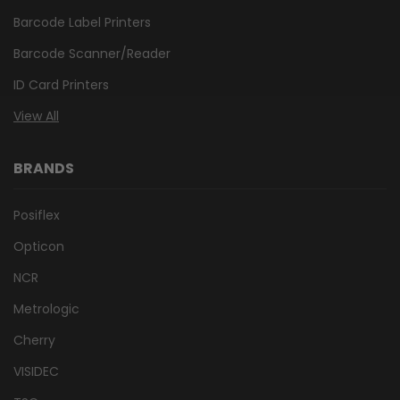
Barcode Label Printers
Barcode Scanner/Reader
ID Card Printers
View All
BRANDS
Posiflex
Opticon
NCR
Metrologic
Cherry
VISIDEC