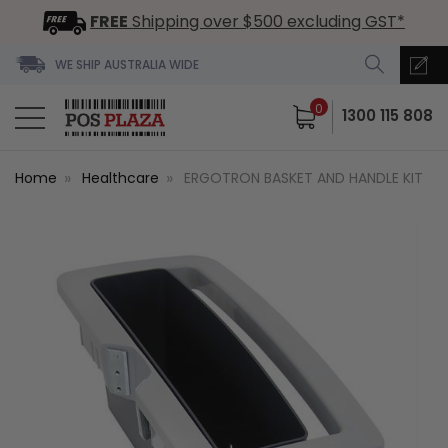
FREE
Shipping over $500 excluding GST*
WE SHIP AUSTRALIA WIDE
0
1300 115 808
Home
Healthcare
ERGOTRON BASKET AND HANDLE KIT