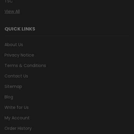
TSC
View All
QUICK LINKS
About Us
Privacy Notice
Terms & Conditions
Contact Us
Sitemap
Blog
Write for Us
My Account
Order History