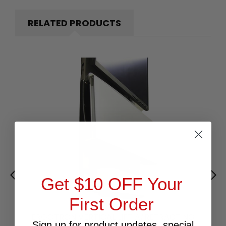
RELATED PRODUCTS
Get $10 OFF Your
First Order
ERGOTRON VERTICAL LIFT A/RETRACTING
Sign up for product updates, special