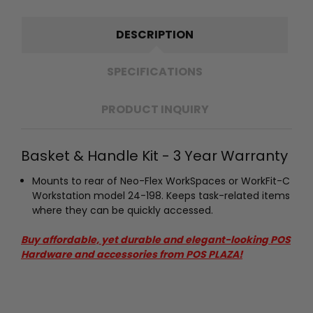
DESCRIPTION
SPECIFICATIONS
PRODUCT INQUIRY
Basket & Handle Kit - 3 Year Warranty
Mounts to rear of Neo-Flex WorkSpaces or WorkFit-C
Workstation model 24-198. Keeps task-related items
where they can be quickly accessed.
Buy affordable, yet durable and elegant-looking POS
Hardware and accessories from POS PLAZA!