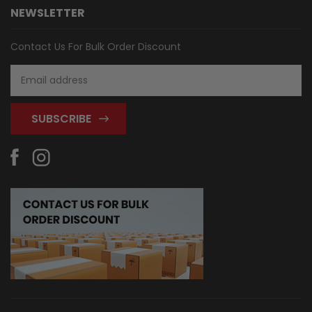
NEWSLETTER
Contact Us For Bulk Order Discount
Email
Address