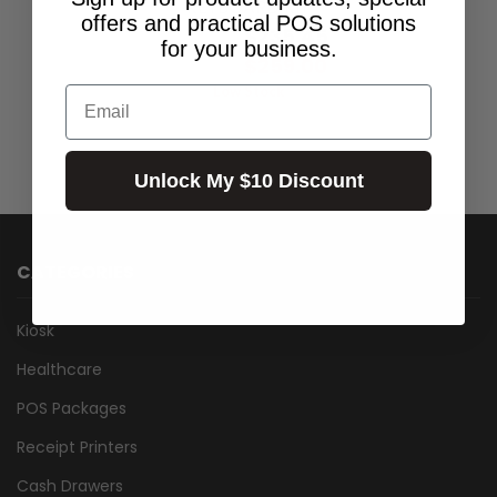
KEYBOARD KIT
offers and practical POS solutions
$235.45
Excl.GST:
for your business.
$259.00
Incl.GST:
Low Stock
Email
Unlock My $10 Discount
CATEGORIES
Kiosk
Healthcare
POS Packages
Receipt Printers
Cash Drawers