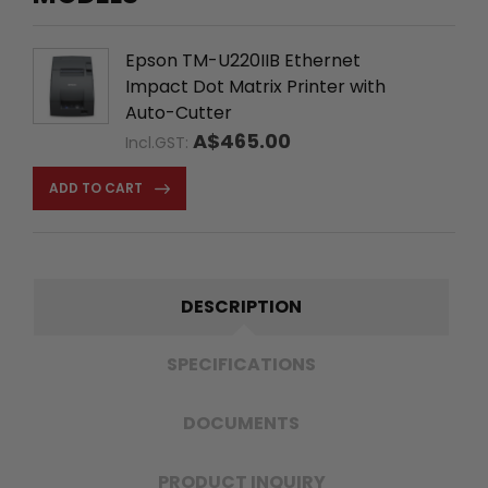
Epson TM-U220IIB Ethernet
Impact Dot Matrix Printer with
Auto-Cutter
A$465.00
Incl.GST:
ADD TO CART
DESCRIPTION
SPECIFICATIONS
DOCUMENTS
PRODUCT INQUIRY