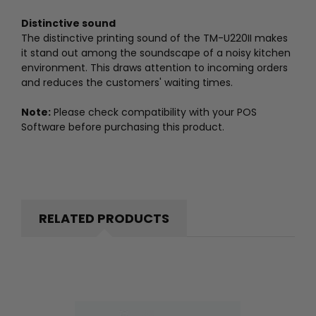
Distinctive sound
The distinctive printing sound of the TM-U220II makes
it stand out among the soundscape of a noisy kitchen
environment. This draws attention to incoming orders
and reduces the customers' waiting times.
Note:
Please check compatibility with your POS
Software before purchasing this product.
RELATED PRODUCTS