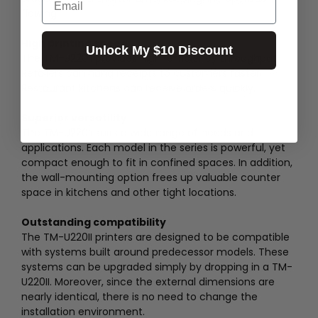
flowing.
High printing speed
Unlock My $10 Discount
The TM-U220II provides high-efficiency throughput.
Retailers can hand receipts to customers faster.
Restaurant kitchens can receive orders quickly.
Superior versatility
The TM-U220II suits a wide range of needs and
applications. Each model in the series is powerful, yet
compact enough to fit in confined spaces. In addition,
the wall-mounting option frees up valuable counter
space in kitchens and other tight locations.
Outstanding compatibility
The TM-U220II printers are designed to be compatible
with systems built around predecessor models. These
systems can be upgraded simply by dropping in a TM-
U220II. Moreover, since the external dimensions are
nearly identical, there is no need to change the
installation environment.