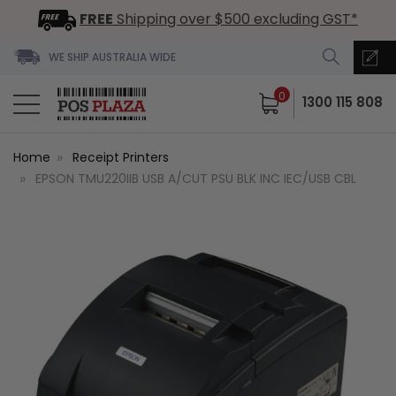
FREE
Shipping over $500 excluding GST*
WE SHIP AUSTRALIA WIDE
0
1300 115 808
Home
Receipt Printers
EPSON TMU220IIB USB A/CUT PSU BLK INC IEC/USB CBL