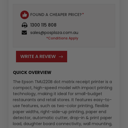
FOUND A CHEAPER PRICE?
*
1300 115 808
sales@posplaza.com.au
*Conditions Apply
WRITE A REVIEW
QUICK OVERVIEW
The Epson TMU220B dot matrix receipt printer is a
compact, high-speed model with impact printing
technology, making it ideal for small-budget
restaurants and retail stores. It features easy-to-
use features, such as two-color printing, flexible
paper widths, right-side-up printing, paper end
detector, automatic cutter, drop-in & print paper
load, daughter board connectivity, wall mounting,