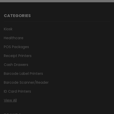
CATEGORIES
Kiosk
Healthcare
POS Packages
Receipt Printers
Cash Drawers
Barcode Label Printers
Barcode Scanner/Reader
ID Card Printers
View All