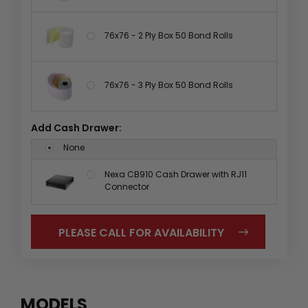
76x76 - 2 Ply Box 50 Bond Rolls
76x76 - 3 Ply Box 50 Bond Rolls
Add Cash Drawer:
None
Nexa CB910 Cash Drawer with RJ11
Connector
PLEASE CALL FOR AVAILABILITY
MODELS