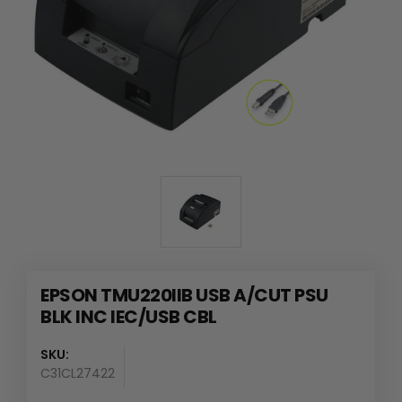
EPSON TMU220IIB USB A/CUT PSU
BLK INC IEC/USB CBL
SKU:
C31CL27422
Availability
: