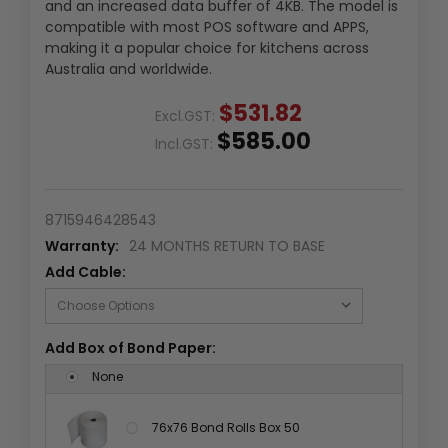
and an increased data buffer of 4KB. The model is
compatible with most POS software and APPS,
making it a popular choice for kitchens across
Australia and worldwide.
$531.82
Excl.GST:
$585.00
Incl.GST:
8715946428543
Warranty:
24 MONTHS RETURN TO BASE
Add Cable:
Add Box of Bond Paper:
None
76x76 Bond Rolls Box 50