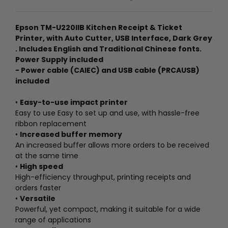
Epson TM-U220IIB Kitchen Receipt & Ticket
Printer, with Auto Cutter, USB Interface, Dark Grey
. Includes English and Traditional Chinese fonts.
Power Supply included
- Power cable (CAIEC) and USB cable (PRCAUSB)
included
•
Easy-to-use impact printer
Easy to use Easy to set up and use, with hassle-free
ribbon replacement
•
Increased buffer memory
An increased buffer allows more orders to be received
at the same time
•
High speed
High-efficiency throughput, printing receipts and
orders faster
•
Versatile
Powerful, yet compact, making it suitable for a wide
range of applications