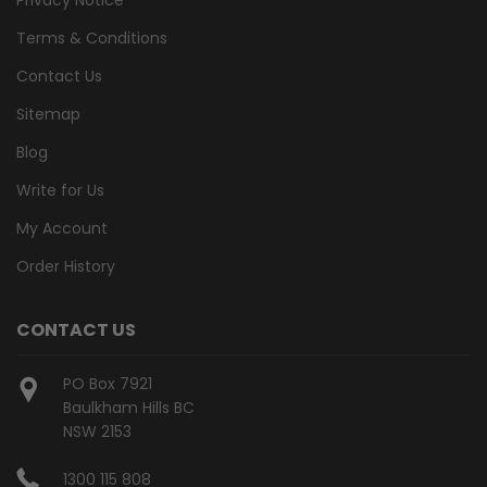
Terms & Conditions
Contact Us
Sitemap
Blog
Write for Us
My Account
Order History
CONTACT US
PO Box 7921
Baulkham Hills BC
NSW 2153
1300 115 808