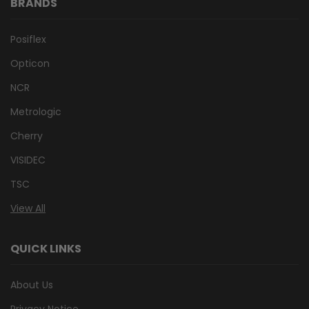
BRANDS
Posiflex
Opticon
NCR
Metrologic
Cherry
VISIDEC
TSC
View All
QUICK LINKS
About Us
Privacy Notice