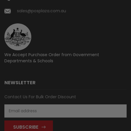
sales@posplaza.com.au
We Accept Purchase Order from
Government
Departments & Schools
NEWSLETTER
Contact Us For Bulk Order Discount
Email
Address