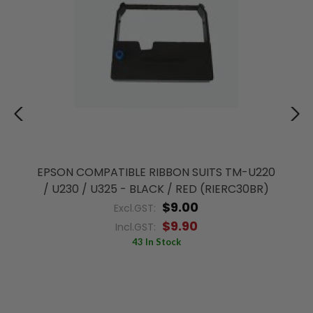
EPSON COMPATIBLE RIBBON SUITS TM-U220
/ U230 / U325 - BLACK / RED (RIERC30BR)
$9.00
Excl.GST:
$9.90
Incl.GST:
43 In Stock