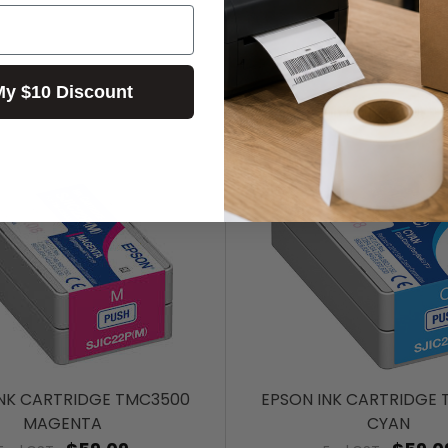
My $10 Discount
INK CARTRIDGE TMC3500
EPSON INK CARTRIDGE
MAGENTA
CYAN