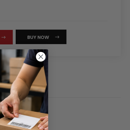
REASE
NTITY:
BUY NOW