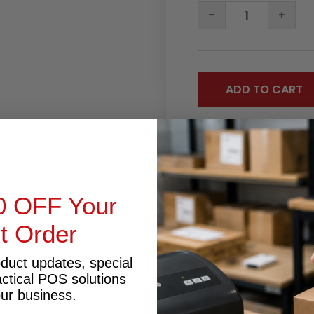
DECREASE
INC
QUANTITY:
QUA
0 OFF Your
RODUCT INQUIRY
st Order
oduct updates, special
actical POS solutions
our business.