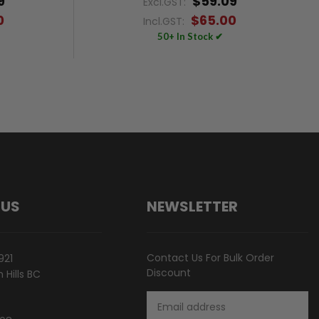
9
$59.09
Excl.GST:
0
$65.00
Incl.GST:
50+ In Stock ✔
 US
NEWSLETTER
Contact Us For Bulk Order
921
Discount
Hills BC
Email
Address