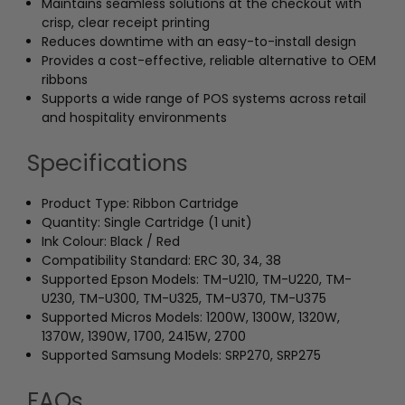
Maintains seamless solutions at the checkout with
crisp, clear receipt printing
Reduces downtime with an easy-to-install design
Provides a cost-effective, reliable alternative to OEM
ribbons
Supports a wide range of POS systems across retail
and hospitality environments
Specifications
Product Type: Ribbon Cartridge
Quantity: Single Cartridge (1 unit)
Ink Colour: Black / Red
Compatibility Standard: ERC 30, 34, 38
Supported Epson Models: TM-U210, TM-U220, TM-
U230, TM-U300, TM-U325, TM-U370, TM-U375
Supported Micros Models: 1200W, 1300W, 1320W,
1370W, 1390W, 1700, 2415W, 2700
Supported Samsung Models: SRP270, SRP275
FAQs