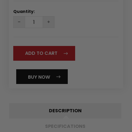
Quantity:
DECREASE
INCREASE
QUANTITY:
QUANTITY:
BUY NOW
DESCRIPTION
SPECIFICATIONS