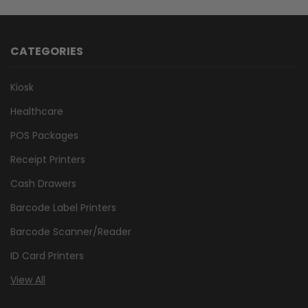
CATEGORIES
Kiosk
Healthcare
POS Packages
Receipt Printers
Cash Drawers
Barcode Label Printers
Barcode Scanner/Reader
ID Card Printers
View All