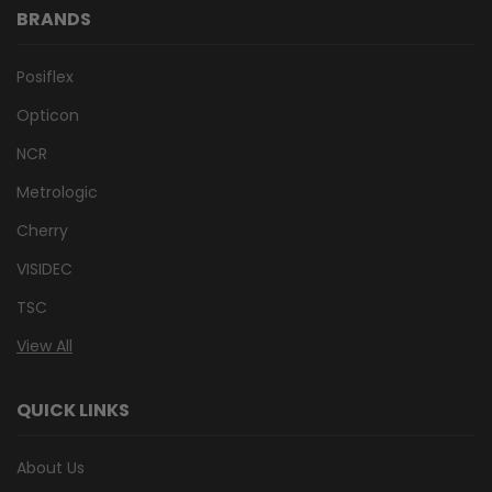
BRANDS
Posiflex
Opticon
NCR
Metrologic
Cherry
VISIDEC
TSC
View All
QUICK LINKS
About Us