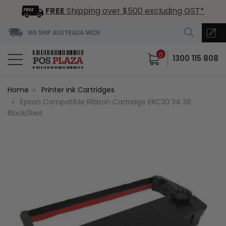
FREE
Shipping over $500 excluding GST*
WE SHIP AUSTRALIA WIDE
0
1300 115 808
Home
Printer Ink Cartridges
Epson Compatible Ribbon Cartridge ERC30 34 38
Black/Red