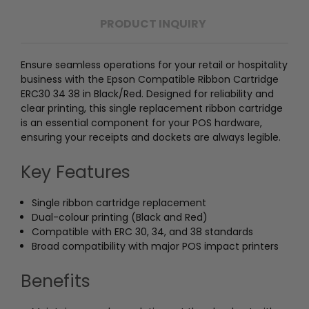
PRODUCT INQUIRY
Ensure seamless operations for your retail or hospitality
business with the Epson Compatible Ribbon Cartridge
ERC30 34 38 in Black/Red. Designed for reliability and
clear printing, this single replacement ribbon cartridge
is an essential component for your POS hardware,
ensuring your receipts and dockets are always legible.
Key Features
Single ribbon cartridge replacement
Dual-colour printing (Black and Red)
Compatible with ERC 30, 34, and 38 standards
Broad compatibility with major POS impact printers
Benefits