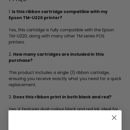
1.
Is this ribbon cartridge compatible with my
Epson TM-U220 printer?
Yes, this cartridge is fully compatible with the Epson
TM-U220, along with many other TM series POS
printers.
2.
How many cartridges are included in this
purchase?
This product includes a single (1) ribbon cartridge,
ensuring you receive exactly what you need for a quick
replacement.
3.
Does this ribbon print in both black and red?
Yes, it features dual-colour black and red ink, ideal for
highlighting specific items or modifiers on kitchen
dockets and receipts.