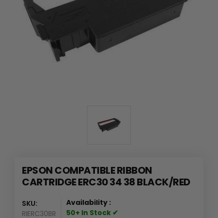
EPSON COMPATIBLE RIBBON
CARTRIDGE ERC30 34 38 BLACK/RED
Availability :
SKU:
50+ In Stock ✔
RIERC30BR