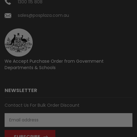
1300 115 808
sales@posplaza.com.au
We Accept Purchase Order from
Government
Departments & Schools
NEWSLETTER
Contact Us For Bulk Order Discount
Email
Address