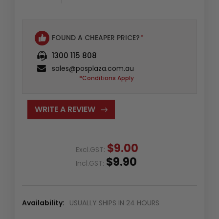
FOUND A CHEAPER PRICE?
*
1300 115 808
sales@posplaza.com.au
*Conditions Apply
WRITE A REVIEW
$9.00
Excl.GST:
$9.90
Incl.GST:
Availability:
USUALLY SHIPS IN 24 HOURS