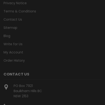
Privacy Notice
Terms & Conditions
Contact Us
Sitemap
Blog
Write for Us
My Account
Order History
CONTACT US
PO Box 7921
Baulkham Hills BC
NSW 2153