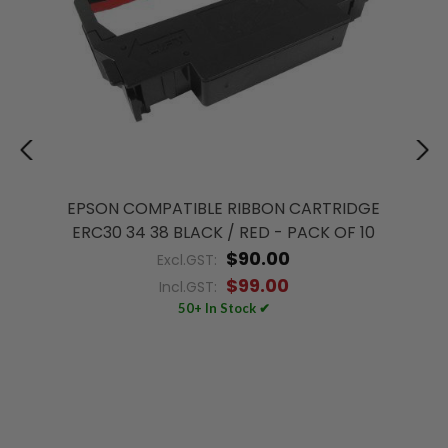
EPSON COMPATIBLE RIBBON CARTRIDGE
ERC30 34 38 BLACK / RED - PACK OF 10
$90.00
Excl.GST:
$99.00
Incl.GST:
50+ In Stock ✔