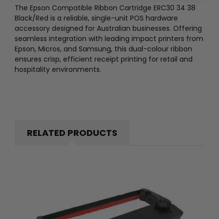
The Epson Compatible Ribbon Cartridge ERC30 34 38
Black/Red is a reliable, single-unit POS hardware
accessory designed for Australian businesses. Offering
seamless integration with leading impact printers from
Epson, Micros, and Samsung, this dual-colour ribbon
ensures crisp, efficient receipt printing for retail and
hospitality environments.
RELATED PRODUCTS