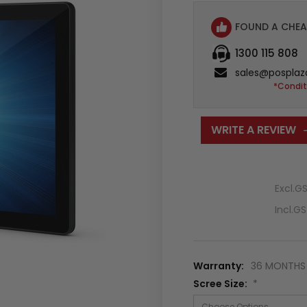
FOUND A CHEA
1300 115 808
sales@posplaz
*Condit
WRITE A REVIEW
Excl.G
Incl.G
Warranty:
36 MONTHS 
Scree Size:
*