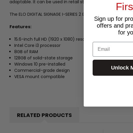
adaptable. It can be used in retail stores, hotels, airports, 
Fir
The ELO DIGITAL SIGNAGE I-SERIES 2 I3 8/128 15.6P W10 is a ve
Sign up for pr
offers and pr
Features:
for y
15.6-inch full HD (1920 x 1080) resolution display
Email
Intel Core i3 processor
8GB of RAM
128GB of solid-state storage
Windows 10 pre-installed
Unlock 
Commercial-grade design
VESA mount compatible
RELATED PRODUCTS