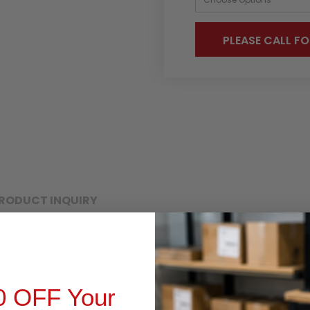
PLEASE CALL FO
RODUCT INQUIRY
mmercial-grade digital signage display with a 15.6-inch full HD (19
installed with Windows 10 and is designed for use in a variety o
0 OFF Your
igh-quality image quality and powerful performance. It is easy t