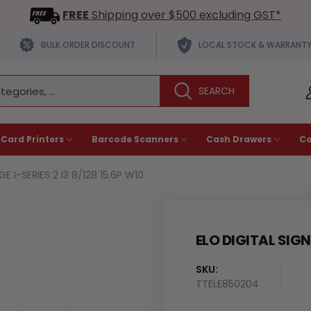
FREE
Shipping over $500 excluding GST*
BULK ORDER DISCOUNT
LOCAL STOCK & WARRANT
 Card Printers
Barcode Scanners
Cash Drawers
C
E I-SERIES 2 I3 8/128 15.6P W10
ELO DIGITAL SIGNA
SKU:
Availability
TTELE850204
: