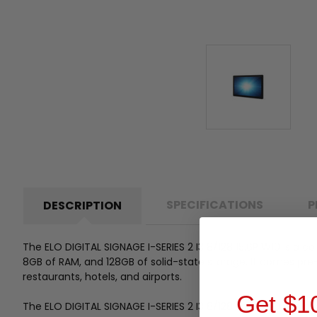
SPECIFICATIONS
P
DESCRIPTION
The ELO DIGITAL SIGNAGE I-SERIES 2 I3 8/128 15.6P W10 is a co
8GB of RAM, and 128GB of solid-state storage. It comes pre-
restaurants, hotels, and airports.
Get $1
The ELO DIGITAL SIGNAGE I-SERIES 2 I3 8/128 15.6P W10 has h