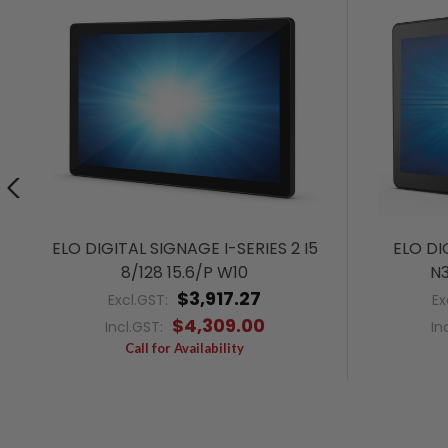
ELO DIGITAL SIGNAGE I-SERIES 2 I5
ELO DI
8/128 15.6/P W10
N3
$3,917.27
Excl.GST:
Ex
$4,309.00
Incl.GST:
In
Call for Availability