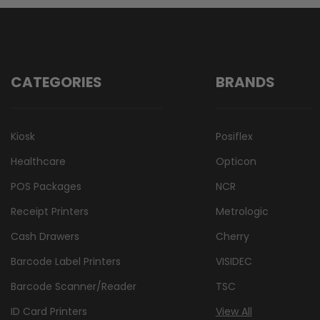
CATEGORIES
BRANDS
Kiosk
Posiflex
Healthcare
Opticon
POS Packages
NCR
Receipt Printers
Metrologic
Cash Drawers
Cherry
Barcode Label Printers
VISIDEC
Barcode Scanner/Reader
TSC
ID Card Printers
View All