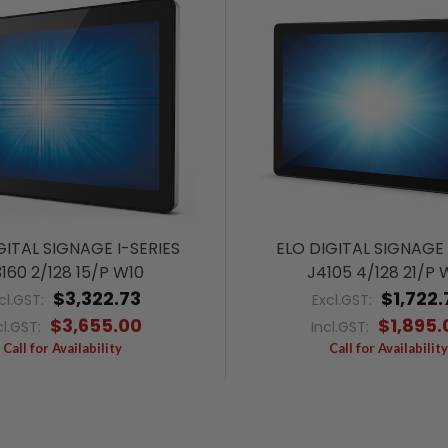
GITAL SIGNAGE I-SERIES
ELO DIGITAL SIGNAGE 
160 2/128 15/P W10
J4105 4/128 21/P 
$3,322.73
$1,722.
cl.GST:
Excl.GST:
$3,655.00
$1,895.
cl.GST:
Incl.GST:
Call for Availability
Call for Availability