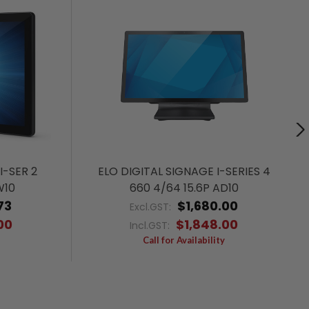
I-SER 2
ELO DIGITAL SIGNAGE I-SERIES 4
W10
660 4/64 15.6P AD10
73
$1,680.00
Excl.GST:
00
$1,848.00
Incl.GST:
Call for Availability