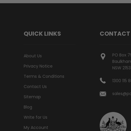
QUICK LINKS
CONTACT
PO Box 7
About Us
Baulkham 
Privacy Notice
NSW 2153
Terms & Conditions
1300 115 
Contact Us
sales@po
Sitemap
Blog
Write for Us
My Account