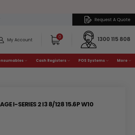
Request A Quote
Y
0
1300 115 808
My Account
onsumables
Cash Registers
POS Systems
More
GE I-SERIES 2 I3 8/128 15.6P W10