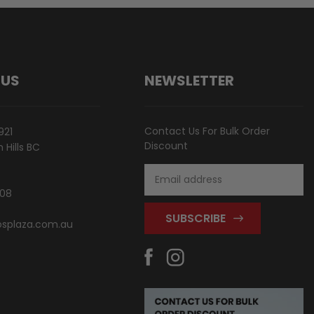
 US
NEWSLETTER
Contact Us For Bulk Order
921
Discount
Hills BC
Email
Address
808
splaza.com.au