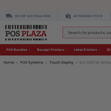
WE SHIP AUSTRALIA WIDE
AUTHORISED STOCK
Search
Keyword:
POS Bundles
Receipt Printers
Label Printers
ID
Home
POS Systems
Touch Display
ELO DIGITAL SIGNAG