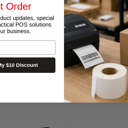
corporate offices, educational institutions, healthcare facilities a
st Order
rsatile and powerful digital signage display that is ideal for a w
oduct updates, special
actical POS solutions
our business.
My $10 Discount