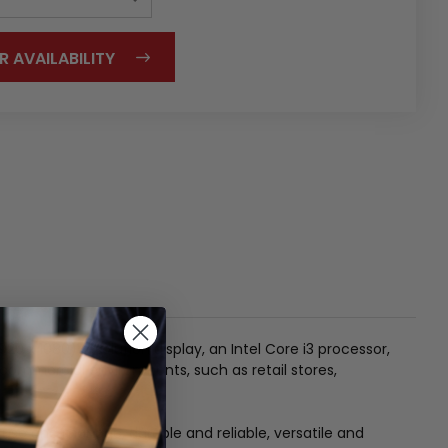
R AVAILABILITY
20 x 1080) resolution display, an Intel Core i3 processor,
f commercial environments, such as retail stores,
o use and manage, durable and reliable, versatile and