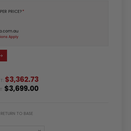
PER PRICE?
*
a.com.au
ions Apply
$3,362.73
ST:
$3,699.00
ST:
RETURN TO BASE