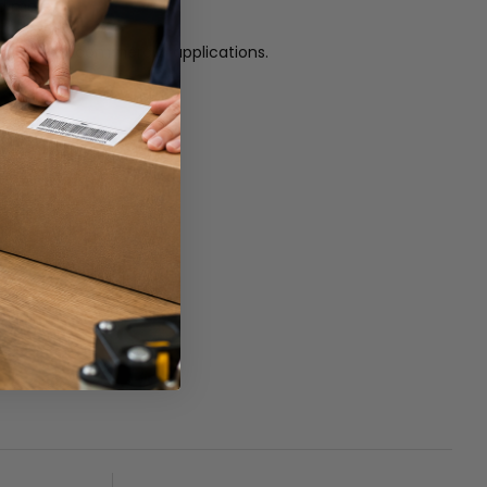
nd more.
ide range of commercial applications.