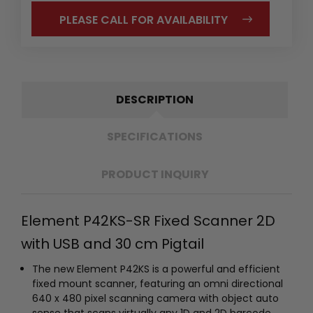
PLEASE CALL FOR AVAILABILITY
DESCRIPTION
SPECIFICATIONS
PRODUCT INQUIRY
Element P42KS-SR Fixed Scanner 2D
with USB and 30 cm Pigtail
The new Element P42KS is a powerful and efficient
fixed mount scanner, featuring an omni directional
640 x 480 pixel scanning camera with object auto
sense that scans virtually any 1D and 2D barcode