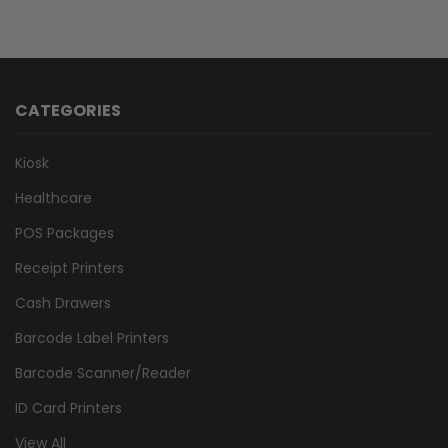
CATEGORIES
Kiosk
Healthcare
POS Packages
Receipt Printers
Cash Drawers
Barcode Label Printers
Barcode Scanner/Reader
ID Card Printers
View All