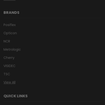
BRANDS
Posiflex
Opticon
NCR
Metrologic
Cherry
VISIDEC
TSC
View All
QUICK LINKS