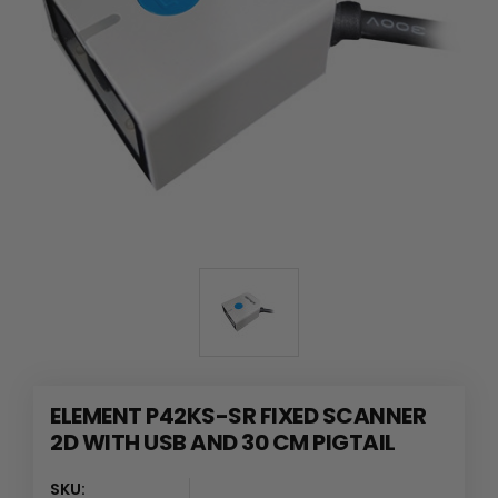
ELEMENT P42KS-SR FIXED SCANNER
2D WITH USB AND 30 CM PIGTAIL
SKU: