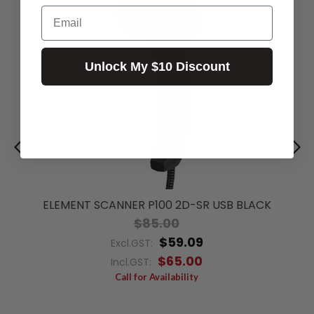
Email
Unlock My $10 Discount
ELEMENT SCANNER P100 2D-SR USB BLACK
$85.00
$59.09
Excl.GST:
$65.00
Incl.GST:
Call for Availability