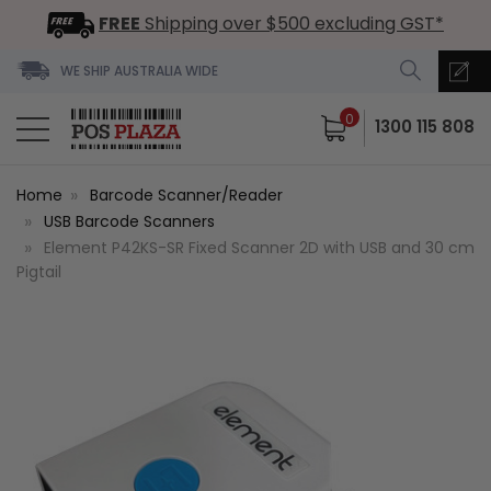
FREE
Shipping over $500 excluding GST*
WE SHIP AUSTRALIA WIDE
0
1300 115 808
Home
Barcode Scanner/Reader
USB Barcode Scanners
Element P42KS-SR Fixed Scanner 2D with USB and 30 cm
Pigtail