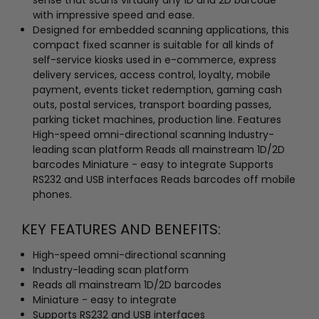
with impressive speed and ease.
Designed for embedded scanning applications, this
compact fixed scanner is suitable for all kinds of
self-service kiosks used in e-commerce, express
delivery services, access control, loyalty, mobile
payment, events ticket redemption, gaming cash
outs, postal services, transport boarding passes,
parking ticket machines, production line. Features
High-speed omni-directional scanning Industry-
leading scan platform Reads all mainstream 1D/2D
barcodes Miniature - easy to integrate Supports
RS232 and USB interfaces Reads barcodes off mobile
phones.
KEY FEATURES AND BENEFITS:
High-speed omni-directional scanning
Industry-leading scan platform
Reads all mainstream 1D/2D barcodes
Miniature - easy to integrate
Supports RS232 and USB interfaces