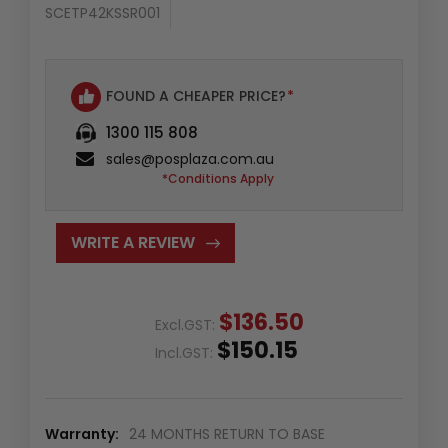
SCETP42KSSR001
FOUND A CHEAPER PRICE?
*
1300 115 808
sales@posplaza.com.au
*Conditions Apply
WRITE A REVIEW
$136.50
Excl.GST:
$150.15
Incl.GST:
Warranty:
24 MONTHS RETURN TO BASE