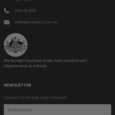
1300 115 808
sales@posplaza.com.au
We Accept Purchase Order from
Government
Departments & Schools
NEWSLETTER
Contact Us For Bulk Order Discount
Email
Address