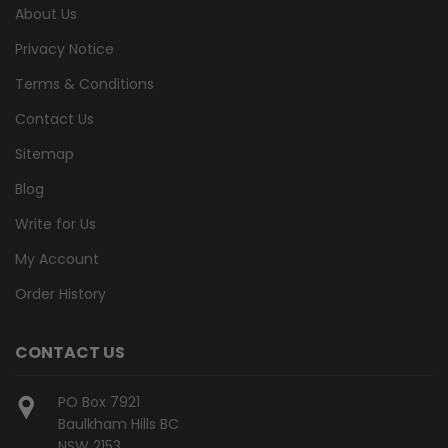
About Us
Privacy Notice
Terms & Conditions
Contact Us
Sitemap
Blog
Write for Us
My Account
Order History
CONTACT US
PO Box 7921
Baulkham Hills BC
NSW 2153