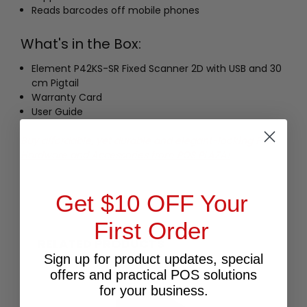
Reads barcodes off mobile phones
What's in the Box:
Element P42KS-SR Fixed Scanner 2D with USB and 30
cm Pigtail
Warranty Card
User Guide
Buy affordable, yet durable and elegant-looking POS
Hardware and Accessories from POS PLAZA!
Get $10 OFF Your
First Order
RELATED PRODUCTS
Sign up for product updates, special
offers and practical POS solutions
for your business.