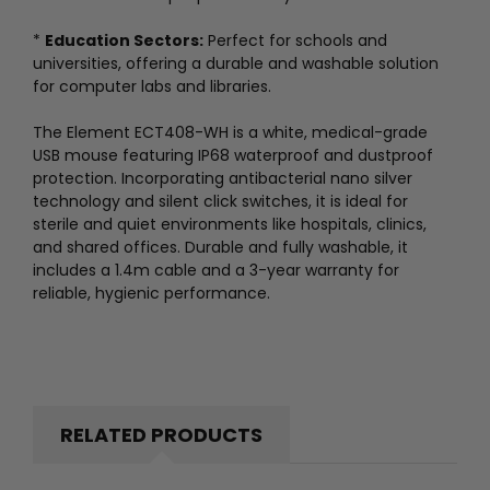
*
Education Sectors:
Perfect for schools and
universities, offering a durable and washable solution
for computer labs and libraries.
The Element ECT408-WH is a white, medical-grade
USB mouse featuring IP68 waterproof and dustproof
protection. Incorporating antibacterial nano silver
technology and silent click switches, it is ideal for
sterile and quiet environments like hospitals, clinics,
and shared offices. Durable and fully washable, it
includes a 1.4m cable and a 3-year warranty for
reliable, hygienic performance.
RELATED PRODUCTS