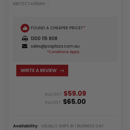
KBETECT408WH
FOUND A CHEAPER PRICE?
*
1300 115 808
sales@posplaza.com.au
*Conditions Apply
WRITE A REVIEW
$59.09
Excl.GST:
$65.00
Incl.GST:
Availability:
USUALLY SHIPS IN 1 BUSINESS DAY