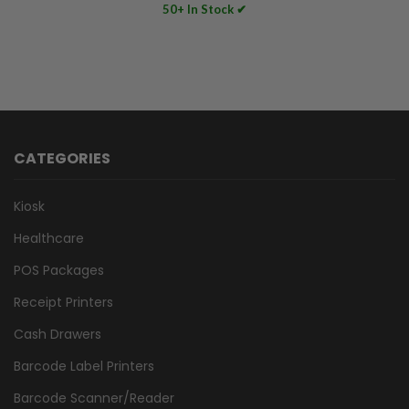
50+ In Stock ✔
CATEGORIES
Kiosk
Healthcare
POS Packages
Receipt Printers
Cash Drawers
Barcode Label Printers
Barcode Scanner/Reader