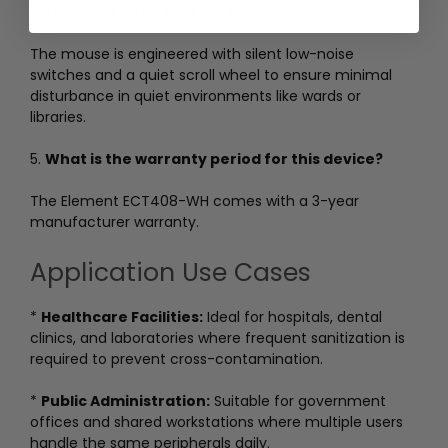
4.
How loud is the clicking sound?
The mouse is engineered with silent low-noise
switches and a quiet scroll wheel to ensure minimal
disturbance in quiet environments like wards or
libraries.
5.
What is the warranty period for this device?
The Element ECT408-WH comes with a 3-year
manufacturer warranty.
Application Use Cases
*
Healthcare Facilities:
Ideal for hospitals, dental
clinics, and laboratories where frequent sanitization is
required to prevent cross-contamination.
*
Public Administration:
Suitable for government
offices and shared workstations where multiple users
handle the same peripherals daily.