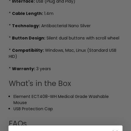
*
Interface:
USB (Plug and Play)
*
Cable Length:
1.4m
*
Technology:
Antibacterial Nano Silver
*
Button Design:
Silent dual buttons with scroll wheel
*
Compatibility:
Windows, Mac, Linux (Standard USB
HID)
*
Warranty:
3 years
What's in the Box
Element ECT408-WH Medical Grade Washable
Mouse
USB Protection Cap
FAQs