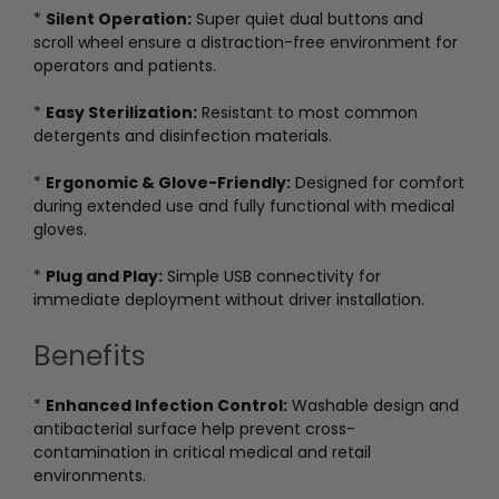
*
Silent Operation:
Super quiet dual buttons and
scroll wheel ensure a distraction-free environment for
operators and patients.
*
Easy Sterilization:
Resistant to most common
detergents and disinfection materials.
*
Ergonomic & Glove-Friendly:
Designed for comfort
during extended use and fully functional with medical
gloves.
*
Plug and Play:
Simple USB connectivity for
immediate deployment without driver installation.
Benefits
*
Enhanced Infection Control:
Washable design and
antibacterial surface help prevent cross-
contamination in critical medical and retail
environments.