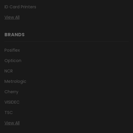
ID Card Printers
View All
BRANDS
Posiflex
Opticon
NCR
Metrologic
Cherry
VISIDEC
TSC
View All