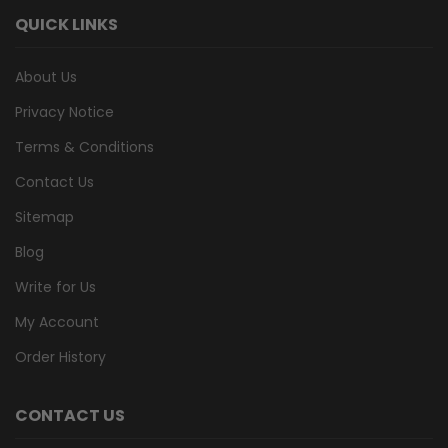
QUICK LINKS
About Us
Privacy Notice
Terms & Conditions
Contact Us
Sitemap
Blog
Write for Us
My Account
Order History
CONTACT US