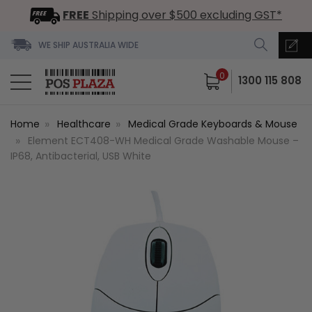
FREE
Shipping over $500 excluding GST*
WE SHIP AUSTRALIA WIDE
0
1300 115 808
Home
Healthcare
Medical Grade Keyboards & Mouse
Element ECT408-WH Medical Grade Washable Mouse –
IP68, Antibacterial, USB White