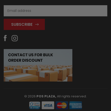
Email
Address
© 2026
POS PLAZA,
All rights reserved.