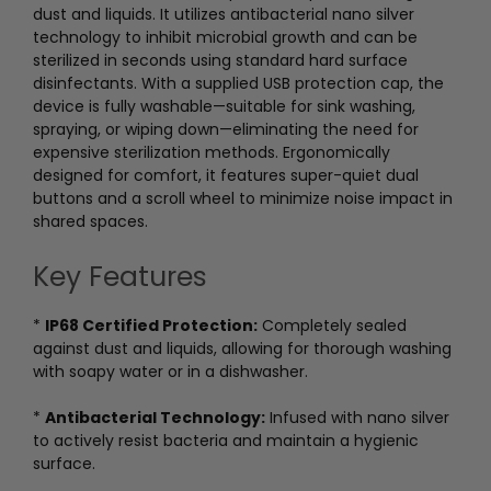
dust and liquids. It utilizes antibacterial nano silver
technology to inhibit microbial growth and can be
sterilized in seconds using standard hard surface
disinfectants. With a supplied USB protection cap, the
device is fully washable—suitable for sink washing,
spraying, or wiping down—eliminating the need for
expensive sterilization methods. Ergonomically
designed for comfort, it features super-quiet dual
buttons and a scroll wheel to minimize noise impact in
shared spaces.
Key Features
*
IP68 Certified Protection:
Completely sealed
against dust and liquids, allowing for thorough washing
with soapy water or in a dishwasher.
*
Antibacterial Technology:
Infused with nano silver
to actively resist bacteria and maintain a hygienic
surface.