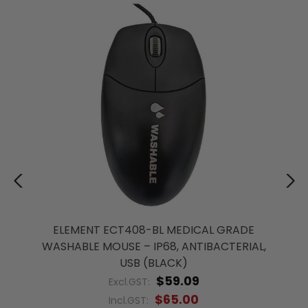
ELEMENT ECT408-BL MEDICAL GRADE
WASHABLE MOUSE – IP68, ANTIBACTERIAL,
USB (BLACK)
$59.09
Excl.GST:
$65.00
Incl.GST: