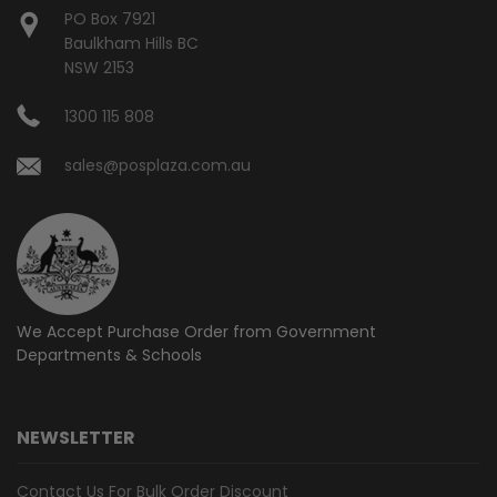
PO Box 7921
Baulkham Hills BC
NSW 2153
1300 115 808
sales@posplaza.com.au
We Accept Purchase Order from
Government
Departments & Schools
NEWSLETTER
Contact Us For Bulk Order Discount