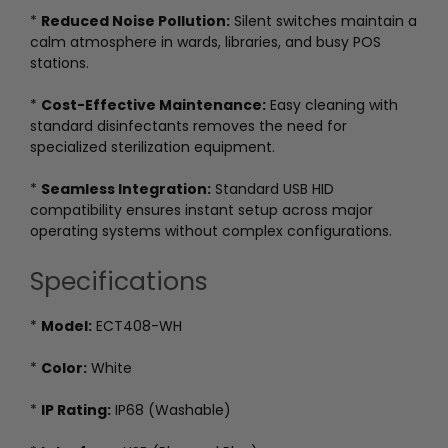
*
Reduced Noise Pollution:
Silent switches maintain a
calm atmosphere in wards, libraries, and busy POS
stations.
*
Cost-Effective Maintenance:
Easy cleaning with
standard disinfectants removes the need for
specialized sterilization equipment.
*
Seamless Integration:
Standard USB HID
compatibility ensures instant setup across major
operating systems without complex configurations.
Specifications
*
Model:
ECT408-WH
*
Color:
White
*
IP Rating:
IP68 (Washable)