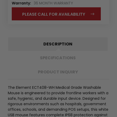
Warranty:
36 MONTH WARRANTY
PLEASE CALL FOR AVAILABILITY
DESCRIPTION
SPECIFICATIONS
PRODUCT INQUIRY
The Element ECT408-WH Medical Grade Washable
Mouse is engineered to provide frontline workers with a
safe, hygienic, and durable input device. Designed for
rigorous environments such as hospitals, government
offices, schools, and demanding POS setups, this white
USB mouse features complete IP68 protection against