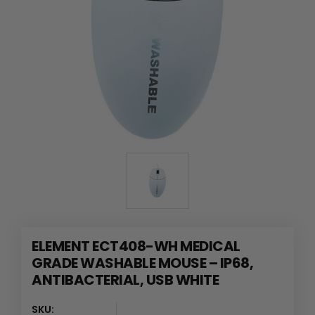
ELEMENT ECT408-WH MEDICAL
GRADE WASHABLE MOUSE – IP68,
ANTIBACTERIAL, USB WHITE
SKU: