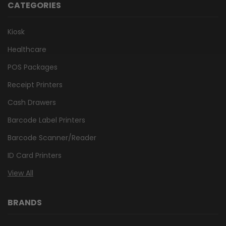
CATEGORIES
Kiosk
Healthcare
POS Packages
Receipt Printers
Cash Drawers
Barcode Label Printers
Barcode Scanner/Reader
ID Card Printers
View All
BRANDS