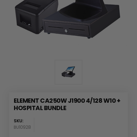
ELEMENT CA250W J1900 4/128 W10 +
HOSPITAL BUNDLE
SKU:
BU10928