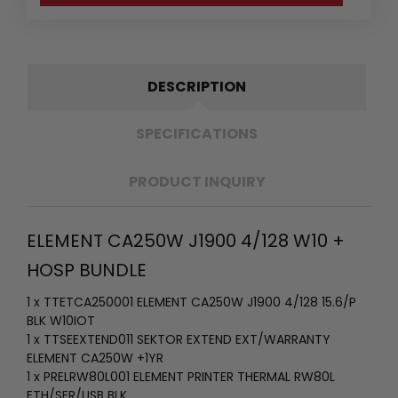
DESCRIPTION
SPECIFICATIONS
PRODUCT INQUIRY
ELEMENT CA250W J1900 4/128 W10 +
HOSP BUNDLE
1 x TTETCA250001 ELEMENT CA250W J1900 4/128 15.6/P
BLK W10IOT
1 x TTSEEXTEND011 SEKTOR EXTEND EXT/WARRANTY
ELEMENT CA250W +1YR
1 x PRELRW80L001 ELEMENT PRINTER THERMAL RW80L
ETH/SER/USB BLK