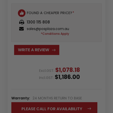
FOUND A CHEAPER PRICE?
*
1300 115 808
sales@posplaza.com.au
*Conditions Apply
WRITE A REVIEW
$1,078.18
Excl.GST:
$1,186.00
Incl.GST:
Warranty:
24 MONTHS RETURN TO BASE
PLEASE CALL FOR AVAILABILITY