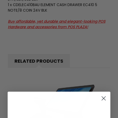
1 x CDELEC410BAU ELEMENT CASH DRAWER EC410 5
NOTE/8 COIN 24V BLK
Buy affordable, yet durable and elegant-looking POS
Hardware and accessories from
POS PLAZA!
RELATED PRODUCTS