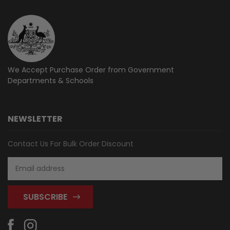
We Accept Purchase Order from
Government
Departments & Schools
NEWSLETTER
Contact Us For Bulk Order Discount
Email
Address