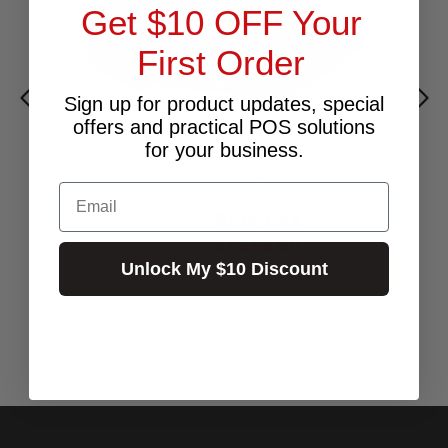
Get $10 OFF Your
First Order
Sign up for product updates, special
offers and practical POS solutions
for your business.
ELEMENT CA250W J1900 4/128 W10 + RETAIL
BUNDLE
Email
$1,144.55
Excl.GST:
$1,259.00
Incl.GST:
Unlock My $10 Discount
Call for Availability