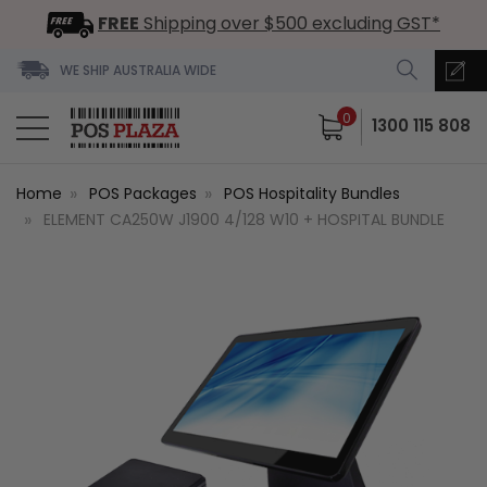
FREE
Shipping over $500 excluding GST*
WE SHIP AUSTRALIA WIDE
0
1300 115 808
Home
POS Packages
POS Hospitality Bundles
ELEMENT CA250W J1900 4/128 W10 + HOSPITAL BUNDLE