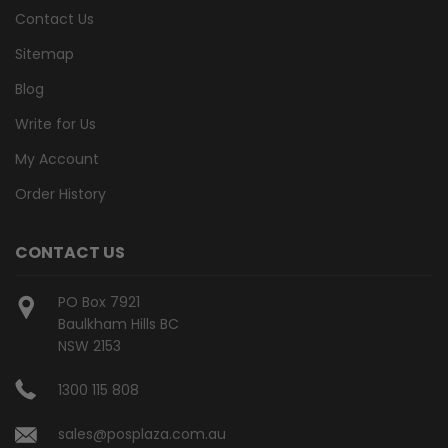
Contact Us
Sitemap
Blog
Write for Us
My Account
Order History
CONTACT US
PO Box 7921
Baulkham Hills BC
NSW 2153
1300 115 808
sales@posplaza.com.au