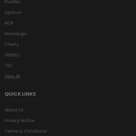
Posiflex
Opticon
NCR
Metrologic
Cherry
VISIDEC
TSC
View All
QUICK LINKS
About Us
Privacy Notice
Terms & Conditions