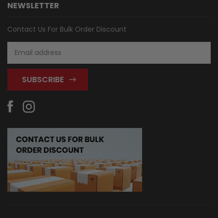
NEWSLETTER
Contact Us For Bulk Order Discount
Email
Address