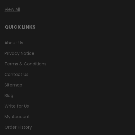
View All
QUICK LINKS
About Us
Privacy Notice
Terms & Conditions
Contact Us
Sitemap
Blog
Write for Us
My Account
Order History