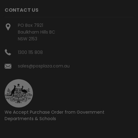
CONTACT US
PO Box 7921
Baulkham Hills BC
NSW 2153
1300 115 808
sales@posplaza.com.au
We Accept Purchase Order from
Government
Departments & Schools