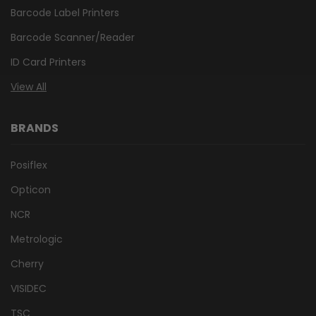
Barcode Label Printers
Barcode Scanner/Reader
ID Card Printers
View All
BRANDS
Posiflex
Opticon
NCR
Metrologic
Cherry
VISIDEC
TSC