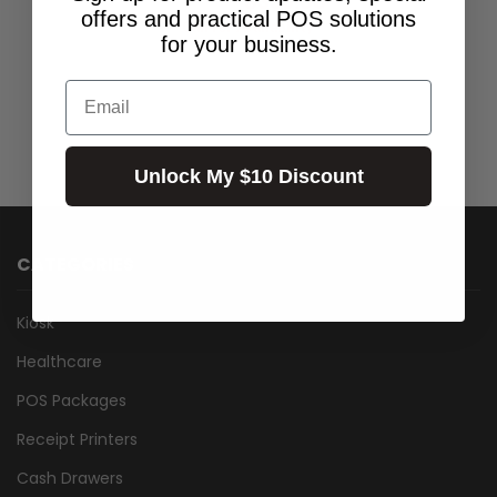
$399.00
Incl.GST:
offers and practical POS solutions
Call for Availability
for your business.
Email
Unlock My $10 Discount
CATEGORIES
Kiosk
Healthcare
POS Packages
Receipt Printers
Cash Drawers