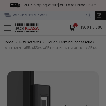
FREE
Shipping over $500 excluding GST*
WE SHIP AUSTRALIA WIDE
0
1300 115 808
Home
POS Systems
Touch Terminal Accessories
ELEMENT 455/455W/485 FINGERPRINT READER - G35 M/B