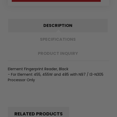
DESCRIPTION
SPECIFICATIONS
PRODUCT INQUIRY
Element Fingerprint Reader, Black
- For Element 455, 455W and 485 with N97 / I3-N305
Processor Only
RELATED PRODUCTS