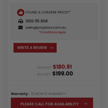
FOUND A CHEAPER PRICE?
*
1300 115 808
sales@posplaza.com.au
*Conditions Apply
WRITE A REVIEW
$180.91
Excl.GST:
$199.00
Incl.GST:
Warranty:
12 MONTH WARRANTY
PLEASE CALL FOR AVAILABILITY