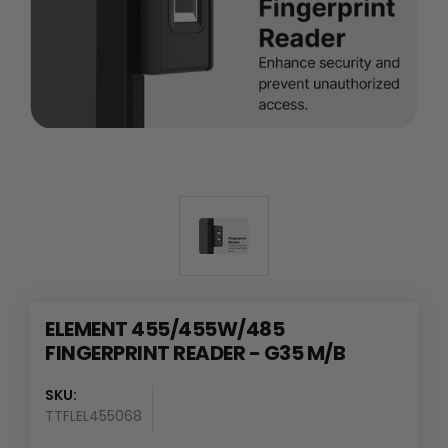
ELEMENT 455/455W/485
FINGERPRINT READER - G35 M/B
SKU:
TTFLEL455068