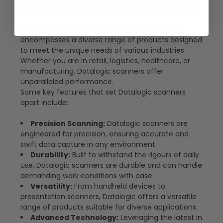
Key Features of Datalogic Barcode Scanners
Our collection of Datalogic barcode scanners
encompasses a diverse range of products designed
to meet the unique needs of various industries.
Whether you are in retail, logistics, healthcare, or
manufacturing, Datalogic scanners offer
unparalleled performance.
Some key features that set Datalogic scanners
apart include:
Precision Scanning:
Datalogic scanners are
engineered for precision, ensuring accurate and
swift data capture in any environment.
Durability:
Built to withstand the rigours of daily
use, Datalogic scanners are durable and can handle
demanding work conditions with ease.
Versatility:
From handheld devices to
presentation scanners, Datalogic offers a versatile
range of products suitable for diverse applications.
Advanced Technology:
Leveraging the latest in