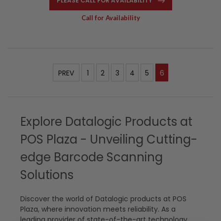
PLEASE CALL FOR AVAILABILITY
Call for Availability
PREV
1
2
3
4
5
6
Explore Datalogic Products at
POS Plaza - Unveiling Cutting-
edge Barcode Scanning
Solutions
Discover the world of Datalogic products at POS
Plaza, where innovation meets reliability. As a
leading provider of state-of-the-art technology,