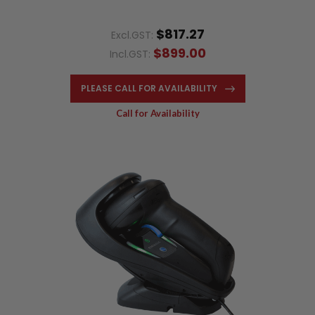
$817.27
Excl.GST:
$899.00
Incl.GST:
PLEASE CALL FOR AVAILABILITY
Call for Availability