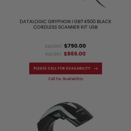
DATALOGIC GRYPHON I GBT4500 BLACK
CORDLESS SCANNER KIT USB
$790.00
Excl.GST:
$869.00
Incl.GST:
PLEASE CALL FOR AVAILABILITY
Call for Availability