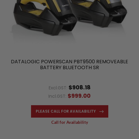
DATALOGIC POWERSCAN PBT9500 REMOVEABLE
BATTERY BLUETOOTH SR
$908.18
Excl.GST:
$999.00
Incl.GST:
PLEASE CALL FOR AVAILABILITY
Call for Availability