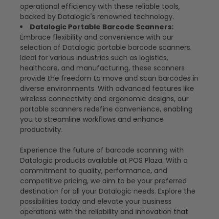
operational efficiency with these reliable tools,
backed by Datalogic's renowned technology.
Datalogic Portable Barcode Scanners:
Embrace flexibility and convenience with our
selection of Datalogic portable barcode scanners.
Ideal for various industries such as logistics,
healthcare, and manufacturing, these scanners
provide the freedom to move and scan barcodes in
diverse environments. With advanced features like
wireless connectivity and ergonomic designs, our
portable scanners redefine convenience, enabling
you to streamline workflows and enhance
productivity.
Experience the future of barcode scanning with
Datalogic products available at POS Plaza. With a
commitment to quality, performance, and
competitive pricing, we aim to be your preferred
destination for all your Datalogic needs. Explore the
possibilities today and elevate your business
operations with the reliability and innovation that