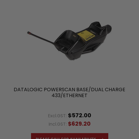
DATALOGIC POWERSCAN BASE/DUAL CHARGE
433/ETHERNET
$572.00
Excl.GST:
$629.20
Incl.GST: