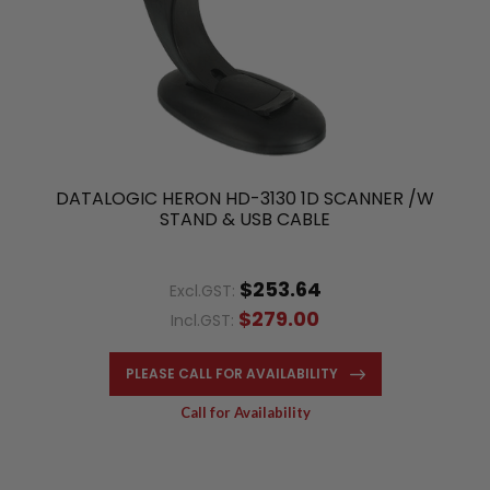
DATALOGIC HERON HD-3130 1D SCANNER /W
STAND & USB CABLE
$253.64
Excl.GST:
$279.00
Incl.GST:
PLEASE CALL FOR AVAILABILITY
Call for Availability