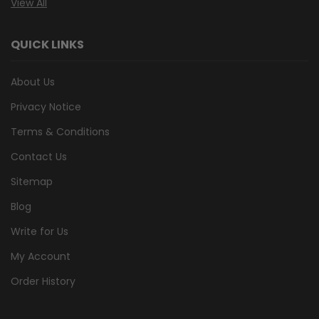
View All
QUICK LINKS
About Us
Privacy Notice
Terms & Conditions
Contact Us
Sitemap
Blog
Write for Us
My Account
Order History