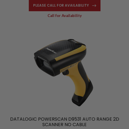
PLEASE CALL FOR AVAILABILITY
Call for Availability
DATALOGIC POWERSCAN D9531 AUTO RANGE 2D
SCANNER NO CABLE