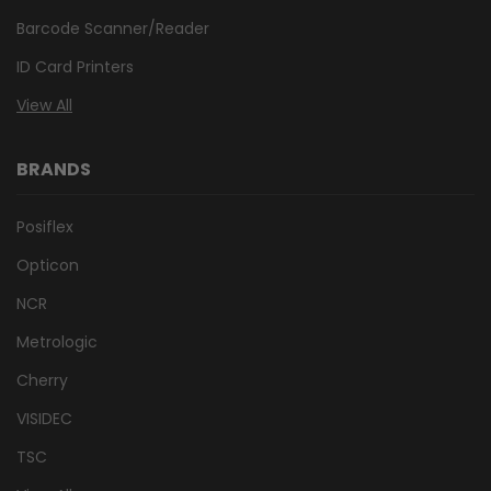
Barcode Scanner/Reader
ID Card Printers
View All
BRANDS
Posiflex
Opticon
NCR
Metrologic
Cherry
VISIDEC
TSC