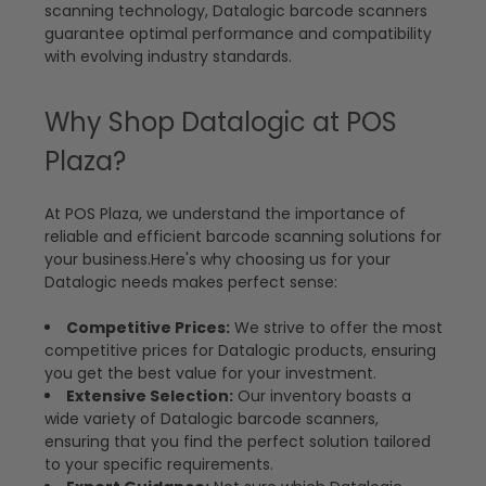
scanning technology, Datalogic barcode scanners
guarantee optimal performance and compatibility
with evolving industry standards.
Why Shop Datalogic at POS
Plaza?
At POS Plaza, we understand the importance of
reliable and efficient barcode scanning solutions for
your business.Here's why choosing us for your
Datalogic needs makes perfect sense:
Competitive Prices:
We strive to offer the most
competitive prices for Datalogic products, ensuring
you get the best value for your investment.
Extensive Selection:
Our inventory boasts a
wide variety of Datalogic barcode scanners,
ensuring that you find the perfect solution tailored
to your specific requirements.