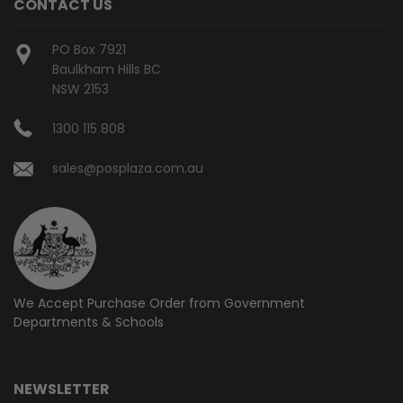
CONTACT US
PO Box 7921
Baulkham Hills BC
NSW 2153
1300 115 808
sales@posplaza.com.au
We Accept Purchase Order from
Government
Departments & Schools
NEWSLETTER