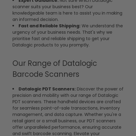
Expert Guidance:
Not sure which Datalogic
scanner suits your business best? Our
knowledgeable team is here to assist you in making
an informed decision.
Fast and Reliable Shipping:
We understand the
urgency of your business needs. That's why we
prioritise fast and reliable shipping to get your
Datalogic products to you promptly.
Our Range of Datalogic
Barcode Scanners
Datalogic PDT Scanners:
Discover the power of
precision and mobility with our range of Datalogic
PDT scanners. These handheld devices are crafted
for seamless point-of-sale transactions, inventory
management, and data capture. Whether you're a
retail giant or a small business, our PDT scanners
offer unparalleled performance, ensuring accurate
and swift barcode scanning. Elevate your