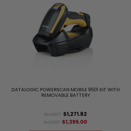
DATALOGIC POWERSCAN MOBILE 9501 KIT WITH
REMOVABLE BATTERY
$1,271.82
Excl.GST:
$1,399.00
Incl.GST: