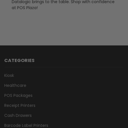
Datalogic brings to the table. Shop with confidence
at POS Plaza!
CATEGORIES
Kiosk
Healthcare
POS Packages
Receipt Printers
Cash Drawers
Barcode Label Printers