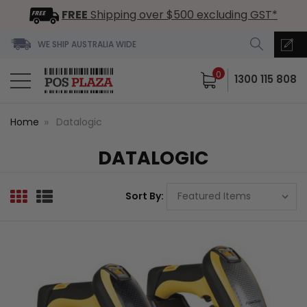
FREE
Shipping over $500 excluding GST*
WE SHIP AUSTRALIA WIDE
0
1300 115 808
Home
Datalogic
DATALOGIC
Sort By: