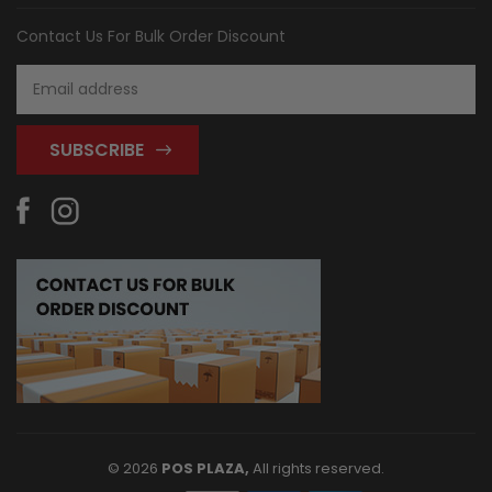
Contact Us For Bulk Order Discount
Email
Address
© 2026
POS PLAZA,
All rights reserved.