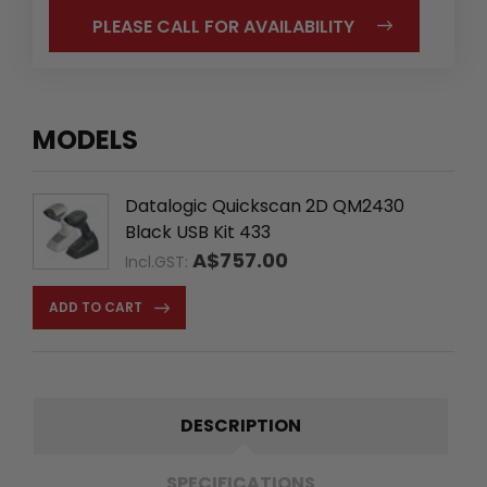
PLEASE CALL FOR AVAILABILITY
MODELS
Datalogic Quickscan 2D QM2430
Black USB Kit 433
A$757.00
Incl.GST:
ADD TO CART
DESCRIPTION
SPECIFICATIONS