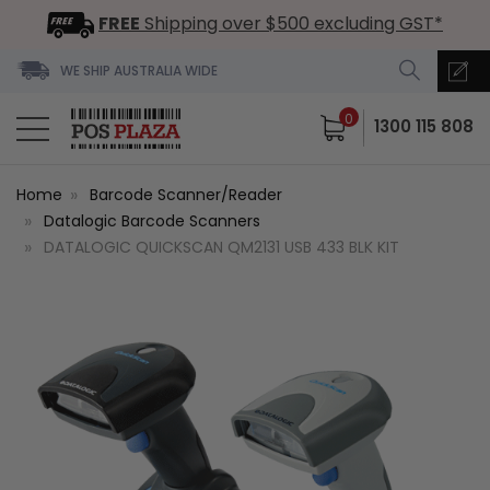
FREE
Shipping over $500 excluding GST*
WE SHIP AUSTRALIA WIDE
0
1300 115 808
Home
Barcode Scanner/Reader
Datalogic Barcode Scanners
DATALOGIC QUICKSCAN QM2131 USB 433 BLK KIT