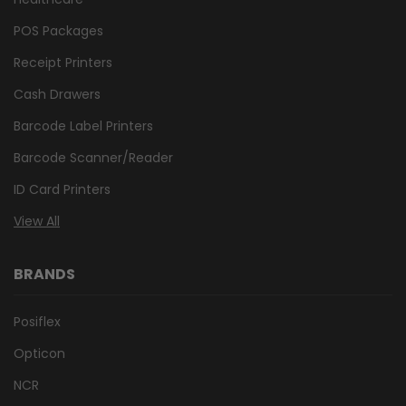
POS Packages
Receipt Printers
Cash Drawers
Barcode Label Printers
Barcode Scanner/Reader
ID Card Printers
View All
BRANDS
Posiflex
Opticon
NCR