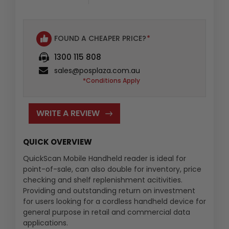
:
FOUND A CHEAPER PRICE?
*
1300 115 808
sales@posplaza.com.au
*Conditions Apply
WRITE A REVIEW
QUICK OVERVIEW
QuickScan Mobile Handheld reader is ideal for
point-of-sale, can also double for inventory, price
checking and shelf replenishment acitivities.
Providing and outstanding return on investment
for users looking for a cordless handheld device for
general purpose in retail and commercial data
applications.