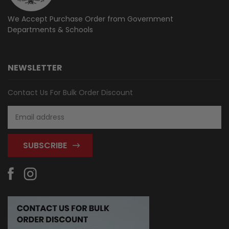
We Accept Purchase Order from
Government
Departments & Schools
NEWSLETTER
Contact Us For Bulk Order Discount
Email
Address