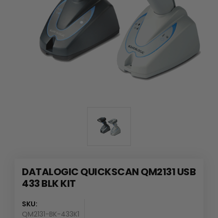
DATALOGIC QUICKSCAN QM2131 USB
433 BLK KIT
SKU:
QM2131-BK-433K1
Availability