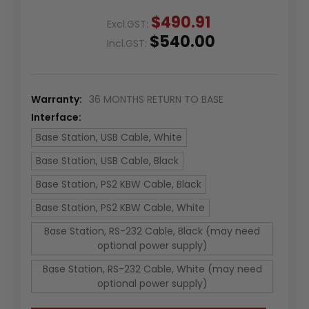
$490.91
Excl.GST:
$540.00
Incl.GST:
Warranty:
36 MONTHS RETURN TO BASE
Interface:
Base Station, USB Cable, White
Base Station, USB Cable, Black
Base Station, PS2 KBW Cable, Black
Base Station, PS2 KBW Cable, White
Base Station, RS-232 Cable, Black (may need
optional power supply)
Base Station, RS-232 Cable, White (may need
optional power supply)