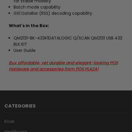
for stable mobility
Batch mode capability
GS1 DataBar (RSS) decoding capability
What's in the Box:
QM2131-BK-433K1DATALOGIC Q/SCAN QM2131 USB 433
BLK KIT
User Guide
Buy affordable, yet durable and elegant-looking POS
Hardware and accessories from POS PLAZA!
CATEGORIES
Kiosk
Healthcare