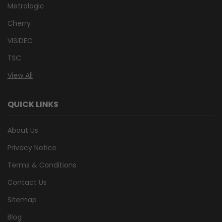
Metrologic
Cherry
VISIDEC
TSC
View All
QUICK LINKS
About Us
Privacy Notice
Terms & Conditions
Contact Us
Sitemap
Blog