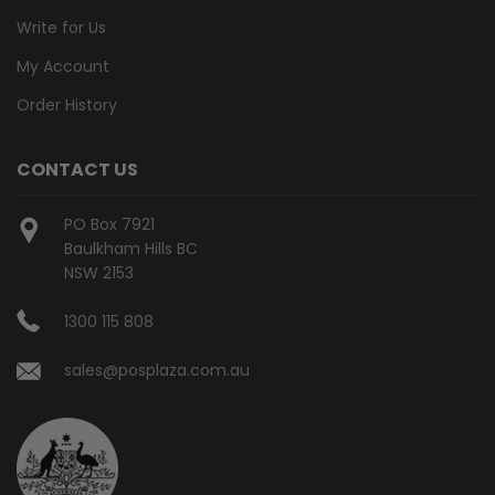
Write for Us
My Account
Order History
CONTACT US
PO Box 7921
Baulkham Hills BC
NSW 2153
1300 115 808
sales@posplaza.com.au