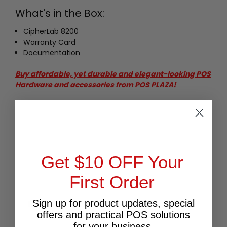
What's in the Box:
CipherLab 8200
Warranty Card
Documentation
Buy affordable, yet durable and elegant-looking POS
Hardware and accessories from POS PLAZA!
Get $10 OFF Your
First Order
RELATED PRODUCTS
Sign up for product updates, special
offers and practical POS solutions
for your business.