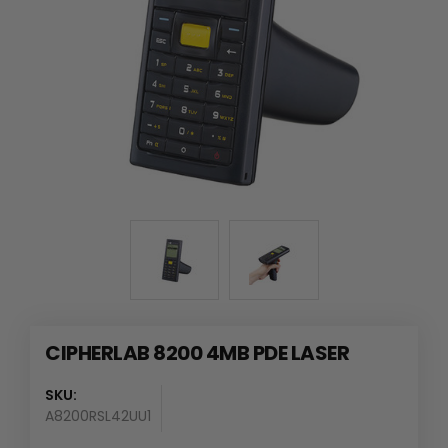
CIPHERLAB 8200 4MB PDE LASER
SKU:
A8200RSL42UU1