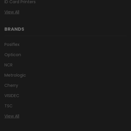
ID Card Printers
View All
BRANDS
Posiflex
Opticon
NCR
Metrologic
Cherry
VISIDEC
TSC
View All