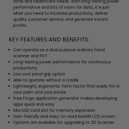
retail and healthcare needs. With long-lasting power
performance and lots of room for data, it is just
what you need to increase productivity, deliver
quality customer service, and generate instant
profits.
KEY FEATURES AND BENEFITS:
Can operate as a dual purpose ordinary hand
scanner and PDT
Long-lasting power performance for continuous
productivity
Low cost pistol grip option
Able to operate without a cradle
Lightweight, ergonomic form factor that easily fits in
your palm and your pocke
Free Forge application generator makes developing
apps quick and easy
MicroSD card slot for memory expansion
User-friendly and easy-to-read backlit LCD screen
Options are available for upgrading to 2D Scanner.