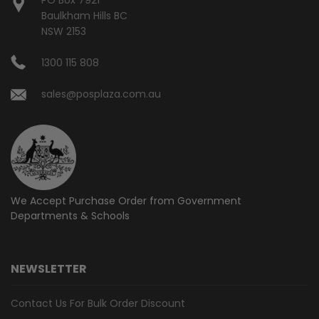
Baulkham Hills BC
NSW 2153
1300 115 808
sales@posplaza.com.au
We Accept Purchase Order from
Government
Departments & Schools
NEWSLETTER
Contact Us For Bulk Order Discount