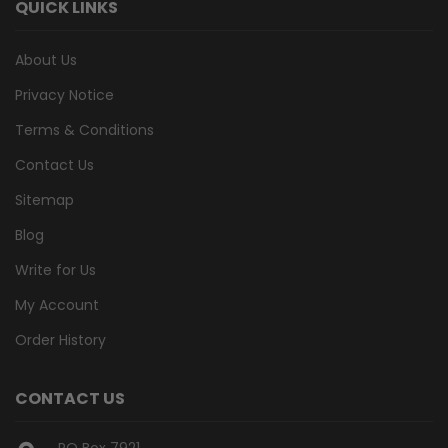
QUICK LINKS
About Us
Privacy Notice
Terms & Conditions
Contact Us
Sitemap
Blog
Write for Us
My Account
Order History
CONTACT US
PO Box 7921