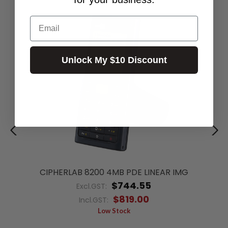
Email
Unlock My $10 Discount
CIPHERLAB 8200 4MB PDE LINEAR IMG
$744.55
Excl.GST:
$819.00
Incl.GST:
Low Stock