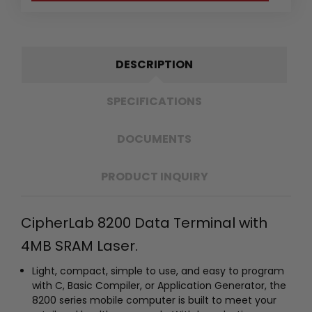
DESCRIPTION
SPECIFICATIONS
DOCUMENTS
PRODUCT INQUIRY
CipherLab 8200 Data Terminal with
4MB SRAM Laser.
Light, compact, simple to use, and easy to program
with C, Basic Compiler, or Application Generator, the
8200 series mobile computer is built to meet your