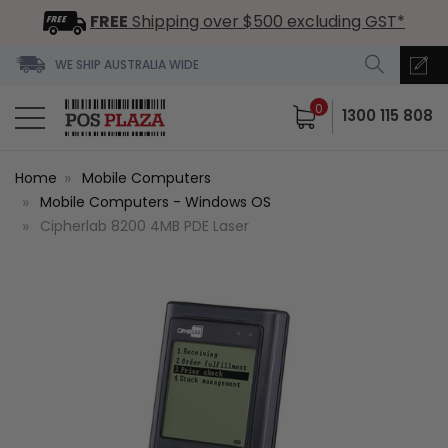
FREE
Shipping over $500 excluding GST*
WE SHIP AUSTRALIA WIDE
0
1300 115 808
Home
Mobile Computers
Mobile Computers - Windows OS
Cipherlab 8200 4MB PDE Laser