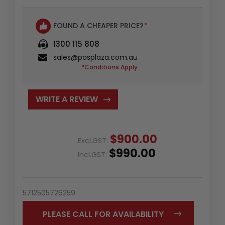
FOUND A CHEAPER PRICE?
*
1300 115 808
sales@posplaza.com.au
*Conditions Apply
WRITE A REVIEW
$900.00
Excl.GST:
$990.00
Incl.GST:
5712505726259
PLEASE CALL FOR AVAILABILITY