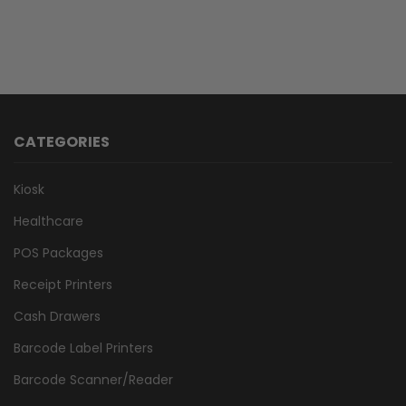
CATEGORIES
Kiosk
Healthcare
POS Packages
Receipt Printers
Cash Drawers
Barcode Label Printers
Barcode Scanner/Reader