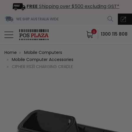
FREE
Shipping over $500 excluding GST*
WE SHIP AUSTRALIA WIDE
0
1300 115 808
Home
Mobile Computers
Mobile Computer Accessories
CIPHER RS31 CHARGING CRADLE