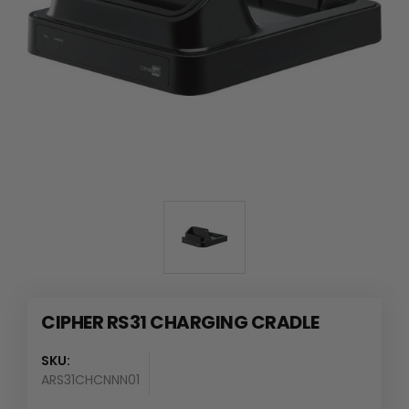
CIPHER RS31 CHARGING CRADLE
SKU:
ARS31CHCNNN01