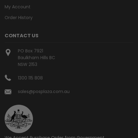
My Account
Order History
CONTACT US
PO Box 7921
Baulkham Hills BC
NSW 2153
1300 115 808
sales@posplaza.com.au
We Accept Purchase Order from
Government