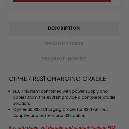
DESCRIPTION
SPECIFICATIONS
PRODUCT INQUIRY
CIPHER RS31 CHARGING CRADLE
N.B. This item combined with power supply and
cables from the RS31 kit provide a complete cradle
solution.
Cipherlab RS31 Charging Cradle for RS31 without
Adapter and battery and USB cable.
Buy affordable, yet durable and elegant-looking POS