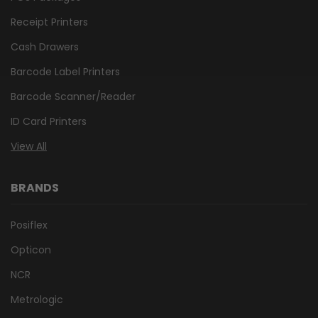
Receipt Printers
Cash Drawers
Barcode Label Printers
Barcode Scanner/Reader
ID Card Printers
View All
BRANDS
Posiflex
Opticon
NCR
Metrologic