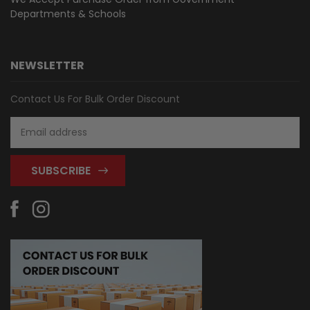
Departments & Schools
NEWSLETTER
Contact Us For Bulk Order Discount
Email
Address