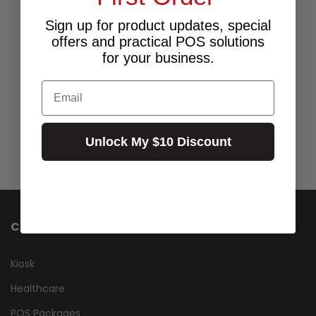
Sign up for product updates, special
offers and practical POS solutions
for your business.
CIPHER RS30 CHARGING CRADLE
$153.64
Excl.GST:
Email
$169.00
Incl.GST:
5 In Stock
Unlock My $10 Discount
CATEGORIES
Kiosk
Healthcare
POS Packages