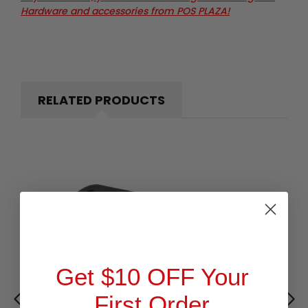
Hardware and accessories from POS PLAZA!
RELATED PRODUCTS
Get $10 OFF Your
First Order