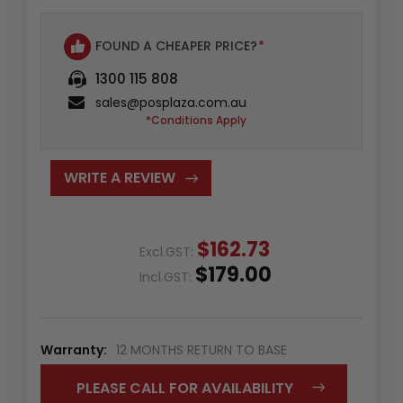
FOUND A CHEAPER PRICE?
*
1300 115 808
sales@posplaza.com.au
*Conditions Apply
WRITE A REVIEW
$162.73
Excl.GST:
$179.00
Incl.GST:
Warranty:
12 MONTHS RETURN TO BASE
PLEASE CALL FOR AVAILABILITY