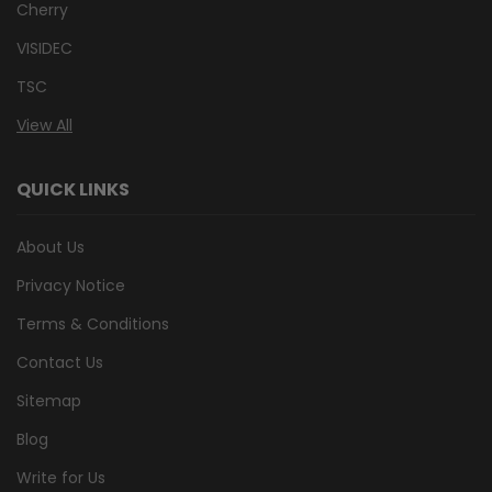
Cherry
VISIDEC
TSC
View All
QUICK LINKS
About Us
Privacy Notice
Terms & Conditions
Contact Us
Sitemap
Blog
Write for Us