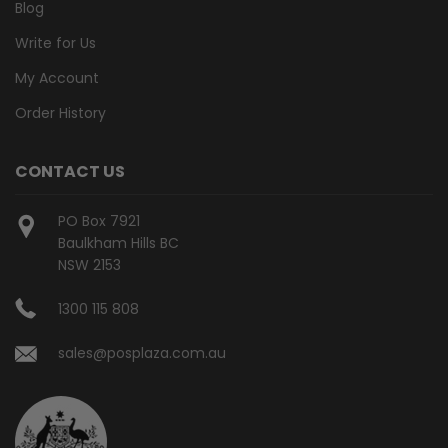
Blog
Write for Us
My Account
Order History
CONTACT US
PO Box 7921
Baulkham Hills BC
NSW 2153
1300 115 808
sales@posplaza.com.au