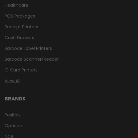
Healthcare
POS Packages
Receipt Printers
Cash Drawers
Barcode Label Printers
Barcode Scanner/Reader
ID Card Printers
View All
BRANDS
Posiflex
Opticon
NCR