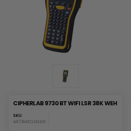
CIPHERLAB 9730 BT WIFI LSR 38K WEH
SKU:
A973M3CLN34S1