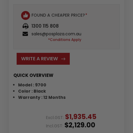
FOUND A CHEAPER PRICE?
*
1300 115 808
sales@posplaza.com.au
*Conditions Apply
WRITE A REVIEW
QUICK OVERVIEW
Model : 9700
Color : Black
Warranty : 12 Months
$1,935.45
Excl.GST:
$2,129.00
Incl.GST: