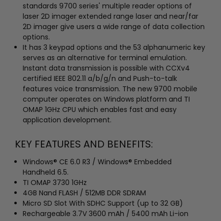
standards 9700 series' multiple reader options of
laser 2D imager extended range laser and near/far
2D imager give users a wide range of data collection
options.
It has 3 keypad options and the 53 alphanumeric key
serves as an alternative for terminal emulation.
Instant data transmission is possible with CCXv4
certified IEEE 802.11 a/b/g/n and Push-to-talk
features voice transmission. The new 9700 mobile
computer operates on Windows platform and TI
OMAP 1GHz CPU which enables fast and easy
application development.
KEY FEATURES AND BENEFITS:
Windows® CE 6.0 R3 / Windows® Embedded
Handheld 6.5.
TI OMAP 3730 1GHz
4GB Nand FLASH / 512MB DDR SDRAM
Micro SD Slot With SDHC Support (up to 32 GB)
Rechargeable 3.7V 3600 mAh / 5400 mAh Li-ion