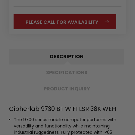
PLEASE CALL FOR AVAILABILITY
DESCRIPTION
SPECIFICATIONS
PRODUCT INQUIRY
Cipherlab 9730 BT WIFI LSR 38K WEH
The 9700 series mobile computer performs with
versatility and functionality while maintaining
industrial ruggedness. Fully protected with IP65