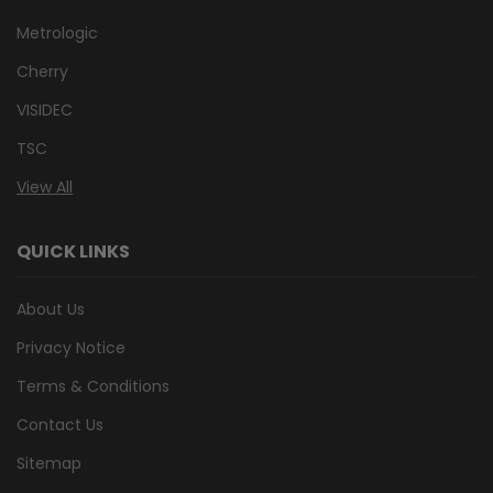
Metrologic
Cherry
VISIDEC
TSC
View All
QUICK LINKS
About Us
Privacy Notice
Terms & Conditions
Contact Us
Sitemap