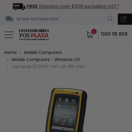
FREE
Shipping over $500 excluding GST*
WE SHIP AUSTRALIA WIDE
0
1300 115 808
Home
Mobile Computers
Mobile Computers - Windows OS
Cipherlab 9730 BT WIFI LSR 38K WEH