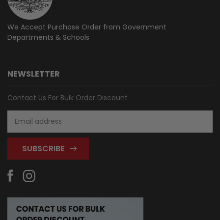
We Accept Purchase Order from
Government
Departments & Schools
NEWSLETTER
Contact Us For Bulk Order Discount
Email
Address