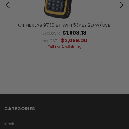
CIPHERLAB 9730 BT WIFI 53KEY 2D W/USB
$1,908.18
Excl.GST:
$2,099.00
Incl.GST:
Call for Availability
CATEGORIES
Kiosk