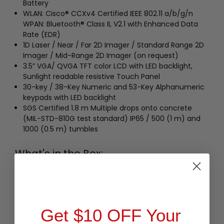
Battery
WLAN: Cisco® CCXv4 Certified IEEE 802.11 a/b/g/n
WPAN: Bluetooth® Class II, V2.1 with Enhanced Data
Rate (EDR)
1D Laser / Near / Far 2D Imager / Standard Range 2D
Imager / Mid-Range 2D Imager (on request)
3.5” VGA/ QVGA TFT color LCD with LED backlight,
Sunlight readable resistive Touch Panel
30-key / 38-Key Numeric and 53-Key Alphanumeric
keypads with LED backlight
SGS Certified 1.8 m Multiple drops onto concrete
(MIL-STD-810G test standard) IP65 / 500 (1 m) and
1000 (0.5 m) tumbles
What's in the Box:
Cipherlab 9730 BT WIFI LSR 38K WEH
Terminal w/Stylus Battery Product
CD Quick Guide
LCD Protective Film
Get $10 OFF Your
Buy affordable, yet durable and elegant-looking POS