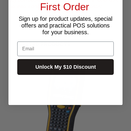
First Order
Hardware and accessories from POS PLAZA!
Sign up for product updates, special
offers and practical POS solutions
for your business.
RELATED PRODUCTS
Email
Unlock My $10 Discount