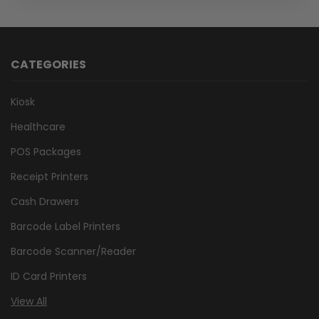
CATEGORIES
Kiosk
Healthcare
POS Packages
Receipt Printers
Cash Drawers
Barcode Label Printers
Barcode Scanner/Reader
ID Card Printers
View All