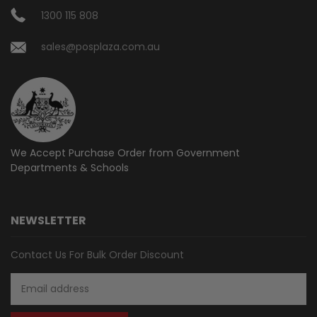
1300 115 808
sales@posplaza.com.au
We Accept Purchase Order from
Government
Departments & Schools
NEWSLETTER
Contact Us For Bulk Order Discount
Email
Address