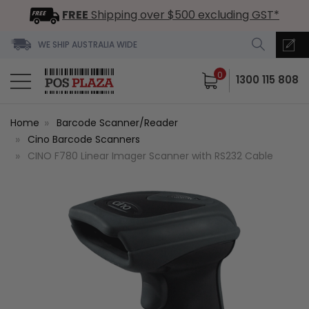
FREE
Shipping over $500 excluding GST*
WE SHIP AUSTRALIA WIDE
0
1300 115 808
Home
Barcode Scanner/Reader
Cino Barcode Scanners
CINO F780 Linear Imager Scanner with RS232 Cable