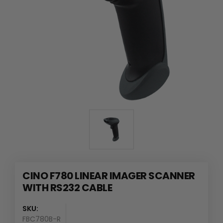
CINO F780 LINEAR IMAGER SCANNER
WITH RS232 CABLE
SKU:
FBC780B-R