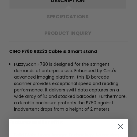
DESCRIPTION
SPECIFICATIONS
PRODUCT INQUIRY
CINO F780 RS232 Cable & Smart stand
FuzzyScan F780 is designed for the stringent
demands of enterprise use. Enhanced by Cino's
advanced imaging platform, this 1D barcode
scanner provides exceptional speed and reading
performance. It delivers swift data captures on a
wide array of 1D and stacked barcodes. Furthermore,
a durable enclosure protects the F780 against
inadvertent drops from a height of 2 meters.
Features and Benefits:
Solid State Linear Imager Technology, No moving