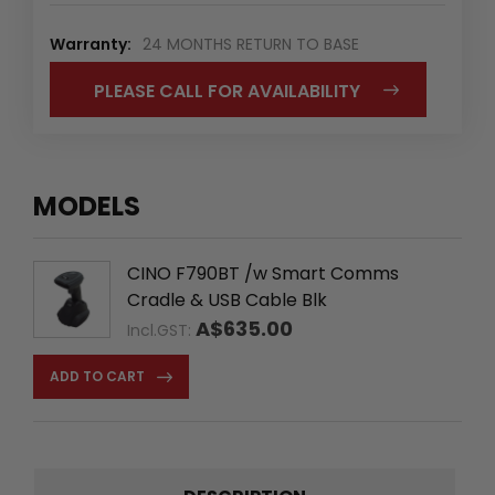
Warranty:
24 MONTHS RETURN TO BASE
PLEASE CALL FOR AVAILABILITY
MODELS
CINO F790BT /w Smart Comms
Cradle & USB Cable Blk
A$635.00
Incl.GST:
ADD TO CART