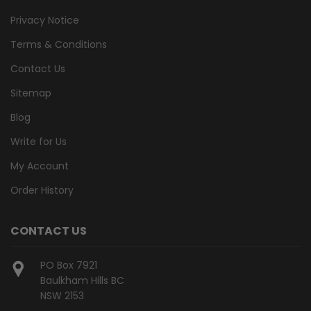
Privacy Notice
Terms & Conditions
Contact Us
Sitemap
Blog
Write for Us
My Account
Order History
CONTACT US
PO Box 7921
Baulkham Hills BC
NSW 2153