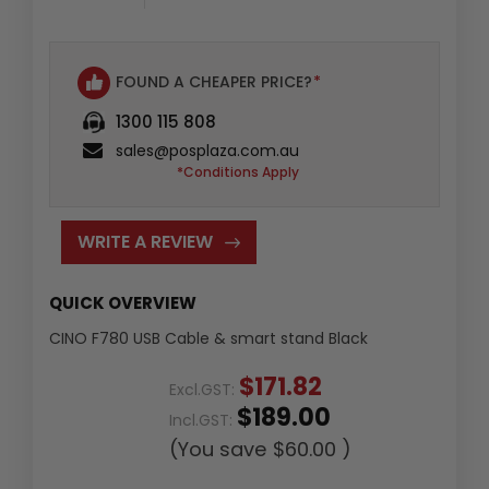
FOUND A CHEAPER PRICE?
*
1300 115 808
sales@posplaza.com.au
*Conditions Apply
WRITE A REVIEW
QUICK OVERVIEW
CINO F780 USB Cable & smart stand Black
$171.82
Excl.GST:
$189.00
Incl.GST:
(You save
$60.00
)