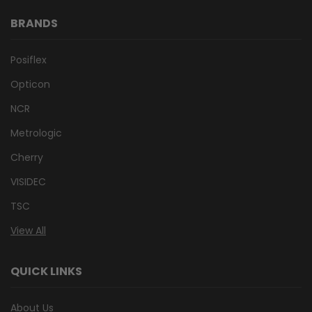
BRANDS
Posiflex
Opticon
NCR
Metrologic
Cherry
VISIDEC
TSC
View All
QUICK LINKS
About Us