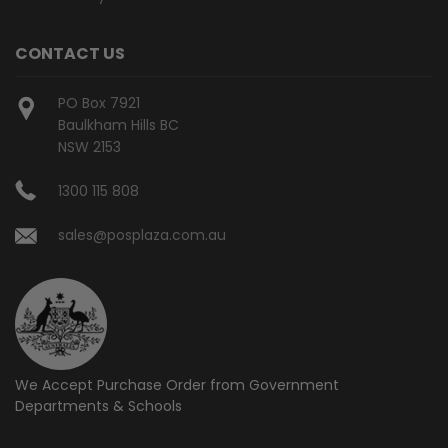
CONTACT US
PO Box 7921
Baulkham Hills BC
NSW 2153
1300 115 808
sales@posplaza.com.au
We Accept Purchase Order from
Government
Departments & Schools