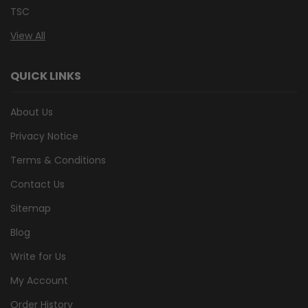
TSC
View All
QUICK LINKS
About Us
Privacy Notice
Terms & Conditions
Contact Us
Sitemap
Blog
Write for Us
My Account
Order History