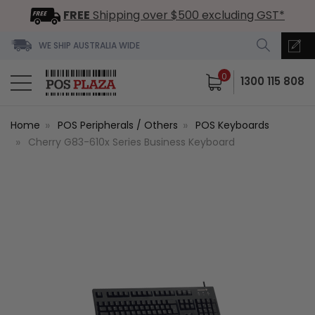
FREE
Shipping over $500 excluding GST*
WE SHIP AUSTRALIA WIDE
0
1300 115 808
Home
POS Peripherals / Others
POS Keyboards
Cherry G83-610x Series Business Keyboard