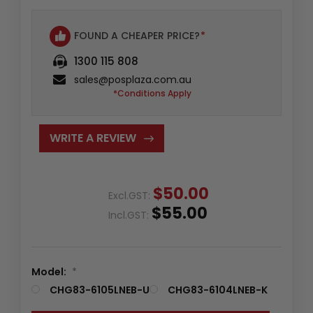
FOUND A CHEAPER PRICE?
*
1300 115 808
sales@posplaza.com.au
*Conditions Apply
WRITE A REVIEW
$50.00
Excl.GST:
$55.00
Incl.GST:
Model:
*
CHG83-6105LNEB-U
CHG83-6104LNEB-K