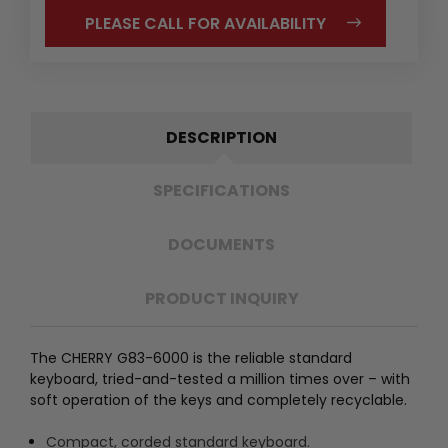
PLEASE CALL FOR AVAILABILITY
DESCRIPTION
SPECIFICATIONS
DOCUMENTS
PRODUCT INQUIRY
The CHERRY G83-6000 is the reliable standard
keyboard, tried-and-tested a million times over – with
soft operation of the keys and completely recyclable.
Compact, corded standard keyboard.