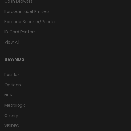
Cash Drawers
Barcode Label Printers
Barcode Scanner/Reader
ID Card Printers
View All
BRANDS
Posiflex
Opticon
NCR
Metrologic
Cherry
VISIDEC