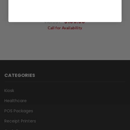
$115.00
$95.45
Excl.GST:
$105.00
Incl.GST:
Call for Availability
CATEGORIES
Kiosk
Healthcare
POS Packages
Receipt Printers