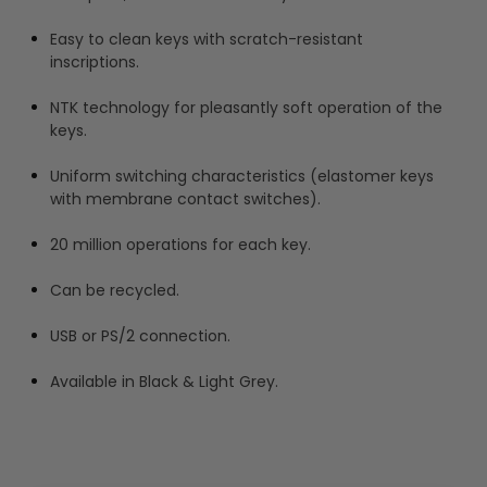
Easy to clean keys with scratch-resistant
inscriptions.
NTK technology for pleasantly soft operation of the
keys.
Uniform switching characteristics (elastomer keys
with membrane contact switches).
20 million operations for each key.
Can be recycled.
USB or PS/2 connection.
Available in Black & Light Grey.