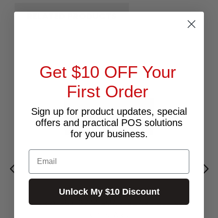
RELATED PRODUCTS
Get $10 OFF Your
First Order
Sign up for product updates, special
offers and practical POS solutions
for your business.
Email
Unlock My $10 Discount
CHERRY G83-6744 SMARTBOARD BUSINESS
KEYBOARD