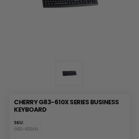
CHERRY G83-610X SERIES BUSINESS
KEYBOARD
SKU:
G83-610XG
Availability
: