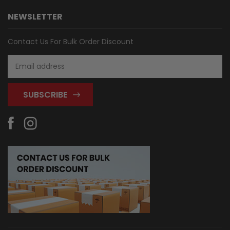
NEWSLETTER
Contact Us For Bulk Order Discount
Email
Address