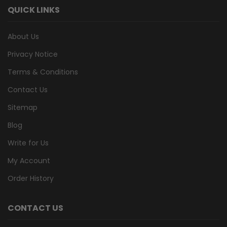
QUICK LINKS
About Us
Privacy Notice
Terms & Conditions
Contact Us
Sitemap
Blog
Write for Us
My Account
Order History
CONTACT US