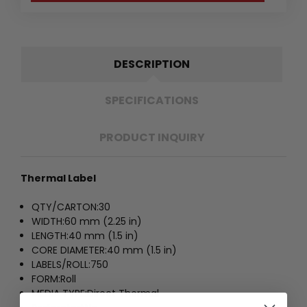
DESCRIPTION
SPECIFICATIONS
PRODUCT INQUIRY
Thermal Label
QTY/CARTON:
30
WIDTH:
60 mm (2.25 in)
LENGTH:
40 mm (1.5 in)
CORE DIAMETER:
40 mm (1.5 in)
LABELS/ROLL:
750
FORM:
Roll
MEDIA TYPE:
Direct Thermal