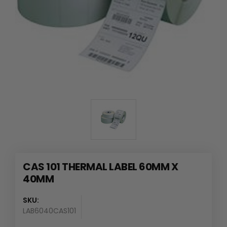
CAS 101 THERMAL LABEL 60MM X
40MM
SKU:
LAB6040CAS101