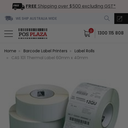
FREE
Shipping over $500 excluding GST*
WE SHIP AUSTRALIA WIDE
0
1300 115 808
Home
Barcode Label Printers
Label Rolls
CAS 101 Thermal Label 60mm x 40mm