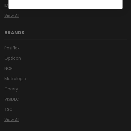
ID Card Printers
View All
BRANDS
Posiflex
Opticon
NCR
Metrologic
Cherry
VISIDEC
TSC
View All