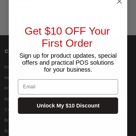
Perferated:
No
ADHESIVE TYPE:
Permanent
GRADE:
Premium
Get $10 OFF Your
First Order
CATEGORIES
Sign up for product updates, special
offers and practical POS solutions
Kiosk
for your business.
Healthcare
Email
POS Packages
Receipt Printers
Unlock My $10 Discount
Cash Drawers
Barcode Label Printers
Barcode Scanner/Reader