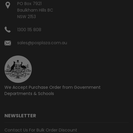
PO Box 7921
Baulkham Hills BC
NSW 2153
1300 115 808
sales@posplaza.com.au
We Accept Purchase Order from
Government
Departments & Schools
NEWSLETTER
Contact Us For Bulk Order Discount