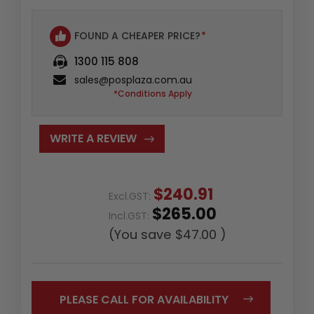
FOUND A CHEAPER PRICE?
*
1300 115 808
sales@posplaza.com.au
*Conditions Apply
WRITE A REVIEW
$240.91
Excl.GST:
$265.00
Incl.GST:
(You save
$47.00
)
PLEASE CALL FOR AVAILABILITY