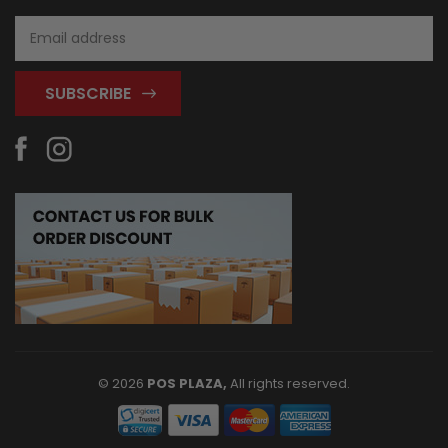
Email
Address
© 2026
POS PLAZA,
All rights reserved.