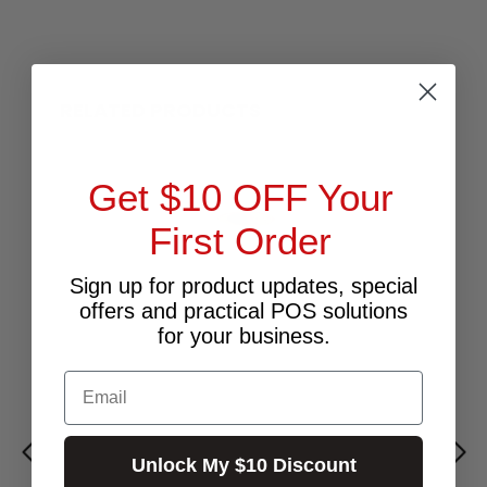
RELATED PRODUCTS
Get $10 OFF Your
First Order
Sign up for product updates, special
offers and practical POS solutions
for your business.
Email
Unlock My $10 Discount