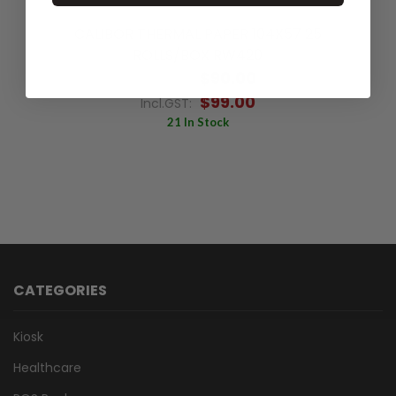
CALIBOR THERMAL PAPER 104X57 25
ROLLS/BOX RW420
$90.00
Excl.GST:
$99.00
Incl.GST:
21 In Stock
CATEGORIES
Kiosk
Healthcare