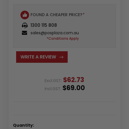
FOUND A CHEAPER PRICE?
*
1300 115 808
sales@posplaza.com.au
*Conditions Apply
WRITE A REVIEW
$62.73
Excl.GST:
$69.00
Incl.GST:
Quantity: