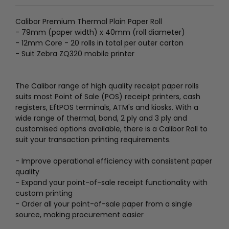
Calibor Premium Thermal Plain Paper Roll
- 79mm (paper width) x 40mm (roll diameter)
- 12mm Core - 20 rolls in total per outer carton
- Suit Zebra ZQ320 mobile printer
The Calibor range of high quality receipt paper rolls
suits most Point of Sale (POS) receipt printers, cash
registers, EftPOS terminals, ATM's and kiosks. With a
wide range of thermal, bond, 2 ply and 3 ply and
customised options available, there is a Calibor Roll to
suit your transaction printing requirements.
- Improve operational efficiency with consistent paper
quality
- Expand your point-of-sale receipt functionality with
custom printing
- Order all your point-of-sale paper from a single
source, making procurement easier