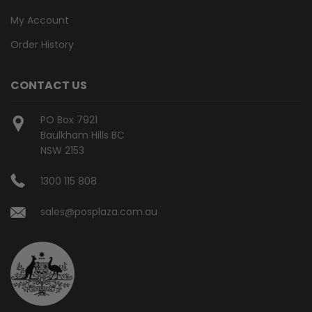
My Account
Order History
CONTACT US
PO Box 7921
Baulkham Hills BC
NSW 2153
1300 115 808
sales@posplaza.com.au