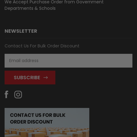
We Accept Purchase Order from
Government
Departments & Schools
NEWSLETTER
Contact Us For Bulk Order Discount
Email
Address