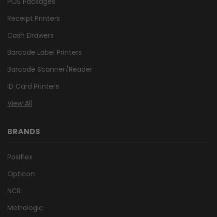
POS Packages
Receipt Printers
Cash Drawers
Barcode Label Printers
Barcode Scanner/Reader
ID Card Printers
View All
BRANDS
Posiflex
Opticon
NCR
Metrologic