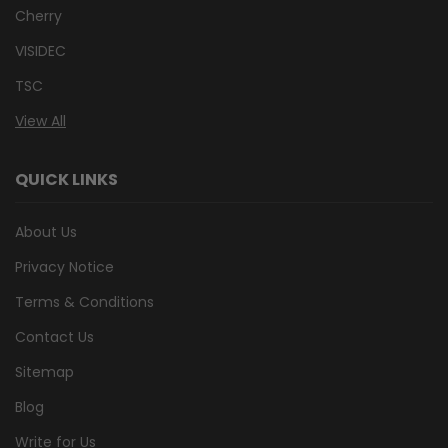
Cherry
VISIDEC
TSC
View All
QUICK LINKS
About Us
Privacy Notice
Terms & Conditions
Contact Us
Sitemap
Blog
Write for Us