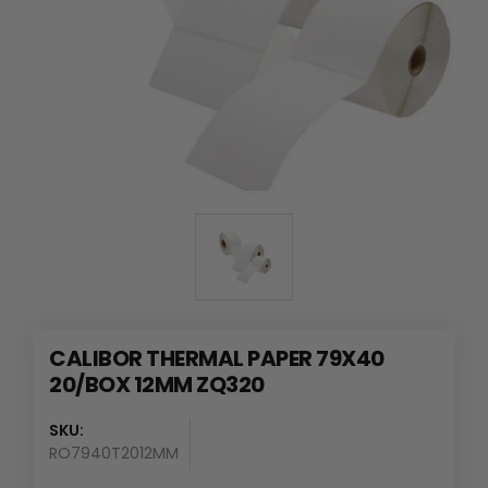
CALIBOR THERMAL PAPER 79X40
20/BOX 12MM ZQ320
SKU:
RO7940T2012MM