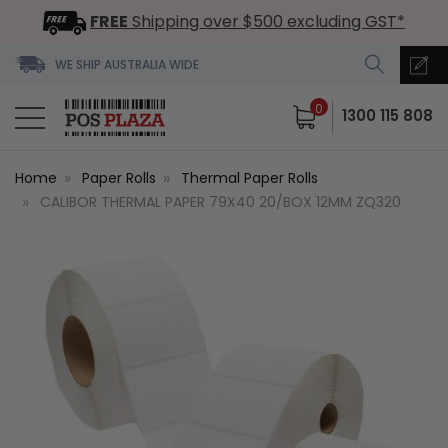
FREE
Shipping over $500 excluding GST*
WE SHIP AUSTRALIA WIDE
0
1300 115 808
Home
Paper Rolls
Thermal Paper Rolls
CALIBOR THERMAL PAPER 79X40 20/BOX 12MM ZQ320