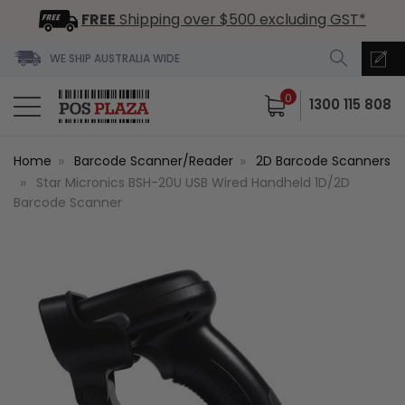
FREE
Shipping over $500 excluding GST*
WE SHIP AUSTRALIA WIDE
0
1300 115 808
Home
Barcode Scanner/Reader
2D Barcode Scanners
Star Micronics BSH-20U USB Wired Handheld 1D/2D
Barcode Scanner