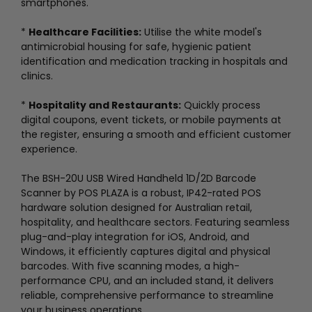
smartphones.
*
Healthcare Facilities:
Utilise the white model's
antimicrobial housing for safe, hygienic patient
identification and medication tracking in hospitals and
clinics.
*
Hospitality and Restaurants:
Quickly process
digital coupons, event tickets, or mobile payments at
the register, ensuring a smooth and efficient customer
experience.
The BSH-20U USB Wired Handheld 1D/2D Barcode
Scanner by POS PLAZA is a robust, IP42-rated POS
hardware solution designed for Australian retail,
hospitality, and healthcare sectors. Featuring seamless
plug-and-play integration for iOS, Android, and
Windows, it efficiently captures digital and physical
barcodes. With five scanning modes, a high-
performance CPU, and an included stand, it delivers
reliable, comprehensive performance to streamline
your business operations.