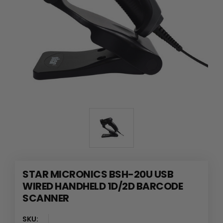
STAR MICRONICS BSH-20U USB
WIRED HANDHELD 1D/2D BARCODE
SCANNER
SKU: