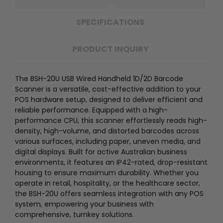
SPECIFICATIONS
PRODUCT INQUIRY
The BSH-20U USB Wired Handheld 1D/2D Barcode
Scanner is a versatile, cost-effective addition to your
POS hardware setup, designed to deliver efficient and
reliable performance. Equipped with a high-
performance CPU, this scanner effortlessly reads high-
density, high-volume, and distorted barcodes across
various surfaces, including paper, uneven media, and
digital displays. Built for active Australian business
environments, it features an IP42-rated, drop-resistant
housing to ensure maximum durability. Whether you
operate in retail, hospitality, or the healthcare sector,
the BSH-20U offers seamless integration with any POS
system, empowering your business with
comprehensive, turnkey solutions.