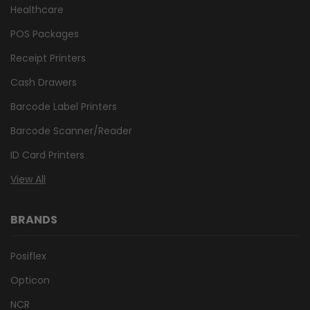
Healthcare
POS Packages
Receipt Printers
Cash Drawers
Barcode Label Printers
Barcode Scanner/Reader
ID Card Printers
View All
BRANDS
Posiflex
Opticon
NCR