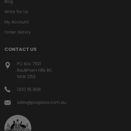
Blog
Write for Us
My Account
Order History
CONTACT US
PO Box 7921
Baulkham Hills BC
NSW 2153
1300 115 808
sales@posplaza.com.au