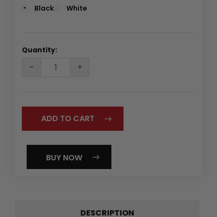
Black
White
Quantity:
DECREASE
INCREASE
QUANTITY:
QUANTITY:
BUY NOW
DESCRIPTION