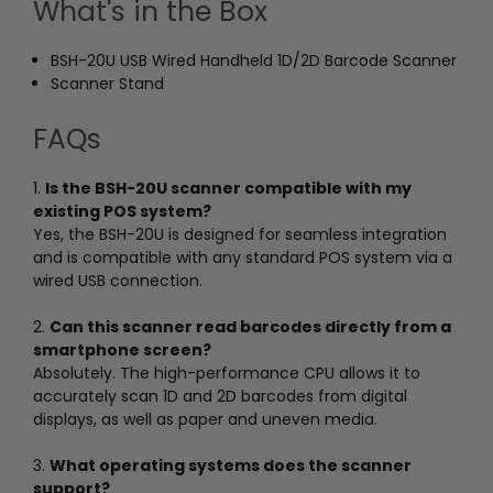
What's in the Box
BSH-20U USB Wired Handheld 1D/2D Barcode Scanner
Scanner Stand
FAQs
1.
Is the BSH-20U scanner compatible with my
existing POS system?
Yes, the BSH-20U is designed for seamless integration
and is compatible with any standard POS system via a
wired USB connection.
2.
Can this scanner read barcodes directly from a
smartphone screen?
Absolutely. The high-performance CPU allows it to
accurately scan 1D and 2D barcodes from digital
displays, as well as paper and uneven media.
3.
What operating systems does the scanner
support?