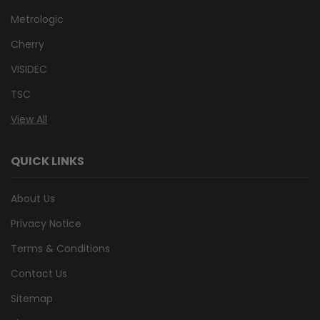
Metrologic
Cherry
VISIDEC
TSC
View All
QUICK LINKS
About Us
Privacy Notice
Terms & Conditions
Contact Us
Sitemap