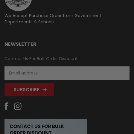
We Accept Purchase Order from
Government
Departments & Schools
NEWSLETTER
Contact Us For Bulk Order Discount
Email
Address