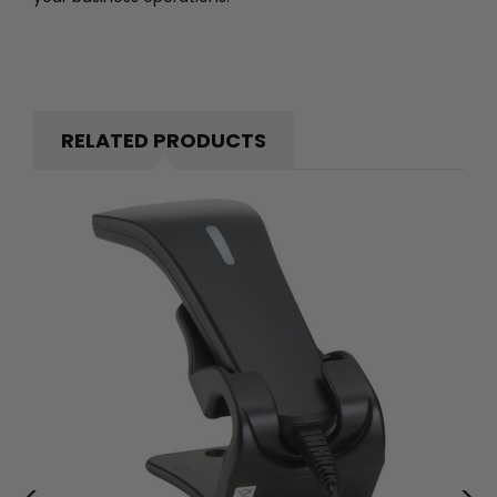
RELATED PRODUCTS