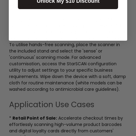
Unlock My $10 Discount
How to Use
Simply connect the BSH-20U scanner to your POS
system or compatible device using the provided USB
cable. The plug-and-play design requires no additional
drivers for basic operation on iOS, Android, or Windows.
To utilise hands-free scanning, place the scanner in
the included stand and select the 'sense' or
'continuous' scanning mode. For advanced
customisation, access the StarSCAN configuration
utility to adjust settings to your specific business
requirements. Wipe down the device with a soft, damp
cloth for routine maintenance (white models can be
washed according to antimicrobial care guidelines).
Application Use Cases
*
Retail Point of Sale:
Accelerate checkout times by
effortlessly scanning high-volume product barcodes
and digital loyalty cards directly from customers'