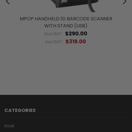
MPOP HANDHELD 1D BARCODE SCANNER
WITH STAND (USB)
$290.00
Excl.GST:
$319.00
Incl.GST:
CATEGORIES
Kiosk