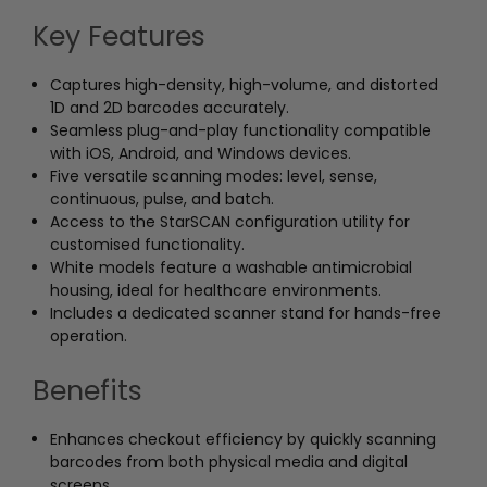
Key Features
Captures high-density, high-volume, and distorted
1D and 2D barcodes accurately.
Seamless plug-and-play functionality compatible
with iOS, Android, and Windows devices.
Five versatile scanning modes: level, sense,
continuous, pulse, and batch.
Access to the StarSCAN configuration utility for
customised functionality.
White models feature a washable antimicrobial
housing, ideal for healthcare environments.
Includes a dedicated scanner stand for hands-free
operation.
Benefits
Enhances checkout efficiency by quickly scanning
barcodes from both physical media and digital
screens.