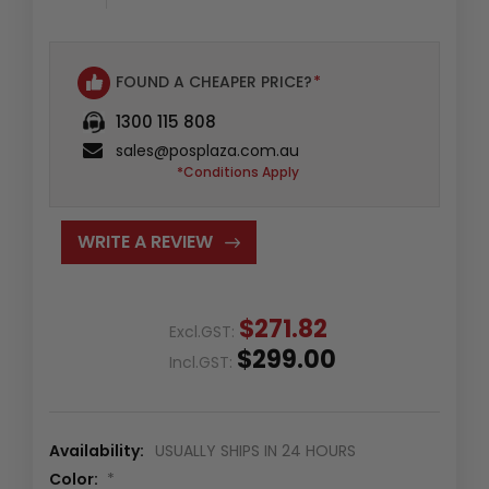
Availability
:
6
In
FOUND A CHEAPER PRICE?
*
Stock
1300 115 808
sales@posplaza.com.au
*Conditions Apply
WRITE A REVIEW
$271.82
Excl.GST:
$299.00
Incl.GST:
Availability:
USUALLY SHIPS IN 24 HOURS
Color:
*