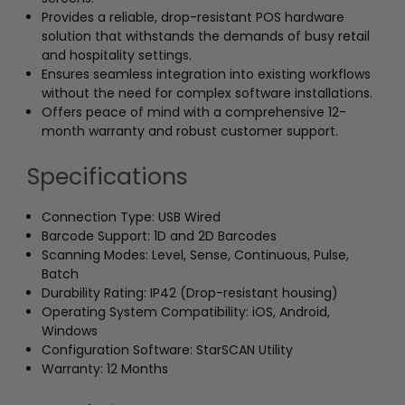
Provides a reliable, drop-resistant POS hardware
solution that withstands the demands of busy retail
and hospitality settings.
Ensures seamless integration into existing workflows
without the need for complex software installations.
Offers peace of mind with a comprehensive 12-
month warranty and robust customer support.
Specifications
Connection Type: USB Wired
Barcode Support: 1D and 2D Barcodes
Scanning Modes: Level, Sense, Continuous, Pulse,
Batch
Durability Rating: IP42 (Drop-resistant housing)
Operating System Compatibility: iOS, Android,
Windows
Configuration Software: StarSCAN Utility
Warranty: 12 Months