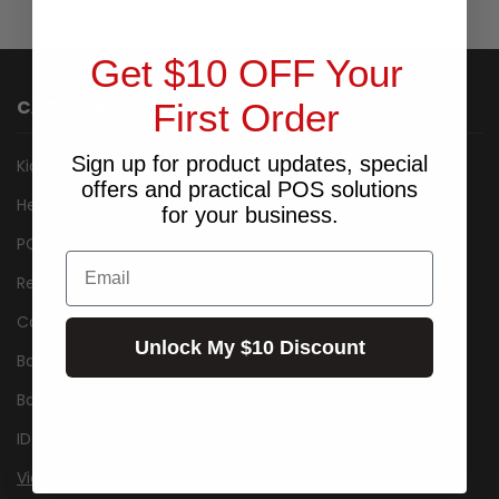
Get $10 OFF Your
CATEGORIES
First Order
Sign up for product updates, special
Kiosk
offers and practical POS solutions
Healthcare
for your business.
POS Packages
Email
Receipt Printers
Cash Drawers
Unlock My $10 Discount
Barcode Label Printers
Barcode Scanner/Reader
ID Card Printers
View All