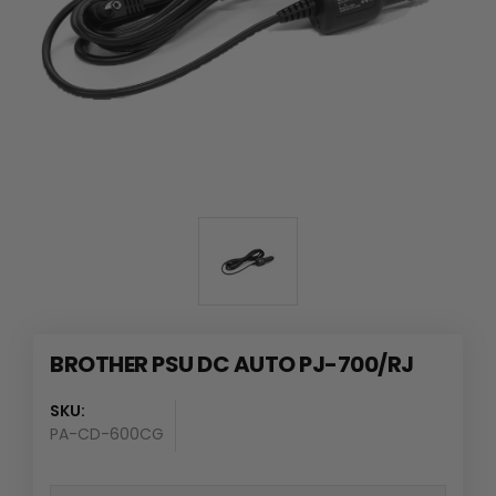
BROTHER PSU DC AUTO PJ-700/RJ
SKU:
PA-CD-600CG