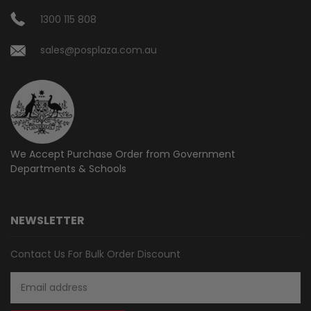
1300 115 808
sales@posplaza.com.au
We Accept Purchase Order from
Government
Departments & Schools
NEWSLETTER
Contact Us For Bulk Order Discount
Email
Address