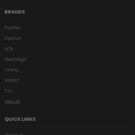
BRANDS
Posiflex
Opticon
NCR
Metrologic
Cherry
VISIDEC
TSC
View All
QUICK LINKS
About Us