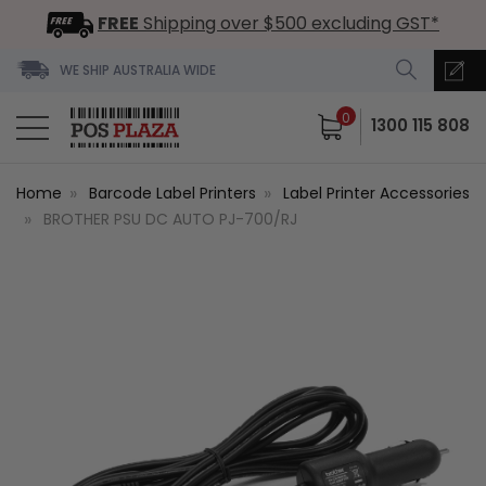
FREE
Shipping over $500 excluding GST*
WE SHIP AUSTRALIA WIDE
0
1300 115 808
Home
Barcode Label Printers
Label Printer Accessories
BROTHER PSU DC AUTO PJ-700/RJ