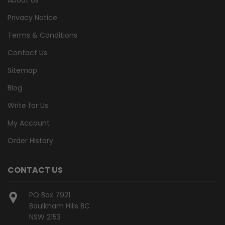
Privacy Notice
Terms & Conditions
Contact Us
Sitemap
Blog
Write for Us
My Account
Order History
CONTACT US
PO Box 7921
Baulkham Hills BC
NSW 2153