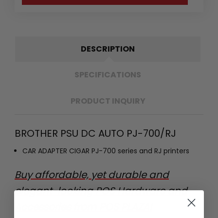
DESCRIPTION
SPECIFICATIONS
PRODUCT INQUIRY
BROTHER PSU DC AUTO PJ-700/RJ
CAR ADAPTER CIGAR PJ-700 series and RJ printers
Buy affordable, yet durable and
elegant-looking POS Hardware and
Accessories from POS PLAZA!