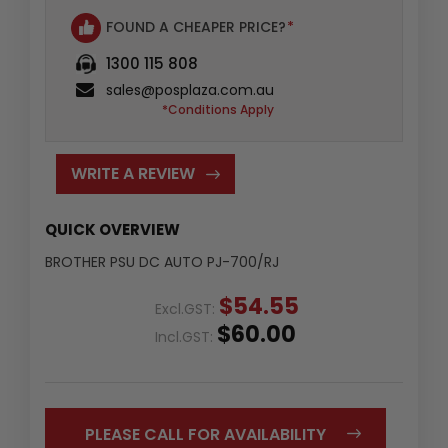
FOUND A CHEAPER PRICE?
*
1300 115 808
sales@posplaza.com.au
*Conditions Apply
WRITE A REVIEW
QUICK OVERVIEW
BROTHER PSU DC AUTO PJ-700/RJ
$54.55
Excl.GST:
$60.00
Incl.GST:
PLEASE CALL FOR AVAILABILITY