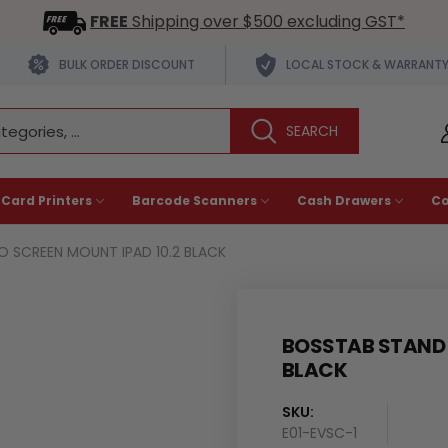
FREE
Shipping over $500 excluding GST*
BULK ORDER DISCOUNT
LOCAL STOCK & WARRANT
 Card Printers
Barcode Scanners
Cash Drawers
C
O SCREEN MOUNT IPAD 10.2 BLACK
BOSSTAB STAND E
BLACK
SKU:
E01-EVSC-1