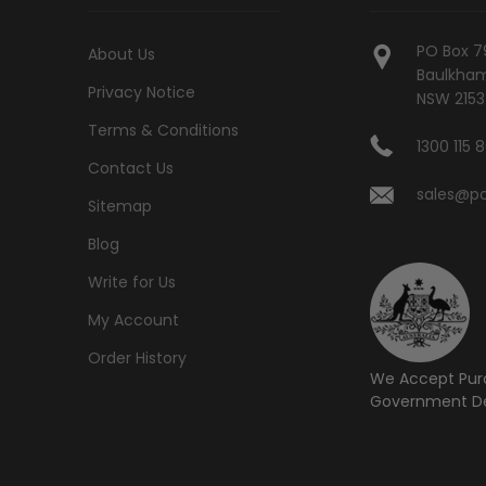
PO Box 7
About Us
Baulkham 
Privacy Notice
NSW 2153
Terms & Conditions
1300 115 
Contact Us
sales@po
Sitemap
Blog
Write for Us
My Account
Order History
We Accept Pur
Government De