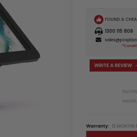
FOUND A CHEA
1300 115 808
sales@posplaz
*Condit
WRITE A REVIEW
Excl.G
Incl.G
Warranty:
12 MONTHS 