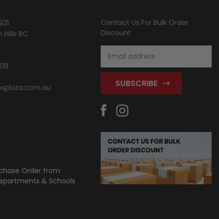
Contact Us For Bulk Order
921
Discount
Hills BC
Email
Address
808
splaza.com.au
chase Order from
partments & Schools