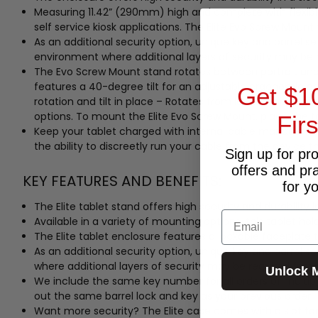
Measuring 11.42” (290mm) high and complete with flexible
self service kiosk applications. The Elite Evo Screw Mount
As an additional security option, unique key and barrel se
environment where additional layers of security may be r
The Evo Screw Mount stand rotates between portrait and l
features a 40-degree tilt for an adjustable ergonomic des
Get $1
rotation and tilt in place – Rotates from landscape to p
options. To mount the Elite Evo Screw Mount, place the tab
Fir
Keep your tablet charged with internal cable managemen
the ability to discreetly run your cable from the device th
Sign up for pr
offers and pr
KEY FEATURES AND BENEFITS:
for y
The Elite tablet stand offers high security and durability i
Email
Available in a variety of mounting options, this tablet hold
The Elite tablet enclosure features a lockable faceplate t
As an additional security option, unique key and barrel se
where additional layers of security may be required for y
Unlock 
We include the same key number for all orders of multip
out the same barrel lock and key as your previous order.
Want more security? The Elite case comes with a slot for 