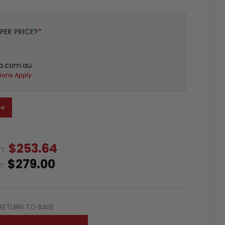
PER PRICE?
*
a.com.au
ions Apply
$253.64
ST:
$279.00
ST:
RETURN TO BASE