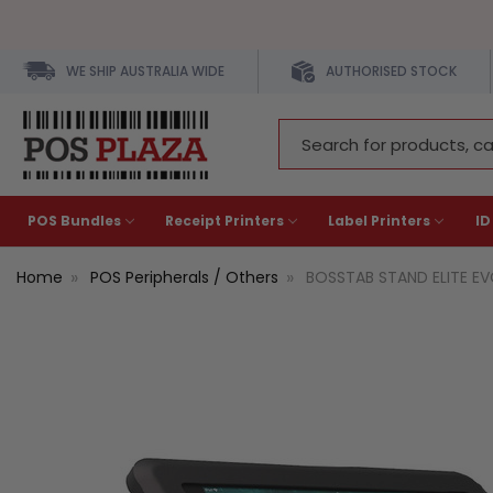
WE SHIP AUSTRALIA WIDE
AUTHORISED STOCK
Search
Keyword:
POS Bundles
Receipt Printers
Label Printers
ID
Home
POS Peripherals / Others
BOSSTAB STAND ELITE EV