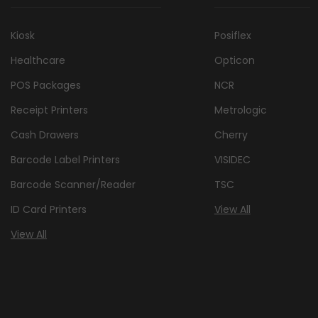
Kiosk
Posiflex
Healthcare
Opticon
POS Packages
NCR
Receipt Printers
Metrologic
Cash Drawers
Cherry
Barcode Label Printers
VISIDEC
Barcode Scanner/Reader
TSC
ID Card Printers
View All
View All