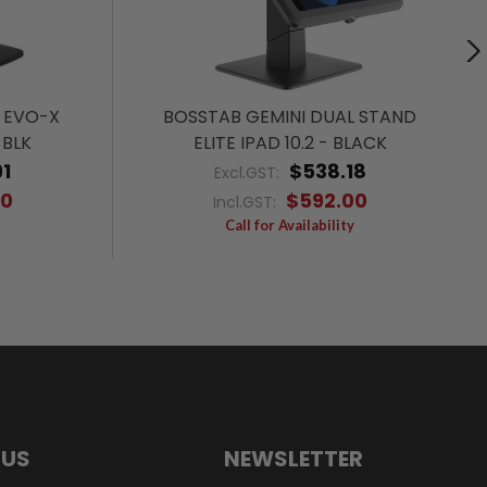
 EVO-X
BOSSTAB GEMINI DUAL STAND
 BLK
ELITE IPAD 10.2 - BLACK
1
$538.18
Excl.GST:
00
$592.00
Incl.GST:
Call for Availability
 US
NEWSLETTER