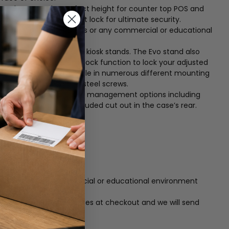
 stand ensures the perfect height for counter top POS and
arrel key and four-point lock for ultimate security.
ideal for high-traffic areas or any commercial or educational
 Sale applications and kiosk stands. The Evo stand also
and option – Features a lock function to lock your adjusted
n The Evo stand is available in numerous different mounting
 using just three carbon steel screws.
 stand features two cable management options including
 directly though the included cut out in the case’s rear.
urity
raffic areas or any commercial or educational environment
umber to your order notes at checkout and we will send
.