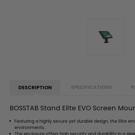
SPECIFICATIONS
P
DESCRIPTION
BOSSTAB Stand Elite EVO Screen Mount
Featuring a highly secure yet durable design, the Elite e
environments.
The enclosure offers high security and durability in a sle