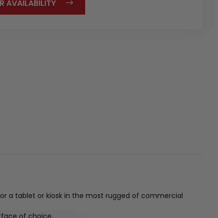
R AVAILABILITY
for a tablet or kiosk in the most rugged of commercial
rface of choice.