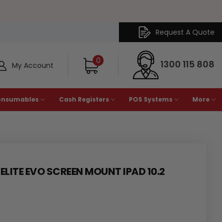
Request A Quote
Y
0
1300 115 808
My Account
onsumables
Cash Registers
POS Systems
More
LITE EVO SCREEN MOUNT IPAD 10.2