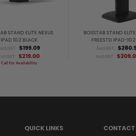
AB STAND ELITE NEXUS
BOSSTAB STAND ELITE
IPAD 10.2 BLACK
FREESTD IPAD-10.2
$199.09
$280.9
Excl.GST:
Excl.GST:
$219.00
$309.
Incl.GST:
Incl.GST:
Call for Availability
QUICK LINKS
CONTACT