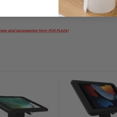
ware and accessories from POS PLAZA!