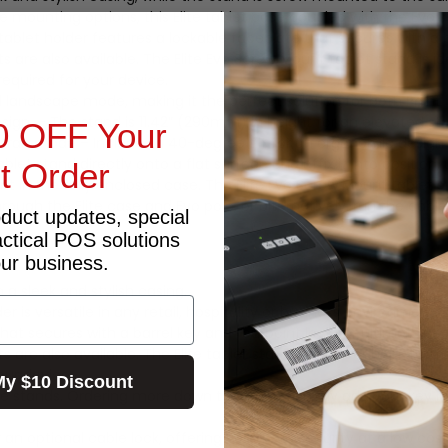
 mounting options, this Elite tablet case coupled with the Evo
 tablet holder features a lockable faceplate that secures with a b
ts are also available. The Elite Evo Screw Mount tablet stand is 
equired for your device.
andscape mode, making it the perfect solution for both Point of
ign. – The stand is 11.42” (290mm) in height for an elevated st
0 OFF Your
ortrait mode – Includes a 40-degree tilt for an ergonomic desig
let stand directly onto a flat surface and affix it into position,
st Order
t in the fully enclosed case. The Elite Evo Screw Mount tablet
rough the Elite case and Evo pole, or alternatively, run the cable
oduct updates, special
actical POS solutions
our business.
n a sleek and stylish casing.
er is versatile in any retail, hospitality or business environment.
hat secures with a barrel key and fourpoint lock for ultimate sec
ts are also available. The Elite tablet stand is ideal for high-t
our device.
My $10 Discount
le stands. Ordering more down the track? Simply add your key n
an optional cable lock, offering you more security at a low cost