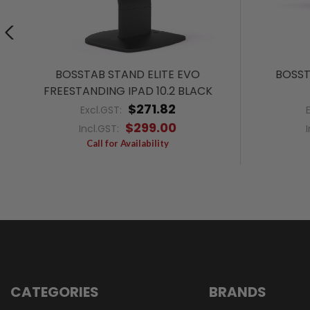
BOSSTAB STAND ELITE EVO
BOSST
FREESTANDING IPAD 10.2 BLACK
$271.82
Excl.GST:
$299.00
Incl.GST:
Call for Availability
CATEGORIES
BRANDS