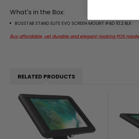
What's in the Box:
BOSSTAB STAND ELITE EVO SCREEN MOUNT IPAD 10.2 BLK
Buy affordable, yet durable and elegant-looking POS Hard
RELATED PRODUCTS