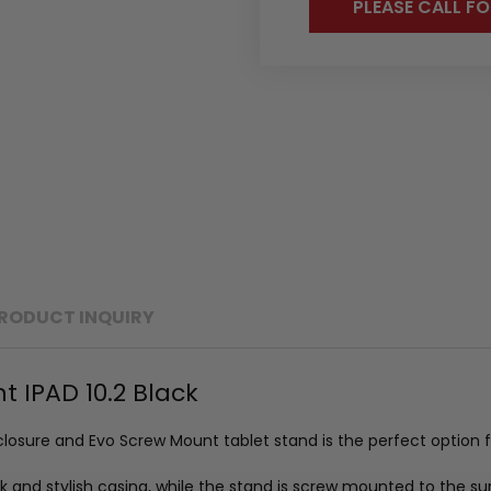
PLEASE CALL FO
RODUCT INQUIRY
 IPAD 10.2 Black
nclosure and Evo Screw Mount tablet stand is the perfect option 
ek and stylish casing, while the stand is screw mounted to the su