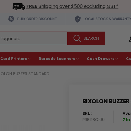
FREE
Shipping over $500 excluding GST*
BULK ORDER DISCOUNT
LOCAL STOCK & WARRANT
 Card Printers
Barcode Scanners
Cash Drawers
C
XOLON BUZZER STANDARD
BIXOLON BUZZER
SKU:
Avai
PRBIRBC100
7 I