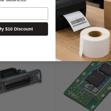
buzzer to notify users in a noisy environment.
SRP-103II, SRP-275II, SRP-270, SRP-500
My $10 Discount