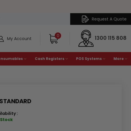
Request A Quote
Y
0
1300 115 808
My Account
onsumables
Cash Registers
POS Systems
More
 STANDARD
lability :
n Stock