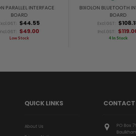
N PARALLEL INTERFACE
BIXOLON BLUETOOTH I
BOARD
BOARD
$44.55
$108.1
Excl.GST:
Excl.GST:
$49.00
$119.0
Incl.GST:
Incl.GST:
Low Stock
4 In Stock
QUICK LINKS
CONTACT
PO Box 7
About Us
Baulkham 