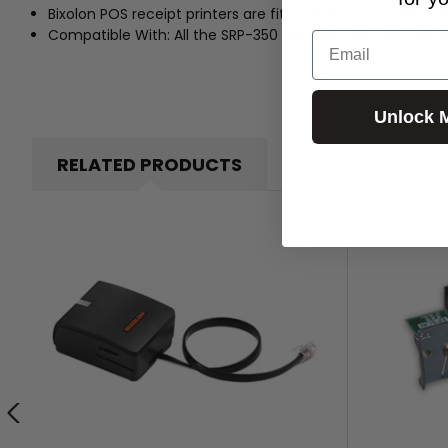
Bixolon POS receipt printers are fitted with a print alarm 
Compatible With: All the SRP-350 line, SRP-F310, SRP-150, 
Email
Unlock 
RELATED PRODUCTS