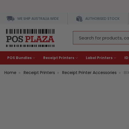
WE SHIP AUSTRALIA WIDE
AUTHORISED STOCK
Search
Keyword:
POS Bundles
Receipt Printers
Label Printers
ID
Home
Receipt Printers
Receipt Printer Accessories
BI