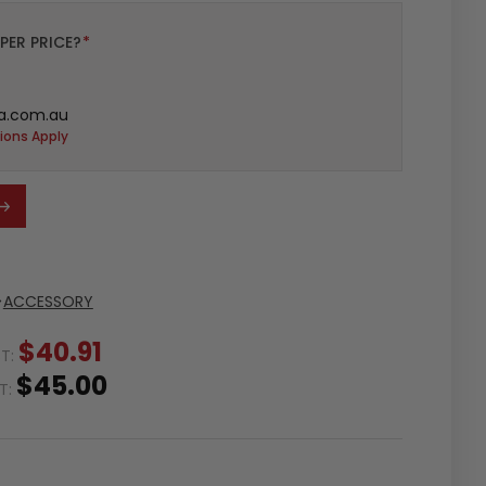
PER PRICE?
*
a.com.au
ions Apply
>
ACCESSORY
$40.91
ST:
$45.00
ST: