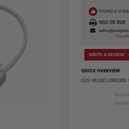
FOUND A CHEA
1300 115 808
sales@posplaz
*Condit
WRITE A REVIEW
QUICK OVERVIEW
POS
>
RECEIPT PRINTERS
Excl.G
Incl.G