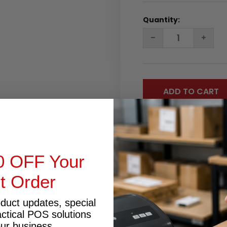
Quantity:
DECREASE
INC
QUANTITY:
QUA
0 OFF Your
st Order
RODUCT INQUIRY
oduct updates, special
actical POS solutions
our business.