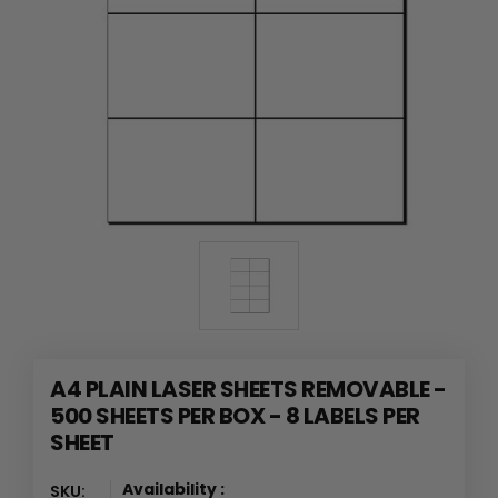
A4 PLAIN LASER SHEETS REMOVABLE -
500 SHEETS PER BOX - 8 LABELS PER
SHEET
Availability :
SKU: