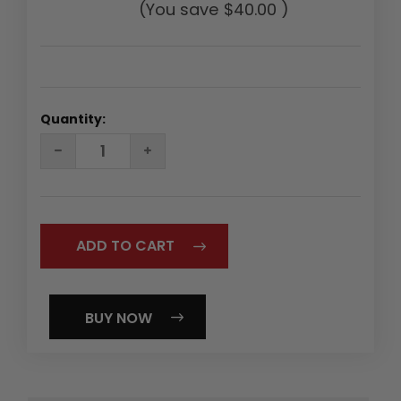
(You save
$40.00
)
Quantity:
DECREASE
INCREASE
QUANTITY:
QUANTITY:
BUY NOW