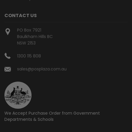
CONTACT US
PO Box 7921
Baulkham Hills BC
NSW 2153
1300 115 808
sales@posplaza.com.au
We Accept Purchase Order from
Government
Departments & Schools