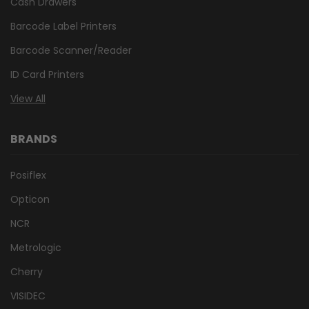
Cash Drawers
Barcode Label Printers
Barcode Scanner/Reader
ID Card Printers
View All
BRANDS
Posiflex
Opticon
NCR
Metrologic
Cherry
VISIDEC