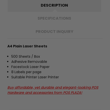
DESCRIPTION
SPECIFICATIONS
PRODUCT INQUIRY
A4 Plain Laser Sheets
500 Sheets / Box
Adhesive Removable
Facestock Laser Paper
8 Labels per page
Suitable Printer Laser Printer
Buy affordable, yet durable and elegant-looking POS
Hardware and accessories from POS PLAZA!