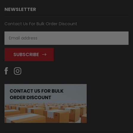
NEWSLETTER
Contact Us For Bulk Order Discount
Email
Address