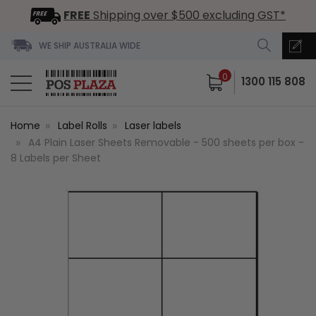
FREE
Shipping over $500 excluding GST*
WE SHIP AUSTRALIA WIDE
0
1300 115 808
Home
Label Rolls
Laser labels
A4 Plain Laser Sheets Removable - 500 sheets per box -
8 Labels per Sheet