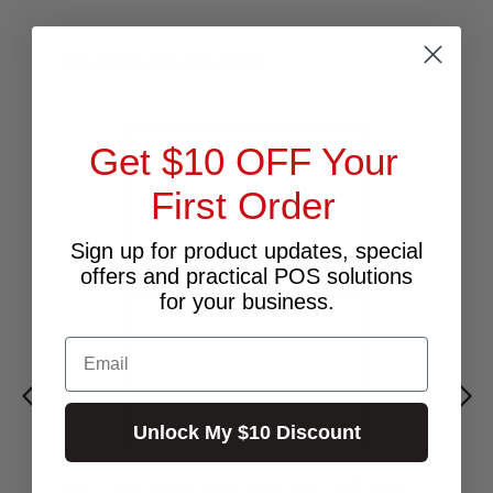
RELATED PRODUCTS
Get $10 OFF Your
First Order
Sign up for product updates, special
offers and practical POS solutions
for your business.
Email
Unlock My $10 Discount
A4 PLAIN LASER SHEETS PERM - 100 SHEETS