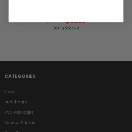
PER BOX - 2 LABELS PER SHEET
$40.91
Excl.GST:
$45.00
Incl.GST:
50+ In Stock ✔
CATEGORIES
Kiosk
Healthcare
POS Packages
Receipt Printers