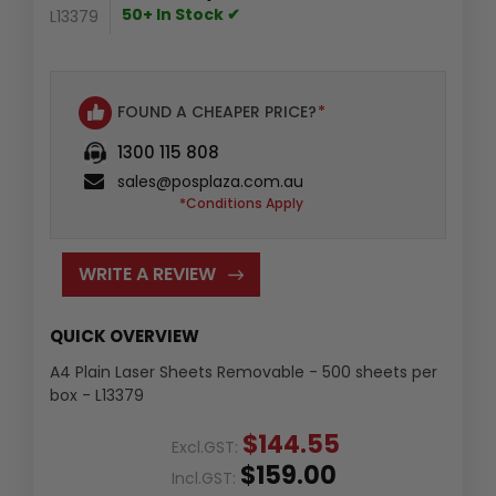
50+ In Stock ✔
L13379
FOUND A CHEAPER PRICE?
*
1300 115 808
sales@posplaza.com.au
*Conditions Apply
WRITE A REVIEW
QUICK OVERVIEW
A4 Plain Laser Sheets Removable - 500 sheets per
box - L13379
$144.55
Excl.GST:
$159.00
Incl.GST: