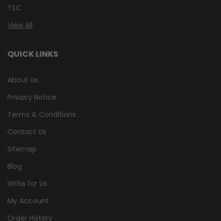
TSC
View All
QUICK LINKS
About Us
Privacy Notice
Terms & Conditions
Contact Us
Sitemap
Blog
Write for Us
My Account
Order History