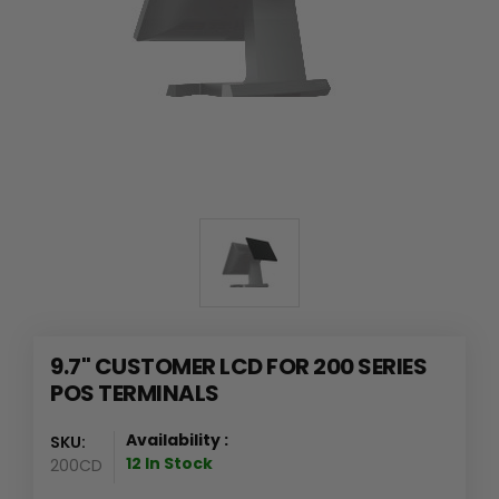
9.7" CUSTOMER LCD FOR 200 SERIES
POS TERMINALS
Availability :
SKU:
12 In Stock
200CD