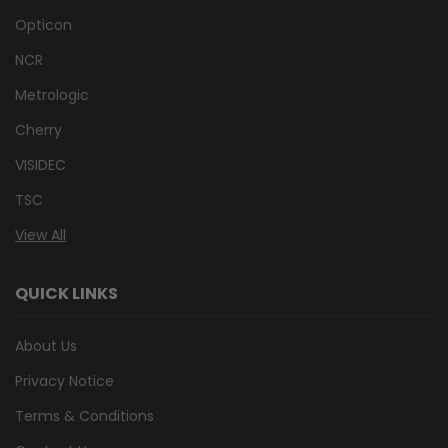
Opticon
NCR
Metrologic
Cherry
VISIDEC
TSC
View All
QUICK LINKS
About Us
Privacy Notice
Terms & Conditions