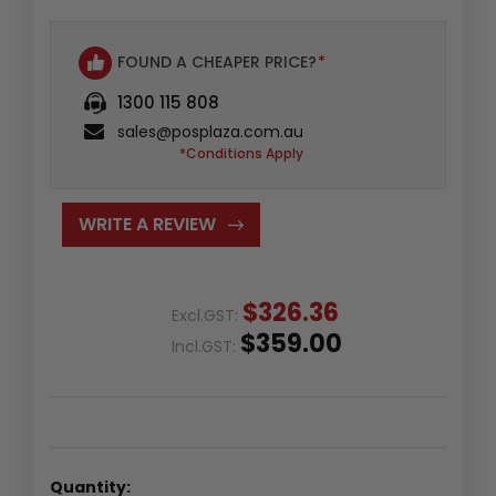
FOUND A CHEAPER PRICE?
*
1300 115 808
sales@posplaza.com.au
*Conditions Apply
WRITE A REVIEW
$326.36
Excl.GST:
$359.00
Incl.GST:
Quantity: