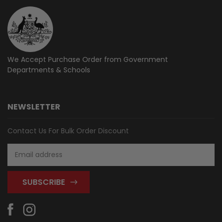
We Accept Purchase Order from
Government
Departments & Schools
NEWSLETTER
Contact Us For Bulk Order Discount
Email
Address