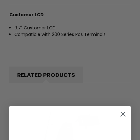
Customer LCD
9.7" Customer LCD
Compatible with 200 Series Pos Terminals
RELATED PRODUCTS