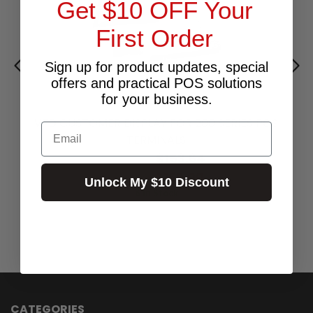
Get $10 OFF Your
First Order
Sign up for product updates, special
offers and practical POS solutions
for your business.
VFD CUSTOMER DISPLAY FOR 200 SERIES POS
Email
TERMINALS
$153.64
Excl.GST:
$169.00
Incl.GST:
Unlock My $10 Discount
6 In Stock
CATEGORIES