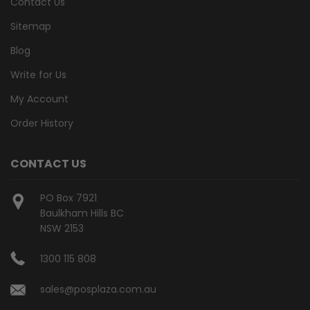
Contact Us
Sitemap
Blog
Write for Us
My Account
Order History
CONTACT US
PO Box 7921
Baulkham Hills BC
NSW 2153
1300 115 808
sales@posplaza.com.au