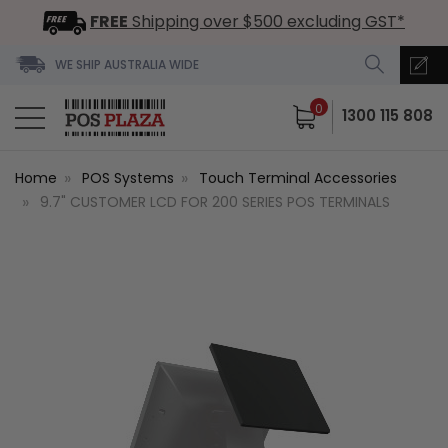
FREE
Shipping over $500 excluding GST*
WE SHIP AUSTRALIA WIDE
0
1300 115 808
Home
POS Systems
Touch Terminal Accessories
9.7" CUSTOMER LCD FOR 200 SERIES POS TERMINALS