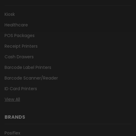
Kiosk
Healthcare
POS Packages
Receipt Printers
Cash Drawers
Barcode Label Printers
Barcode Scanner/Reader
ID Card Printers
View All
BRANDS
Posiflex