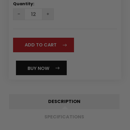
Quantity:
DECREASE
INCREASE
QUANTITY:
QUANTITY:
BUY NOW
DESCRIPTION
SPECIFICATIONS