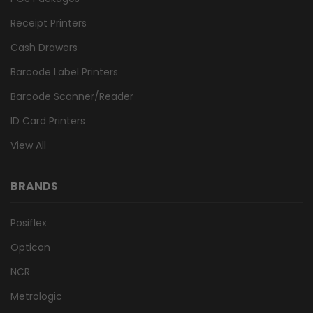
Receipt Printers
Cash Drawers
Barcode Label Printers
Barcode Scanner/Reader
ID Card Printers
View All
BRANDS
Posiflex
Opticon
NCR
Metrologic