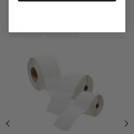
RELATED PRODUCTS