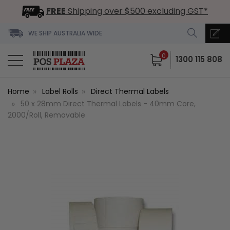
FREE
Shipping over $500 excluding GST*
WE SHIP AUSTRALIA WIDE
0
1300 115 808
Home
Label Rolls
Direct Thermal Labels
50 x 28mm Direct Thermal Labels - 40mm Core,
2000/Roll, Removable