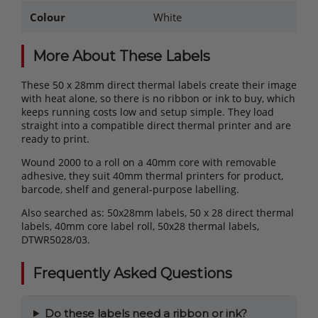
Colour
White
More About These Labels
These 50 x 28mm direct thermal labels create their image
with heat alone, so there is no ribbon or ink to buy, which
keeps running costs low and setup simple. They load
straight into a compatible direct thermal printer and are
ready to print.
Wound 2000 to a roll on a 40mm core with removable
adhesive, they suit 40mm thermal printers for product,
barcode, shelf and general-purpose labelling.
Also searched as: 50x28mm labels, 50 x 28 direct thermal
labels, 40mm core label roll, 50x28 thermal labels,
DTWR5028/03.
Frequently Asked Questions
Do these labels need a ribbon or ink?