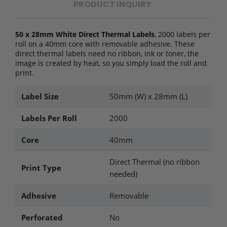
PRODUCT INQUIRY
50 x 28mm White Direct Thermal Labels
, 2000 labels per
roll on a 40mm core with removable adhesive. These
direct thermal labels need no ribbon, ink or toner, the
image is created by heat, so you simply load the roll and
print.
Label Size
50mm (W) x 28mm (L)
Labels Per Roll
2000
Core
40mm
Direct Thermal (no ribbon
Print Type
needed)
Adhesive
Removable
Perforated
No