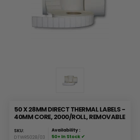
50 X 28MM DIRECT THERMAL LABELS -
40MM CORE, 2000/ROLL, REMOVABLE
Availability :
SKU:
50+ In Stock ✔
DTWR5028/03