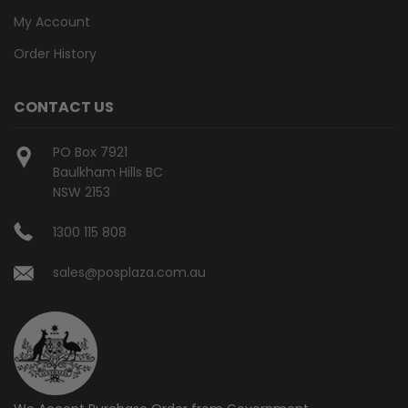
My Account
Order History
CONTACT US
PO Box 7921
Baulkham Hills BC
NSW 2153
1300 115 808
sales@posplaza.com.au