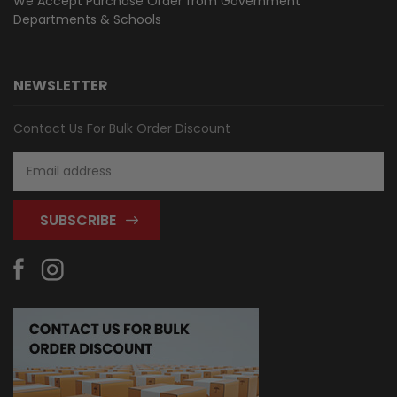
We Accept Purchase Order from
Government
Departments & Schools
NEWSLETTER
Contact Us For Bulk Order Discount
Email
Address