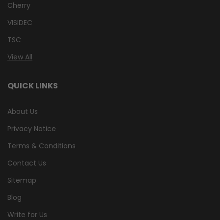
Cherry
VISIDEC
TSC
View All
QUICK LINKS
About Us
Privacy Notice
Terms & Conditions
Contact Us
Sitemap
Blog
Write for Us