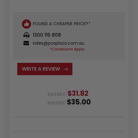
FOUND A CHEAPER PRICE?
*
1300 115 808
sales@posplaza.com.au
*Conditions Apply
WRITE A REVIEW
$31.82
Excl.GST:
$35.00
Incl.GST: