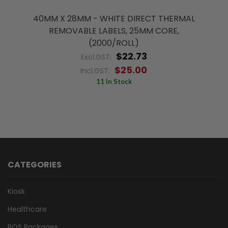
40MM X 28MM - WHITE DIRECT THERMAL
REMOVABLE LABELS, 25MM CORE,
(2000/ROLL)
$22.73
Excl.GST:
$25.00
Incl.GST:
11 In Stock
CATEGORIES
Kiosk
Healthcare
POS Packages