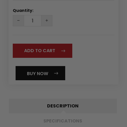
Quantity:
DECREASE
INCREASE
QUANTITY:
QUANTITY:
BUY NOW
DESCRIPTION
SPECIFICATIONS