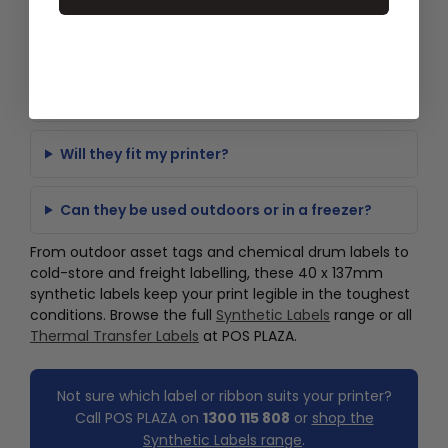
Are these labels waterproof?
Do I need a special ribbon?
Will they fit my printer?
Can they be used outdoors or in a freezer?
From outdoor asset tags and chemical drum labels to
cold-store and freight labelling, these 40 x 137mm
synthetic labels keep your print legible in the toughest
conditions. Browse the full
Synthetic Labels
range or all
Thermal Transfer Labels
at POS PLAZA.
Not sure which label or ribbon suits your printer?
Call POS PLAZA on
1300 115 808
or
shop the
Synthetic Labels range
.