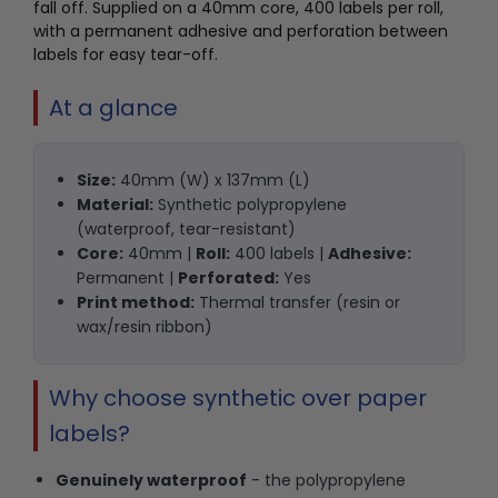
fall off. Supplied on a 40mm core, 400 labels per roll,
with a permanent adhesive and perforation between
labels for easy tear-off.
At a glance
Size:
40mm (W) x 137mm (L)
Material:
Synthetic polypropylene
(waterproof, tear-resistant)
Core:
40mm |
Roll:
400 labels |
Adhesive:
Permanent |
Perforated:
Yes
Print method:
Thermal transfer (resin or
wax/resin ribbon)
Why choose synthetic over paper
labels?
Genuinely waterproof
- the polypropylene