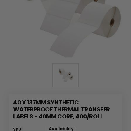
40 X 137MM SYNTHETIC
WATERPROOF THERMAL TRANSFER
LABELS - 40MM CORE, 400/ROLL
Availability :
SKU: