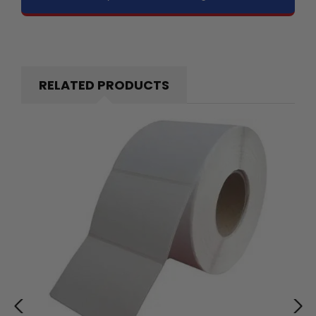
RELATED PRODUCTS