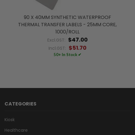
90 X 40MM SYNTHETIC WATERPROOF
THERMAL TRANSFER LABELS - 25MM CORE,
1000/ROLL
$47.00
Excl.GST:
$51.70
Incl.GST:
50+ In Stock ✔
CATEGORIES
Kiosk
Healthcare