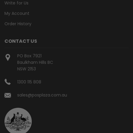
Write for Us
My Account
Order History
CONTACT US
PO Box 7921
Baulkham Hills BC
NSW 2153
1300 115 808
sales@posplaza.com.au