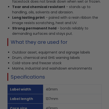
facestock does not break down when wet or frozen.
Tear and chemical resistant
- stands up to
handling, oils, solvents and abrasion.
Long lasting print
- paired with a resin ribbon the
image resists scratching, heat and UV.
Strong permanent hold
- bonds reliably to
demanding surfaces and stays put.
What they are used for
Outdoor asset, equipment and signage labels
Drum, chemical and GHS warning labels
Cold-store and freezer stock
Marine, industrial and washdown environments
Specifications
Label width
40mm
Label length
137mm
Core size
40mm