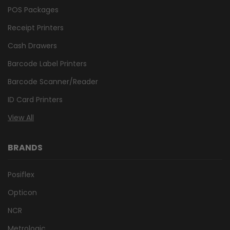
POS Packages
Receipt Printers
Cash Drawers
Barcode Label Printers
Barcode Scanner/Reader
ID Card Printers
View All
BRANDS
Posiflex
Opticon
NCR
Metrologic