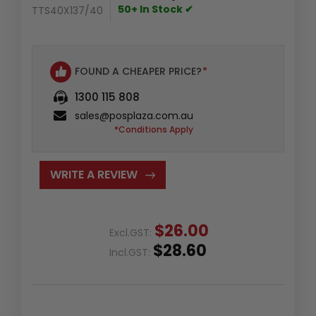
50+ In Stock ✔
TTS40X137/40
FOUND A CHEAPER PRICE?
*
1300 115 808
sales@posplaza.com.au
*Conditions Apply
WRITE A REVIEW
$26.00
Excl.GST:
$28.60
Incl.GST: