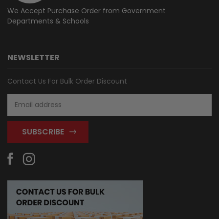
We Accept Purchase Order from
Government
Departments & Schools
NEWSLETTER
Contact Us For Bulk Order Discount
Email
Address