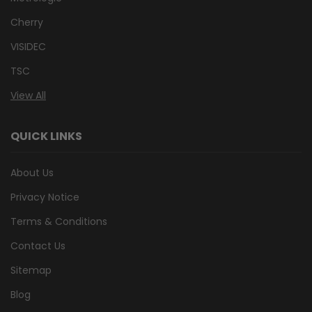
Cherry
VISIDEC
TSC
View All
QUICK LINKS
About Us
Privacy Notice
Terms & Conditions
Contact Us
Sitemap
Blog