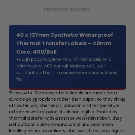
PRODUCT INQUIRY
40 x 137mm Synthetic Waterproof
Thermal Transfer Labels - 40mm
Core, 400/Roll
Tough polypropylene 40 x 137mm labels on a
40mm core, 400 per roll. Waterproof, tear-
resistant and built to survive where paper labels
fail.
These 40 x 137mm synthetic labels are made from
durable polypropylene rather than paper, so they shrug
off water, oils, chemicals, abrasion and temperature
extremes while staying stuck and legible. Printed by
thermal transfer with a resin or wax/resin ribbon, they
suit outdoor, cold-store, industrial and washdown
labelling where an ordinary label would tear, smudge or