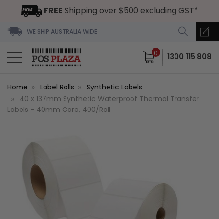
FREE
Shipping over $500 excluding GST*
WE SHIP AUSTRALIA WIDE
0
1300 115 808
Home
Label Rolls
Synthetic Labels
40 x 137mm Synthetic Waterproof Thermal Transfer
Labels - 40mm Core, 400/Roll