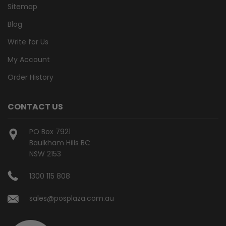
Sitemap
Blog
Write for Us
My Account
Order History
CONTACT US
PO Box 7921
Baulkham Hills BC
NSW 2153
1300 115 808
sales@posplaza.com.au