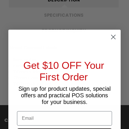
SPECIFICATIONS
PRODUCT INQUIRY
Direct Thermal Labels
Removable
Get $10 OFF Your
Perforated
100mm x 101mm
First Order
76mm Core
1000 Labels per Roll
Sign up for product updates, special
offers and practical POS solutions
for your business.
Email
CATEGORIES