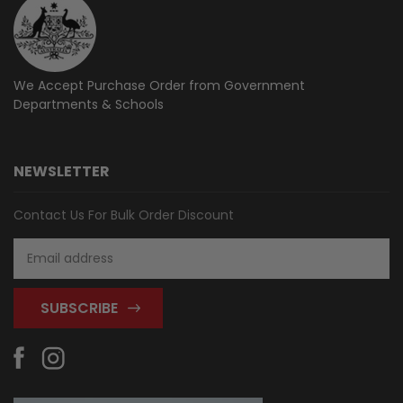
We Accept Purchase Order from
Government
Departments & Schools
NEWSLETTER
Contact Us For Bulk Order Discount
Email
Address