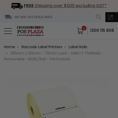
FREE
Shipping over $500 excluding GST*
WE SHIP AUSTRALIA WIDE
0
1300 115 808
Home
Barcode Label Printers
Label Rolls
100mm x 101mm - 76mm core - DIRECT THERMAL-
Removable -1000L/Roll - Perforated