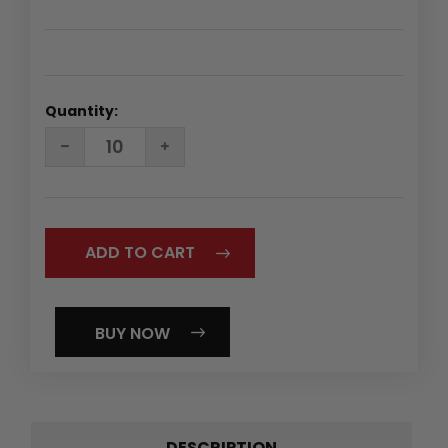
Quantity:
DECREASE
INCREASE
QUANTITY:
QUANTITY:
BUY NOW
DESCRIPTION