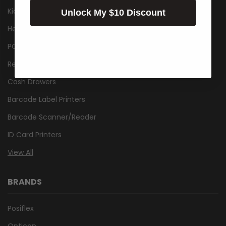
Kiosk
Unlock My $10 Discount
Healthcare
POS Packages
Receipt Printers
Cash Drawers
Barcode Label Printers
Barcode Scanner/Reader
ID Card Printers
View All
BRANDS
Posiflex
Opticon