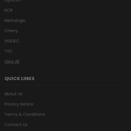
NCR
Metrologic
Cherry
VISIDEC
TSC
View All
QUICK LINKS
About Us
Privacy Notice
Terms & Conditions
Contact Us