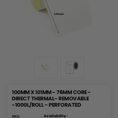
100MM X 101MM - 76MM CORE -
DIRECT THERMAL- REMOVABLE
-1000L/ROLL - PERFORATED
Availability :
SKU: