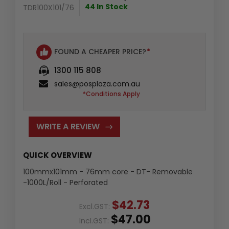
44 In Stock
TDR100X101/76
FOUND A CHEAPER PRICE?
*
1300 115 808
sales@posplaza.com.au
*Conditions Apply
WRITE A REVIEW
QUICK OVERVIEW
100mmx101mm - 76mm core - DT- Removable
-1000L/Roll - Perforated
$42.73
Excl.GST:
$47.00
Incl.GST: