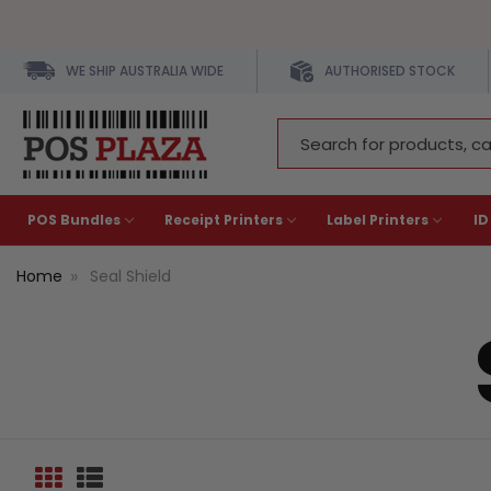
WE SHIP AUSTRALIA WIDE
AUTHORISED STOCK
Search
Keyword:
POS Bundles
Receipt Printers
Label Printers
ID
Home
Seal Shield