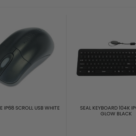
E IP68 SCROLL USB WHITE
SEAL KEYBOARD 104K IP
GLOW BLACK