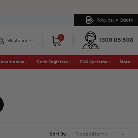
Request A Quote
Y
0
1300 115 808
My Account
onsumables
Cash Registers
POS Systems
More
D
Sort By: