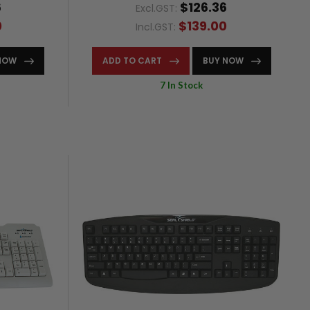
6
$126.36
Excl.GST:
0
$139.00
Incl.GST:
NOW
ADD TO CART
BUY NOW
7 In Stock