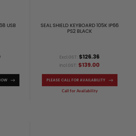
68 USB
SEAL SHIELD KEYBOARD 105K IP66
PS2 BLACK
0
$126.36
Excl.GST:
0
$139.00
Incl.GST:
NOW
PLEASE CALL FOR AVAILABILITY
Call for Availability