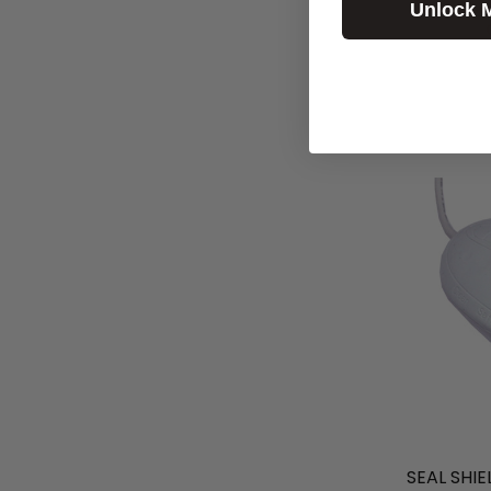
Unlock 
SEAL SHIE