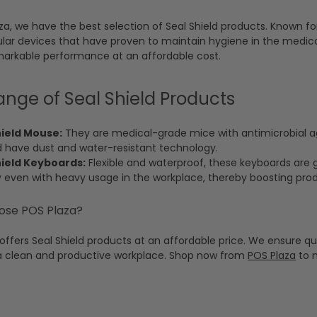
za, we have the best selection of Seal Shield products. Known for
ar devices that have proven to maintain hygiene in the medica
markable performance at an affordable cost.
ange of Seal Shield Products
hield Mouse:
They are medical-grade mice with antimicrobial ag
d have dust and water-resistant technology.
hield Keyboards:
Flexible and waterproof, these keyboards are gr
y even with heavy usage in the workplace, thereby boosting produ
se POS Plaza?
offers Seal Shield products at an affordable price. We ensure quic
a clean and productive workplace. Shop now from
POS Plaza
to m