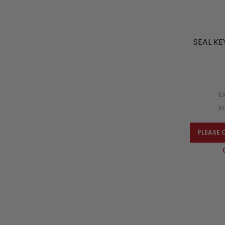
SEAL KE
E
I
PLEASE 