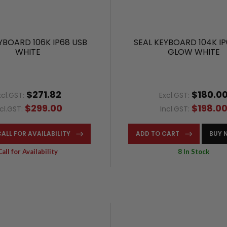
YBOARD 106K IP68 USB
SEAL KEYBOARD 104K IP
WHITE
GLOW WHITE
$271.82
$180.0
xcl.GST:
Excl.GST:
$299.00
$198.0
ncl.GST:
Incl.GST:
CALL FOR AVAILABILITY
ADD TO CART
BUY 
Call for Availability
8 In Stock