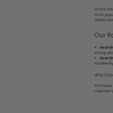
At POS Pla
most popul
deliver re
Our R
Seal S
strong an
Seal S
excellentl
Why Choo
POS Plaza 
maintain 