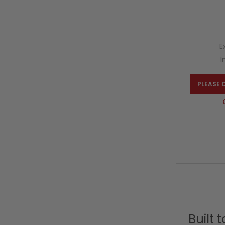
E
I
PLEASE 
Built 