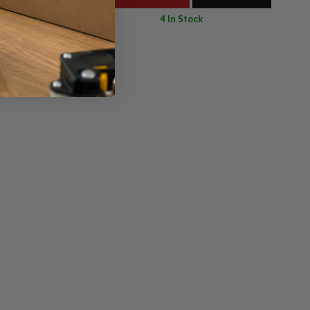
4 In Stock