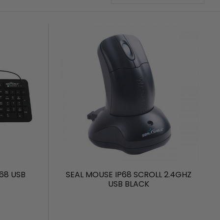
68 USB
SEAL MOUSE IP68 SCROLL 2.4GHZ
USB BLACK