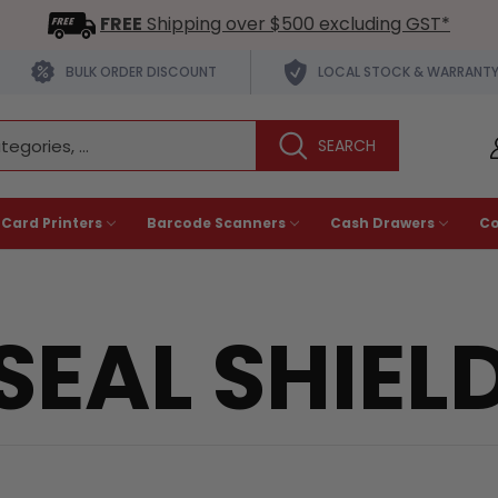
FREE
Shipping over $500 excluding GST*
BULK ORDER DISCOUNT
LOCAL STOCK & WARRANT
 Card Printers
Barcode Scanners
Cash Drawers
C
SEAL SHIEL