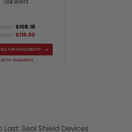
USB WHITE
$108.18
xcl.GST:
$119.00
ncl.GST:
CALL FOR AVAILABILITY
Call for Availability
to Last: Seal Shield Devices