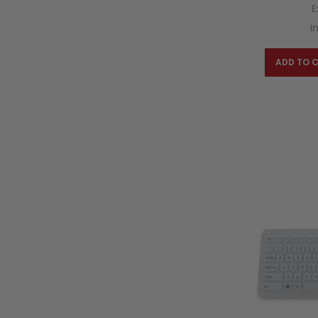
E
I
ADD TO 