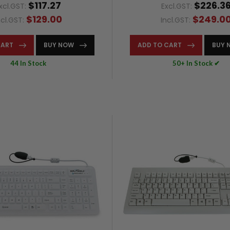
$117.27
$226.3
xcl.GST:
Excl.GST:
$129.00
$249.0
ncl.GST:
Incl.GST:
CART
BUY NOW
ADD TO CART
BUY 
44 In Stock
50+ In Stock ✔