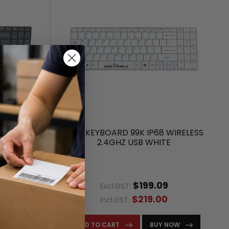
WIRELESS
SEAL KEYBOARD 99K IP68 WIRELESS
K
2.4GHZ USB WHITE
9
$199.09
Excl.GST:
0
$219.00
Incl.GST:
ITY
ADD TO CART
BUY NOW