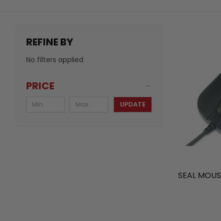
REFINE BY
No filters applied
PRICE
UPDATE
SEAL MOUS