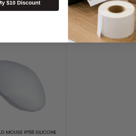
My $10 Discount
Call for Availability
Call for Availability
LD MOUSE IP68 SILICONE