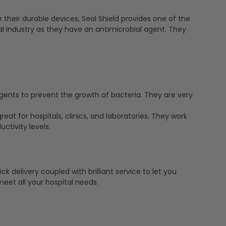
 their durable devices, Seal Shield provides one of the
l industry as they have an antimicrobial agent. They
ents to prevent the growth of bacteria. They are very
eat for hospitals, clinics, and laboratories. They work
ctivity levels.
k delivery coupled with brilliant service to let you
eet all your hospital needs.