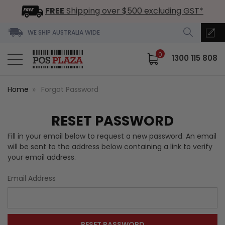
FREE
Shipping over $500 excluding GST*
WE SHIP AUSTRALIA WIDE
0
1300 115 808
Home
Forgot Password
RESET PASSWORD
Fill in your email below to request a new password. An email
will be sent to the address below containing a link to verify
your email address.
Email Address