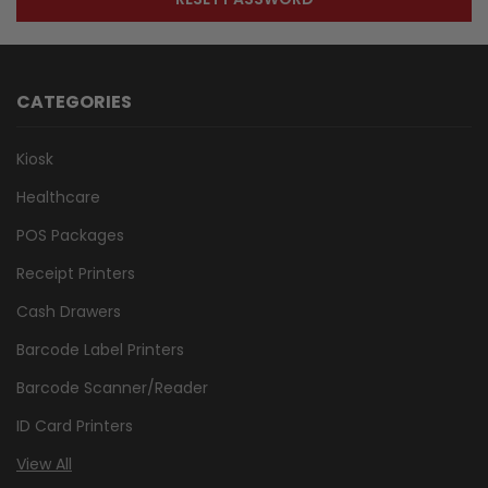
CATEGORIES
Kiosk
Healthcare
POS Packages
Receipt Printers
Cash Drawers
Barcode Label Printers
Barcode Scanner/Reader
ID Card Printers
View All