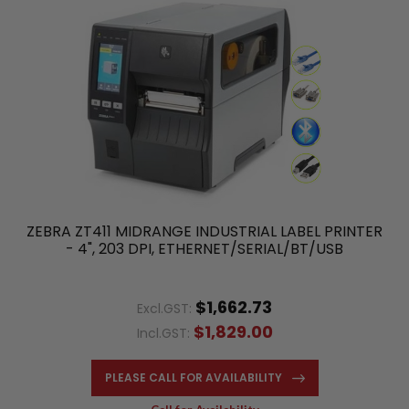
ZEBRA ZT411 MIDRANGE INDUSTRIAL LABEL PRINTER
- 4", 203 DPI, ETHERNET/SERIAL/BT/USB
$1,662.73
Excl.GST:
$1,829.00
Incl.GST:
PLEASE CALL FOR AVAILABILITY