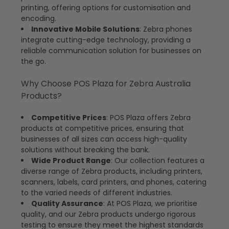
printing, offering options for customisation and
encoding.
Innovative Mobile Solutions
: Zebra phones
integrate cutting-edge technology, providing a
reliable communication solution for businesses on
the go.
Why Choose POS Plaza for Zebra Australia
Products?
Competitive Prices
: POS Plaza offers Zebra
products at competitive prices, ensuring that
businesses of all sizes can access high-quality
solutions without breaking the bank.
Wide Product Range
: Our collection features a
diverse range of Zebra products, including printers,
scanners, labels, card printers, and phones, catering
to the varied needs of different industries.
Quality Assurance
: At POS Plaza, we prioritise
quality, and our Zebra products undergo rigorous
testing to ensure they meet the highest standards