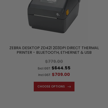
ZEBRA DESKTOP ZD421 203DPI DIRECT THERMAL
PRINTER - BLUETOOTH, ETHERNET & USB
$779.00
$644.55
Excl.GST:
$709.00
Incl.GST:
CHOOSE OPTIONS