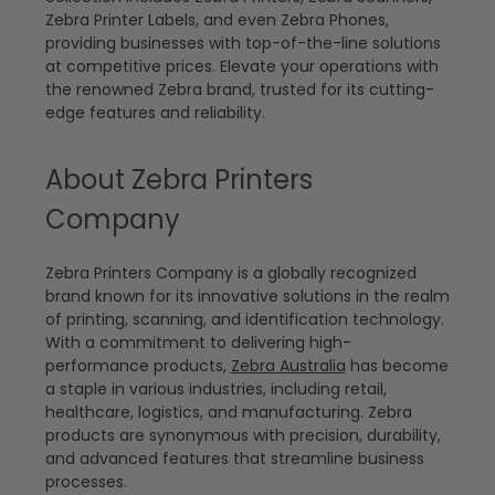
Zebra Printer Labels, and even Zebra Phones,
providing businesses with top-of-the-line solutions
at competitive prices. Elevate your operations with
the renowned Zebra brand, trusted for its cutting-
edge features and reliability.
About Zebra Printers
Company
Zebra Printers Company is a globally recognized
brand known for its innovative solutions in the realm
of printing, scanning, and identification technology.
With a commitment to delivering high-
performance products,
Zebra Australia
has become
a staple in various industries, including retail,
healthcare, logistics, and manufacturing. Zebra
products are synonymous with precision, durability,
and advanced features that streamline business
processes.