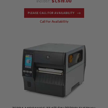
$1,519.00
Incl.GST:
PLEASE CALL FOR AVAILABILITY
Call for Availability