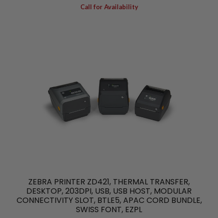
Call for Availability
ZEBRA PRINTER ZD421, THERMAL TRANSFER,
DESKTOP, 203DPI, USB, USB HOST, MODULAR
CONNECTIVITY SLOT, BTLE5, APAC CORD BUNDLE,
SWISS FONT, EZPL