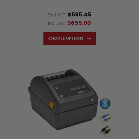
$595.45
Excl.GST:
$655.00
Incl.GST:
CHOOSE OPTIONS