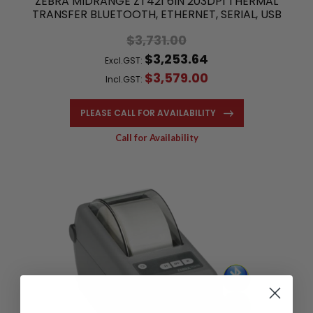
ZEBRA MIDRANGE ZT421 6IN 203DPI THERMAL
TRANSFER BLUETOOTH, ETHERNET, SERIAL, USB
$3,731.00
$3,253.64
Excl.GST:
$3,579.00
Incl.GST:
PLEASE CALL FOR AVAILABILITY
Call for Availability