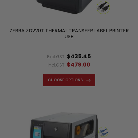
ZEBRA ZD220T THERMAL TRANSFER LABEL PRINTER
USB
$435.45
Excl.GST:
$479.00
Incl.GST:
CHOOSE OPTIONS