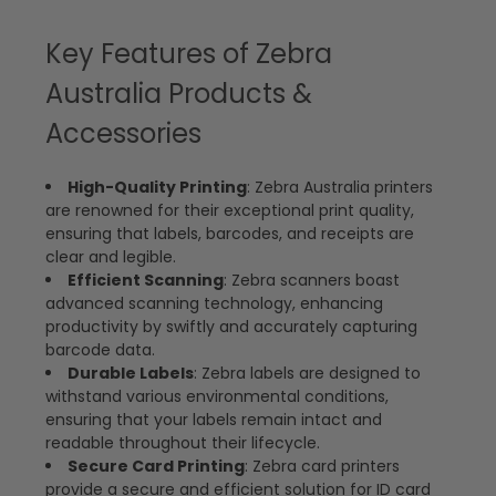
Key Features of Zebra
Australia Products &
Accessories
High-Quality Printing
: Zebra Australia printers
are renowned for their exceptional print quality,
ensuring that labels, barcodes, and receipts are
clear and legible.
Efficient Scanning
: Zebra scanners boast
advanced scanning technology, enhancing
productivity by swiftly and accurately capturing
barcode data.
Durable Labels
: Zebra labels are designed to
withstand various environmental conditions,
ensuring that your labels remain intact and
readable throughout their lifecycle.
Secure Card Printing
: Zebra card printers
provide a secure and efficient solution for ID card