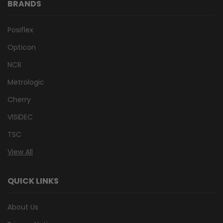
BRANDS
Posiflex
Opticon
NCR
Metrologic
Cherry
VISIDEC
TSC
View All
QUICK LINKS
About Us