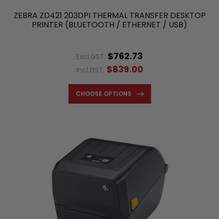
ZEBRA ZD421 203DPI THERMAL TRANSFER DESKTOP
PRINTER (BLUETOOTH / ETHERNET / USB)
$762.73
Excl.GST:
$839.00
Incl.GST:
CHOOSE OPTIONS