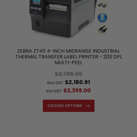
ZEBRA ZT411 4-INCH MIDRANGE INDUSTRIAL
THERMAL TRANSFER LABEL PRINTER - 203 DPI,
MULTI-PEEL
$2,799.00
$2,180.91
Excl.GST:
$2,399.00
Incl.GST:
CHOOSE OPTIONS