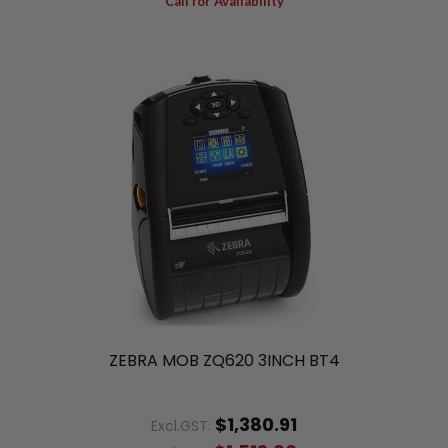
Call for Availability
ZEBRA MOB ZQ620 3INCH BT4
$1,380.91
Excl.GST: