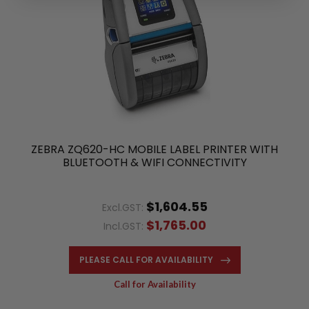
ZEBRA ZQ620-HC MOBILE LABEL PRINTER WITH
BLUETOOTH & WIFI CONNECTIVITY
$1,604.55
Excl.GST:
$1,765.00
Incl.GST:
PLEASE CALL FOR AVAILABILITY
Call for Availability