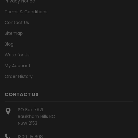
Privacy Notice
Terms & Conditions
Contact Us
Sitemap
Blog
Write for Us
My Account
Order History
CONTACT US
PO Box 7921
Baulkham Hills BC
NSW 2153
1300 115 808