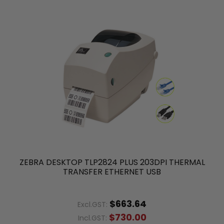
ZEBRA DESKTOP TLP2824 PLUS 203DPI THERMAL
TRANSFER ETHERNET USB
$663.64
Excl.GST:
$730.00
Incl.GST: