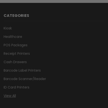
CATEGORIES
Kiosk
Healthcare
POS Packages
Receipt Printers
Cash Drawers
Barcode Label Printers
Barcode Scanner/Reader
ID Card Printers
View All