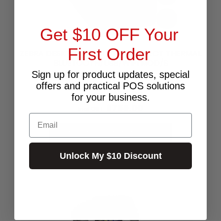
Get $10 OFF Your
First Order
ZEBRA DESKTOP ZD411 300DPI DIRECT THERMAL
BLUETOOTH/USB/WIFI MOD/S
Sign up for product updates, special
$790.00
offers and practical POS solutions
$690.00
Excl.GST:
for your business.
$759.00
Incl.GST:
Email
PLEASE CALL FOR AVAILABILITY
Call for Availability
Unlock My $10 Discount