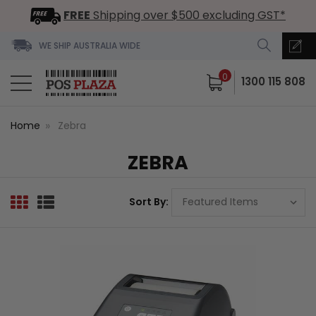
FREE
Shipping over $500 excluding GST*
WE SHIP AUSTRALIA WIDE
0
1300 115 808
Home
Zebra
ZEBRA
Sort By: