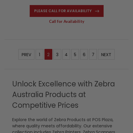
PLEASE CALL FOR AVAILABILITY
Call for Availability
PREV
1
2
3
4
5
6
7
NEXT
Unlock Excellence with Zebra
Australia Products at
Competitive Prices
Explore the world of Zebra Products at POS Plaza,
where quality meets affordability. Our extensive
collection includes Zebra Printers, Zebra Scanners,