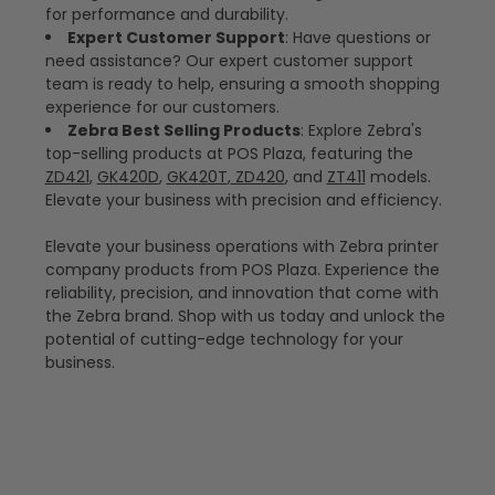
for performance and durability.
Expert Customer Support
: Have questions or
need assistance? Our expert customer support
team is ready to help, ensuring a smooth shopping
experience for our customers.
Zebra Best Selling Products
: Explore Zebra's
top-selling products at POS Plaza, featuring the
ZD421
,
GK420D
,
GK420T
,
ZD420
, and
ZT411
models.
Elevate your business with precision and efficiency.
Elevate your business operations with Zebra printer
company products from POS Plaza. Experience the
reliability, precision, and innovation that come with
the Zebra brand. Shop with us today and unlock the
potential of cutting-edge technology for your
business.