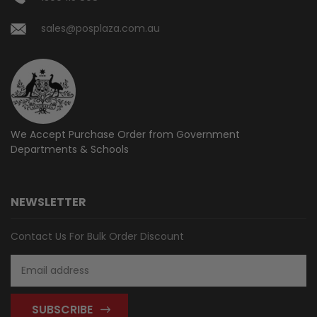
sales@posplaza.com.au
We Accept Purchase Order from
Government
Departments & Schools
NEWSLETTER
Contact Us For Bulk Order Discount
Email
Address