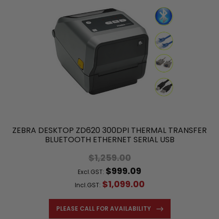
ZEBRA DESKTOP ZD620 300DPI THERMAL TRANSFER
BLUETOOTH ETHERNET SERIAL USB
$1,259.00
$999.09
Excl.GST:
$1,099.00
Incl.GST:
PLEASE CALL FOR AVAILABILITY