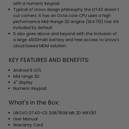
with a numeric keypad.
Typical of Urovo design philosophy the DT40 doesn't
cut corners. It has an Octa core CPU uses a high
performance Mid-Range 2D engine (SE4710) has 4G
included by default.
It also goes above and beyond with the inclusion of
a large 4500mAh battery and free access to Urovo's
cloud based MDM solution.
KEY FEATURES AND BENEFITS:
Android 9 O/S
Mid range 2D
4" display
Numeric Keypad
What's in the Box:
UROVO DT40-C5 2GB/16GB MR 2D WIFI/BT
User Manual
Warranty Card