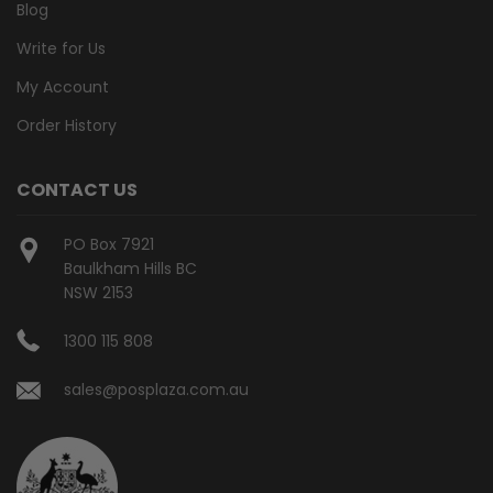
Blog
Write for Us
My Account
Order History
CONTACT US
PO Box 7921
Baulkham Hills BC
NSW 2153
1300 115 808
sales@posplaza.com.au