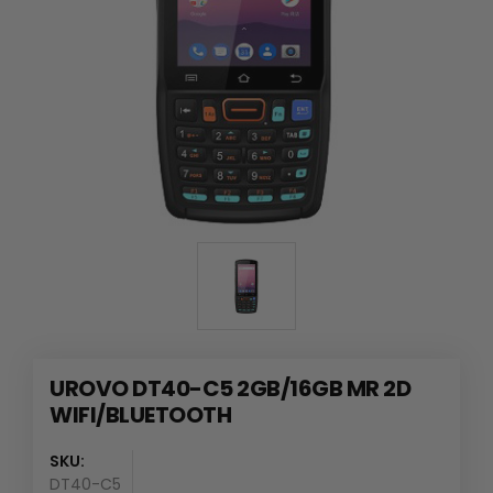
UROVO DT40-C5 2GB/16GB MR 2D
WIFI/BLUETOOTH
SKU:
DT40-C5