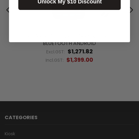
Unlock My $10 Discount
UROVO DT40-C1 2GB/16GB D2D WIFI /
BLUETOOTH ANDROID
$1,271.82
Excl.GST:
$1,399.00
Incl.GST:
CATEGORIES
Kiosk