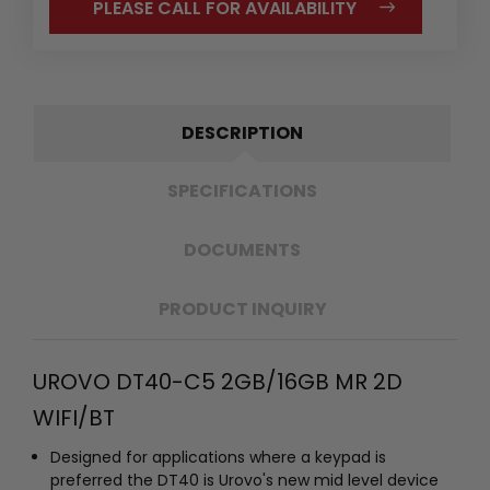
PLEASE CALL FOR AVAILABILITY
DESCRIPTION
SPECIFICATIONS
DOCUMENTS
PRODUCT INQUIRY
UROVO DT40-C5 2GB/16GB MR 2D
WIFI/BT
Designed for applications where a keypad is
preferred the DT40 is Urovo's new mid level device