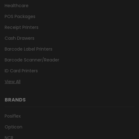
Healthcare
POS Packages
Receipt Printers
Cash Drawers
Barcode Label Printers
Barcode Scanner/Reader
ID Card Printers
View All
BRANDS
Posiflex
Opticon
NCR