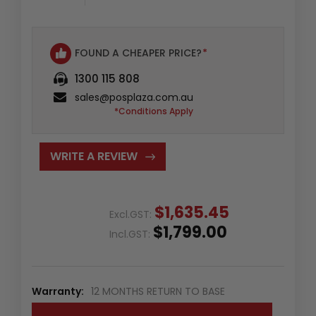
FOUND A CHEAPER PRICE?
*
1300 115 808
sales@posplaza.com.au
*Conditions Apply
WRITE A REVIEW
$1,635.45
Excl.GST:
$1,799.00
Incl.GST:
Warranty:
12 MONTHS RETURN TO BASE