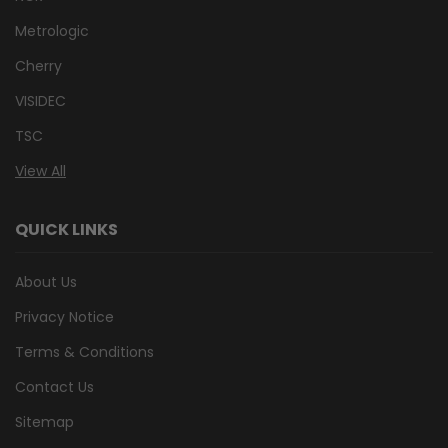
Metrologic
Cherry
VISIDEC
TSC
View All
QUICK LINKS
About Us
Privacy Notice
Terms & Conditions
Contact Us
Sitemap