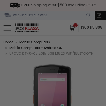
FREE
Shipping over $500 excluding GST*
WE SHIP AUSTRALIA WIDE
0
1300 115 808
Home
Mobile Computers
Mobile Computers - Android OS
UROVO DT40-C5 2GB/16GB MR 2D WIFI/BLUETOOTH