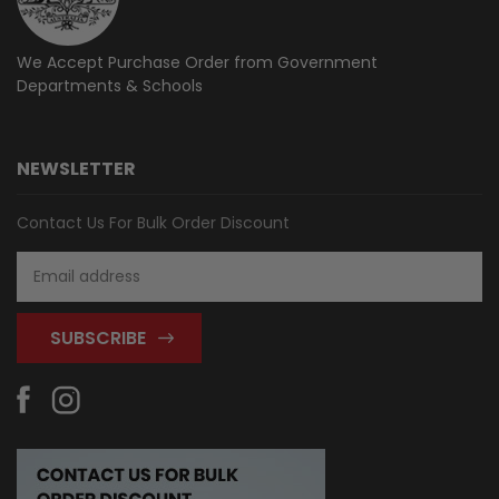
We Accept Purchase Order from
Government
Departments & Schools
NEWSLETTER
Contact Us For Bulk Order Discount
Email
Address