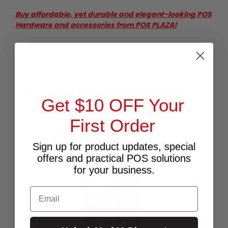
Buy affordable, yet durable and elegant-looking POS
Hardware and accessories from POS PLAZA!
RELATED PRODUCTS
Get $10 OFF Your
First Order
Sign up for product updates, special
offers and practical POS solutions
for your business.
Email